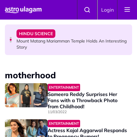
Skip to main content
COMMUNITY
Login
Malaysian Mother Nearly Cries After Cashier Quietly
Pays RM18 Grocery Balance
HINDU SCIENCE
Mount Matang Mariamman Temple Holds An Interesting
Story
HINDU SCIENCE
Sri Asdhatasa Buja Mahaletchumi Thurgai Parameswary
motherhood
Amman : 'Pay As You Wish' Concept In This Temple Is
Winning Devotees' Hearts
ENTERTAINMENT
Sameera Reddy Surprises Her
Fans with a Throwback Photo
from Childhood!
11/03/2022
ENTERTAINMENT
Actress Kajal Aggarwal Responds
to Pregnancy Rumors!