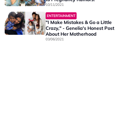
10/11/2021
ENTERTAINMENT
"I Make Mistakes & Go a Little
Crazy," - Genelia's Honest Post
About Her Motherhood
03/06/2021