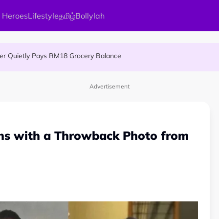
 Heroes
Lifestyle
தமிழ்
Bollylah
MA Patient to Complete Continuous Studies at One University
ier Quietly Pays RM18 Grocery Balance
 An Interesting Story
Advertisement
ns with a Throwback Photo from