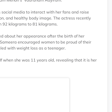
utham Menon's 'Vaaranam Aayiram.'
s social media to interact with her fans and raise
, and healthy body image. The actress recently
om 92 kilograms to 81 kilograms.
 about her appearance after the birth of her
, Sameera encouraged women to be proud of their
led with weight loss as a teenager.
when she was 11 years old, revealing that it is her