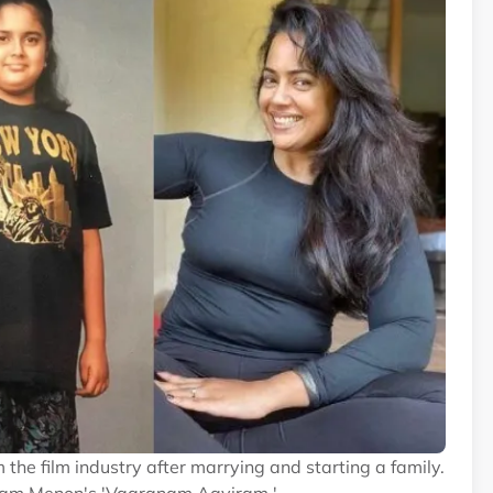
the film industry after marrying and starting a family.