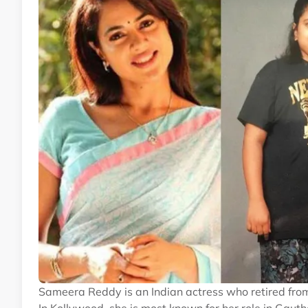
Sameera Reddy is an Indian actress who retired from 