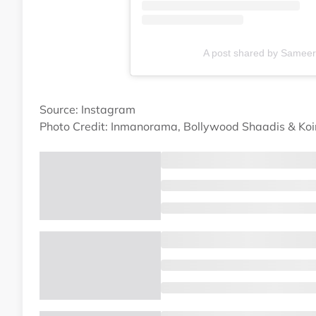
A post shared by Samee
Source: Instagram
Photo Credit: Inmanorama, Bollywood Shaadis & Ko