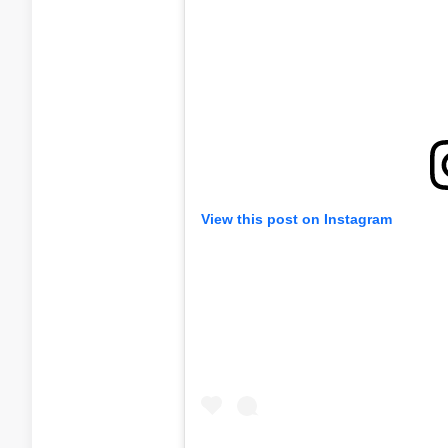
View this post on Instagram