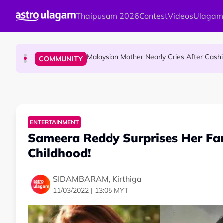
Skip to main content
Thaipusam 2026
Contest
Videos
Ulagam
Dr. Siti Hawa Becomes Malaysia’s First S
COMMUNITY
Malaysian Mother Nearly Cries After Cash
COMMUNITY
Mount Matang Mariamman Temple Holds
HINDU SCIENCE
ENTERTAINMENT
Sameera Reddy Surprises Her Fa
Childhood!
SIDAMBARAM, Kirthiga
11/03/2022 | 13:05 MYT