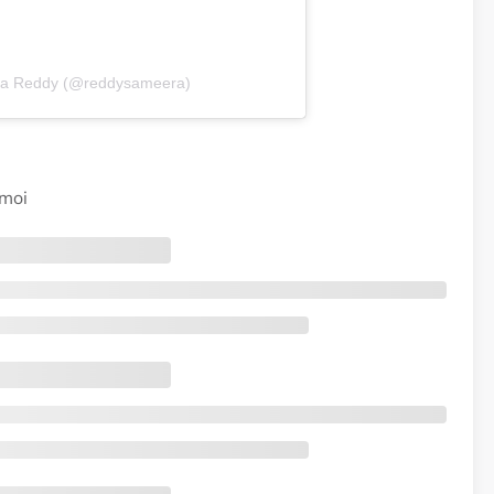
ra Reddy (@reddysameera)
imoi