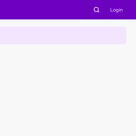
Login