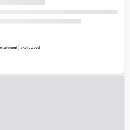
ertainment
#Kollywood