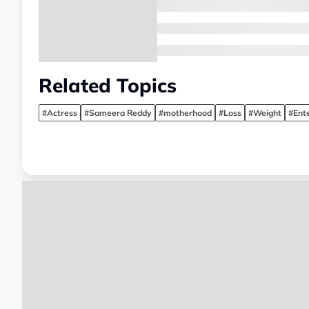
Related Topics
#Actress
#Sameera Reddy
#motherhood
#Loss
#Weight
#Ent