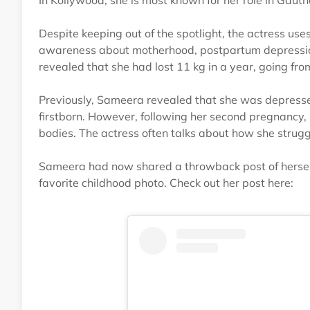
In Kollywood, she is most known for her role in Ga
Despite keeping out of the spotlight, the actress use
awareness about motherhood, postpartum depression
revealed that she had lost 11 kg in a year, going fr
Previously, Sameera revealed that she was depressed
firstborn. However, following her second pregnancy
bodies. The actress often talks about how she strugg
Sameera had now shared a throwback post of herself 
favorite childhood photo. Check out her post here: