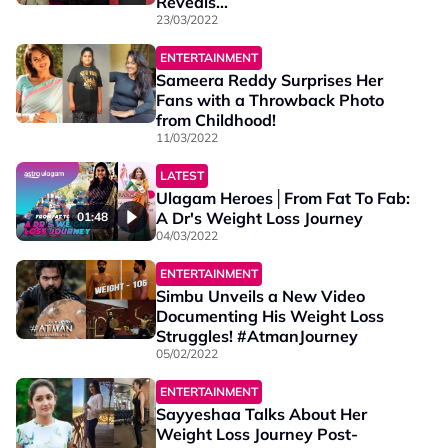
Reveals...
23/03/2022
ENTERTAINMENT
Sameera Reddy Surprises Her
Fans with a Throwback Photo
from Childhood!
11/03/2022
LATEST
Ulagam Heroes│From Fat To Fab:
A Dr's Weight Loss Journey
01:48
04/03/2022
ENTERTAINMENT
Simbu Unveils a New Video
Documenting His Weight Loss
Struggles! #AtmanJourney
05/02/2022
ENTERTAINMENT
Sayyeshaa Talks About Her
Weight Loss Journey Post-