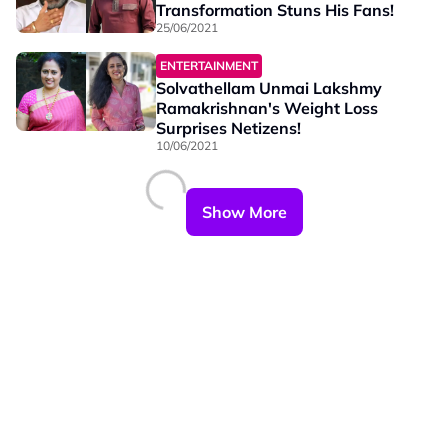
Transformation Stuns His Fans!
25/06/2021
ENTERTAINMENT
Solvathellam Unmai Lakshmy
Ramakrishnan's Weight Loss
Surprises Netizens!
10/06/2021
Show More