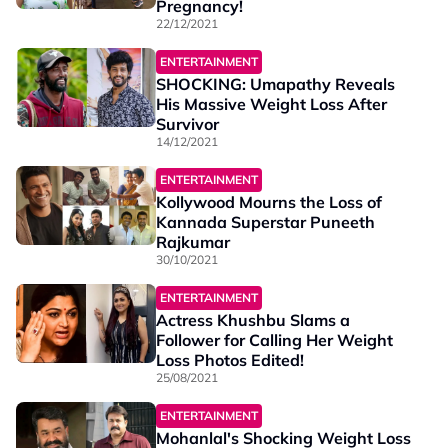
Pregnancy!
22/12/2021
ENTERTAINMENT
SHOCKING: Umapathy Reveals
His Massive Weight Loss After
Survivor
14/12/2021
ENTERTAINMENT
Kollywood Mourns the Loss of
Kannada Superstar Puneeth
Rajkumar
30/10/2021
ENTERTAINMENT
Actress Khushbu Slams a
Follower for Calling Her Weight
Loss Photos Edited!
25/08/2021
ENTERTAINMENT
Mohanlal's Shocking Weight Loss