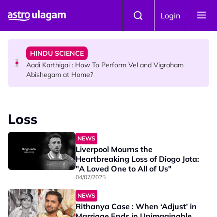
Skip to main content
TRAVEL
Login
Sri Lanka Named As The World's Top Trending Wellness
Destination for 2026
HINDU SCIENCE
Aadi Karthigai : How To Perform Vel and Vigraham
Abishegam at Home?
NEWS
Aadi Karthigai - Here's What You Should Be Doing On
Loss
That Day!
NEWS
Liverpool Mourns the
Heartbreaking Loss of Diogo Jota:
"A Loved One to All of Us"
04/07/2025
NEWS
Rithanya Case : When ‘Adjust’ in
Marriage Ends in Unimaginable