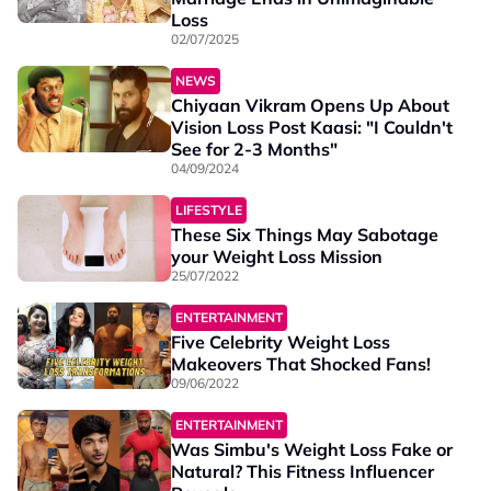
Loss
02/07/2025
NEWS
Chiyaan Vikram Opens Up About
Vision Loss Post Kaasi: "I Couldn't
See for 2-3 Months"
04/09/2024
LIFESTYLE
These Six Things May Sabotage
your Weight Loss Mission
25/07/2022
ENTERTAINMENT
Five Celebrity Weight Loss
Makeovers That Shocked Fans!
09/06/2022
ENTERTAINMENT
Was Simbu's Weight Loss Fake or
Natural? This Fitness Influencer