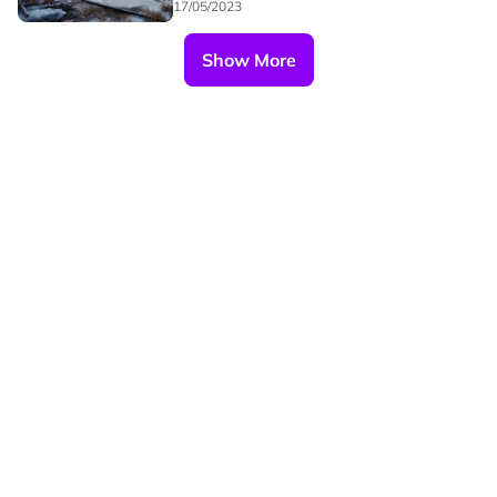
17/05/2023
Show More
Our Brands
Privacy
Terms