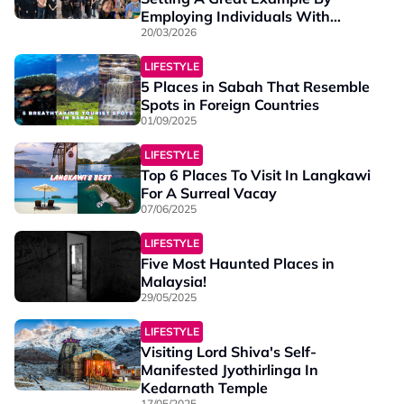
Employing Individuals With
Special Needs
20/03/2026
LIFESTYLE
5 Places in Sabah That Resemble
Spots in Foreign Countries
01/09/2025
LIFESTYLE
Top 6 Places To Visit In Langkawi
For A Surreal Vacay
07/06/2025
LIFESTYLE
Five Most Haunted Places in
Malaysia!
29/05/2025
LIFESTYLE
Visiting Lord Shiva's Self-
Manifested Jyothirlinga In
Kedarnath Temple
17/05/2025