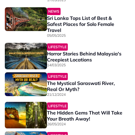
NEWS
Sri Lanka Tops List of Best &
Safest Places for Solo Female
Travel
05/05/2025
LIFESTYLE
Horror Stories Behind Malaysia's
Creepiest Locations
14/03/2025
LIFESTYLE
The Mystical Saraswati River,
Real Or Myth?
21/12/2024
LIFESTYLE
The Hidden Gems That Will Take
Your Breath Away!
26/05/2024