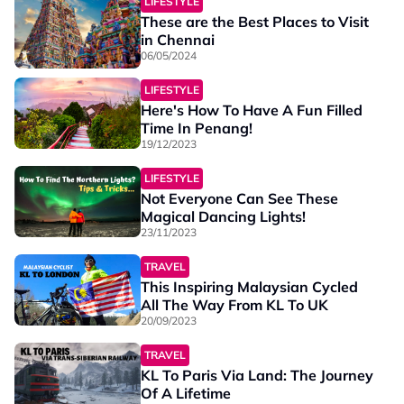
LIFESTYLE
These are the Best Places to Visit
in Chennai
06/05/2024
LIFESTYLE
Here's How To Have A Fun Filled
Time In Penang!
19/12/2023
LIFESTYLE
Not Everyone Can See These
Magical Dancing Lights!
23/11/2023
TRAVEL
This Inspiring Malaysian Cycled
All The Way From KL To UK
20/09/2023
TRAVEL
KL To Paris Via Land: The Journey
Of A Lifetime