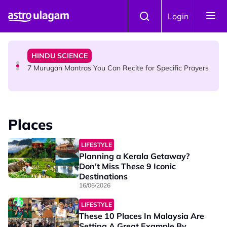
Skip to main content
HINDU SCIENCE
Login
Sri Asdhatasa Buja Mahaletchumi Thurgai Parameswary
Amman : 'Pay As You Wish' Concept In This Temple Is
Winning Devotees' Hearts
HINDU SCIENCE
7 Murugan Mantras You Can Recite for Specific Prayers
NEWS
MyLesen B2 2026: 15,000 Free Motorcycle Licences Up
Places
for Grabs - Here's Who Can Apply
LIFESTYLE
Planning a Kerala Getaway?
Don’t Miss These 9 Iconic
Destinations
16/06/2026
LIFESTYLE
These 10 Places In Malaysia Are
Setting A Great Example By