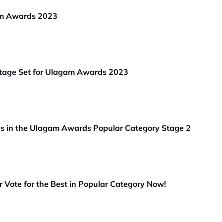
am Awards 2023
Stage Set for Ulagam Awards 2023
es in the Ulagam Awards Popular Category Stage 2
Vote for the Best in Popular Category Now!