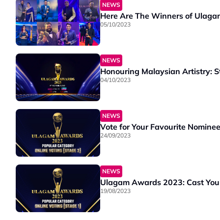
NEWS
Here Are The Winners of Ulag
05/10/2023
NEWS
Honouring Malaysian Artistry: 
04/10/2023
NEWS
Vote for Your Favourite Nomine
24/09/2023
NEWS
Ulagam Awards 2023: Cast Your 
19/08/2023