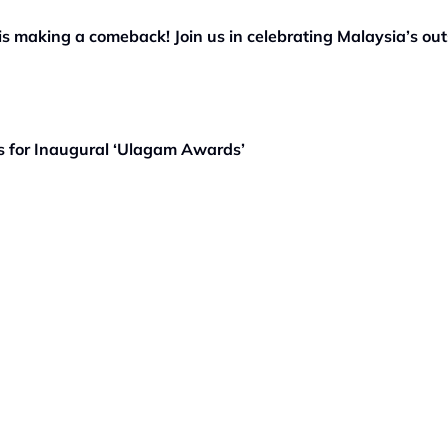
 making a comeback! Join us in celebrating Malaysia’s out
es for Inaugural ‘Ulagam Awards’