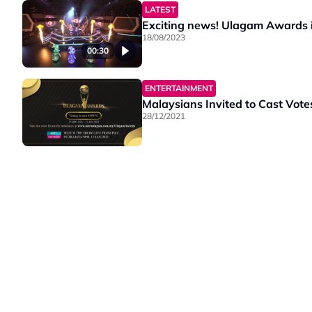
LATEST
Exciting news! Ulagam Awards is
18/08/2023
00:30
ENTERTAINMENT
Malaysians Invited to Cast Vot
28/12/2021