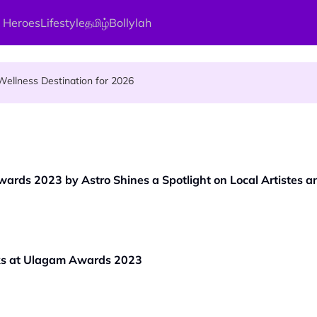
 Heroes
Lifestyle
தமிழ்
Bollylah
s Kamakshi Amman, the Divine Mother of Love
ellness Destination for 2026
and Vigraham Abishegam at Home?
wards 2023 by Astro Shines a Spotlight on Local Artistes 
ks at Ulagam Awards 2023