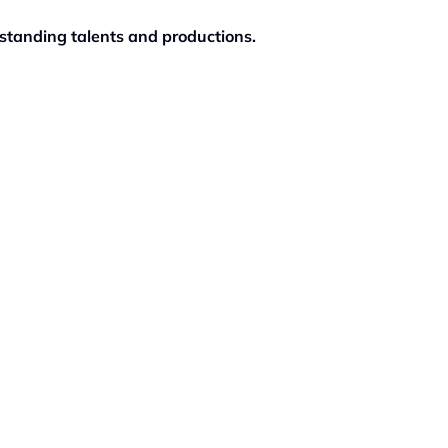
standing talents and productions.