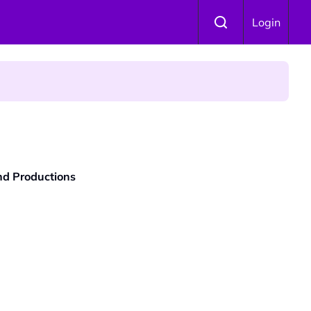
Login
and Productions