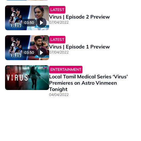
LATEST
Virus | Episode 2 Preview
07/04/2022
03:50
LATEST
Virus | Episode 1 Preview
07/04/2022
03:50
ENTERTAINMENT
Local Tamil Medical Series ‘Virus’
Premieres on Astro Vinmeen
Tonight
04/04/2022