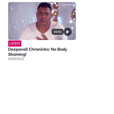
01:51
LATEST
Deepavali Chronicles: No Body
Shaming!
04/03/2022