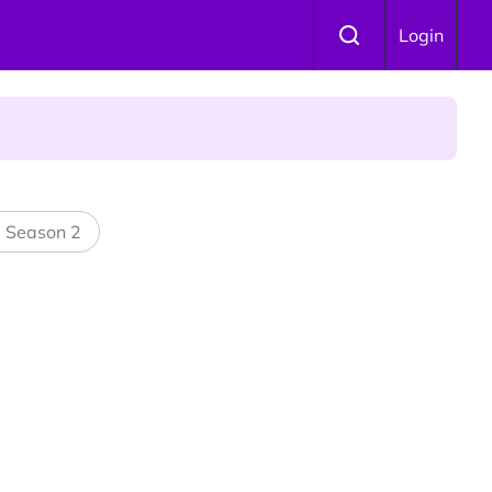
Login
 Is Winning Devotees' Hearts
l Season 2