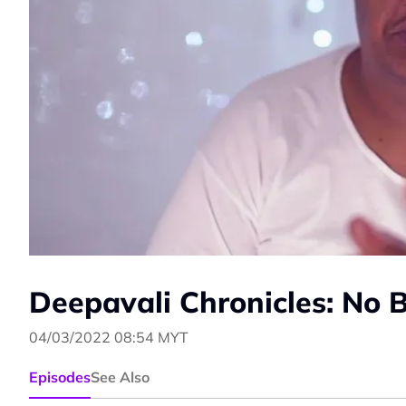
Deepavali Chronicles: No 
04/03/2022 08:54 MYT
Episodes
See Also