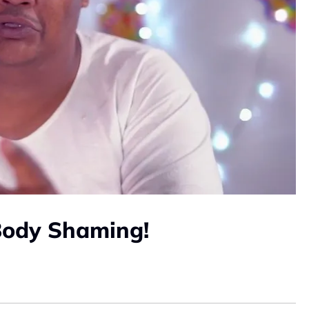
Body Shaming!