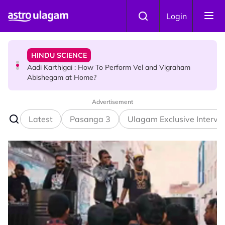
Skip to main content
TRAVEL
Login
Sri Lanka Named As The World's Top Trending Wellness
Destination for 2026
HINDU SCIENCE
Aadi Karthigai : How To Perform Vel and Vigraham
Abishegam at Home?
Advertisement
NEWS
Aadi Karthigai - Here's What You Should Be Doing On
Latest
Pasanga 3
Ulagam Exclusive Intervi
That Day!