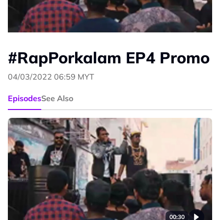
#RapPorkalam EP4 Promo
04/03/2022 06:59 MYT
Episodes
See Also
00:30