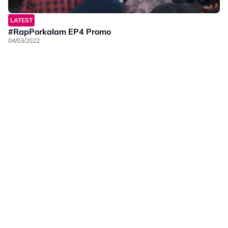
LATEST
#RapPorkalam EP4 Promo
04/03/2022