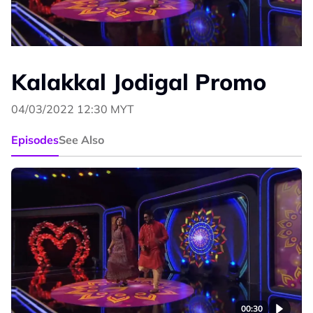
Kalakkal Jodigal Promo
04/03/2022 12:30 MYT
Episodes
See Also
00:30