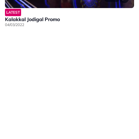
LATEST
Kalakkal Jodigal Promo
04/03/2022