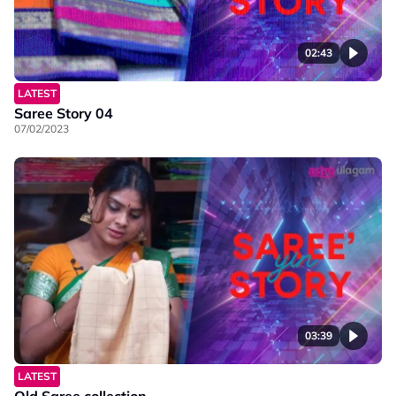
02:43
LATEST
Saree Story 04
07/02/2023
03:39
LATEST