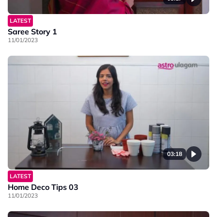
LATEST
Saree Story 1
11/01/2023
03:18
LATEST
Home Deco Tips 03
11/01/2023