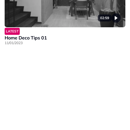
02:59
LATEST
Home Deco Tips 01
11/01/2023