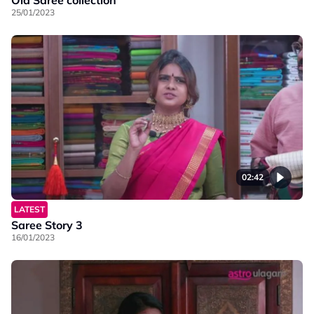
Old Saree collection
25/01/2023
02:42
LATEST
Saree Story 3
16/01/2023