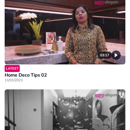
03:17
LATEST
Home Deco Tips 02
11/01/2023