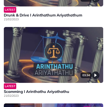
LATEST
Drunk & Drive I Arinthathum Ariyathathum
21/02/2023
03:34
LATEST
Scamming I Arinthathu Ariyathathu
21/02/2023