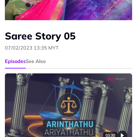
Saree Story 05
07/02/2023 13:35 MYT
Episodes
See Also
03:30