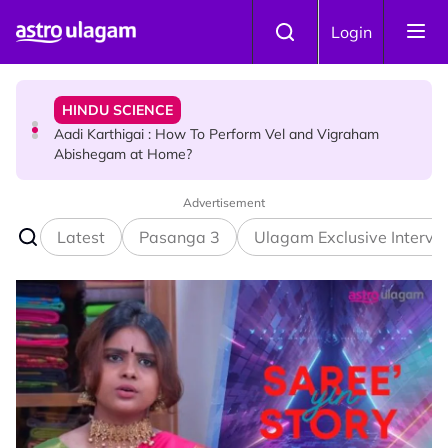
Skip to main content
TRAVEL
Login
Sri Lanka Named As The World's Top Trending Wellness
Destination for 2026
HINDU SCIENCE
Aadi Karthigai : How To Perform Vel and Vigraham
Abishegam at Home?
Advertisement
NEWS
Aadi Karthigai - Here's What You Should Be Doing On
Latest
Pasanga 3
Ulagam Exclusive Intervi
That Day!