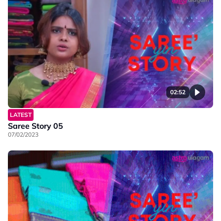
02:52
LATEST
Saree Story 05
07/02/2023