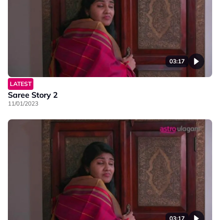
03:17
LATEST
Saree Story 2
11/01/2023
03:17