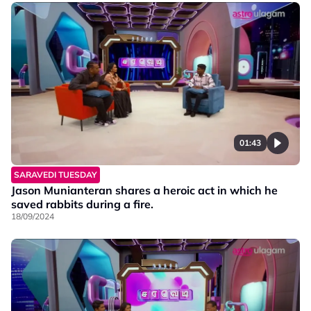
01:43
SARAVEDI TUESDAY
Jason Munianteran shares a heroic act in which he
saved rabbits during a fire.
18/09/2024