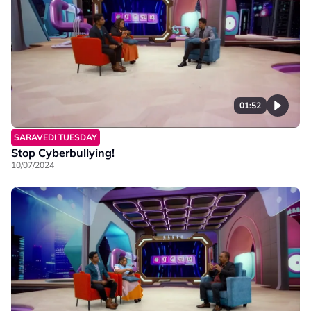
01:52
SARAVEDI TUESDAY
Stop Cyberbullying!
10/07/2024