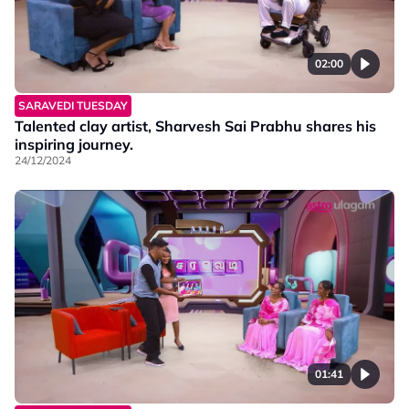
02:00
SARAVEDI TUESDAY
Talented clay artist, Sharvesh Sai Prabhu shares his
inspiring journey.
24/12/2024
01:41