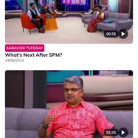
00:55
SARAVEDI TUESDAY
What's Next After SPM?
19/06/2024
01:25