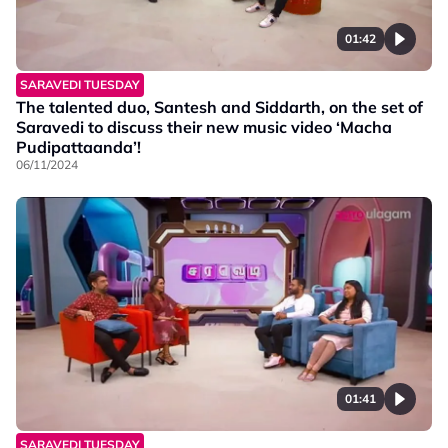
01:42
SARAVEDI TUESDAY
The talented duo, Santesh and Siddarth, on the set of
Saravedi to discuss their new music video ‘Macha
Pudipattaanda’!
06/11/2024
01:41
SARAVEDI TUESDAY