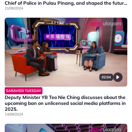
Chief of Police in Pulau Pinang, and shaped the future
of our law enforcement.
21/08/2024
02:04
SARAVEDI TUESDAY
Deputy Minister YB Teo Nie Ching discusses about the
upcoming ban on unlicensed social media platforms in
2025.
14/08/2024