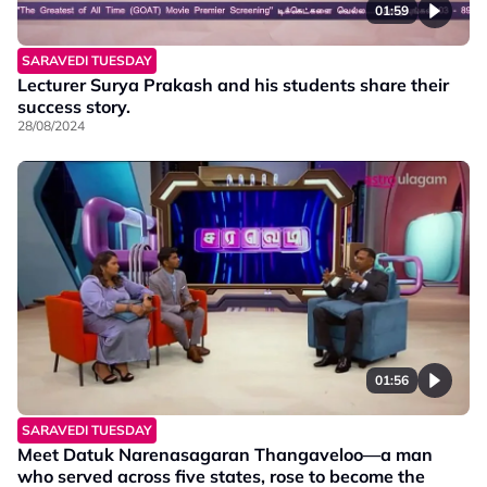
01:59
SARAVEDI TUESDAY
Lecturer Surya Prakash and his students share their
success story.
28/08/2024
01:56
SARAVEDI TUESDAY
Meet Datuk Narenasagaran Thangaveloo—a man
who served across five states, rose to become the