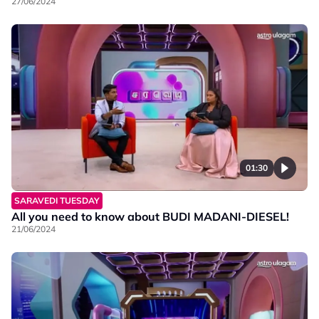
27/06/2024
01:30
SARAVEDI TUESDAY
All you need to know about BUDI MADANI-DIESEL!
21/06/2024