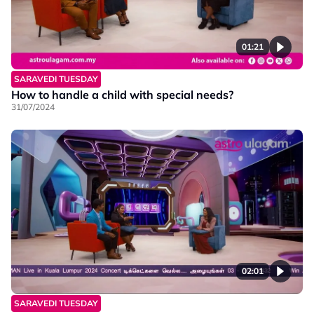
01:21
SARAVEDI TUESDAY
How to handle a child with special needs?
31/07/2024
02:01
SARAVEDI TUESDAY