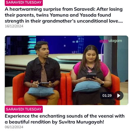
SARAVEDI TUESDAY
A heartwarming surprise from Saravedi: After losing
their parents, twins Yamuna and Yasoda found
strength in their grandmother’s unconditional love.
With her support, they not only overcame challenges
16/12/2024
but also earned degrees with the Dean’s Award!
01:29
SARAVEDI TUESDAY
Experience the enchanting sounds of the veenai with
a beautiful rendition by Suvitra Murugayah!
06/12/2024