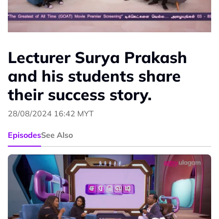
Lecturer Surya Prakash
and his students share
their success story.
28/08/2024 16:42 MYT
Episodes
See Also