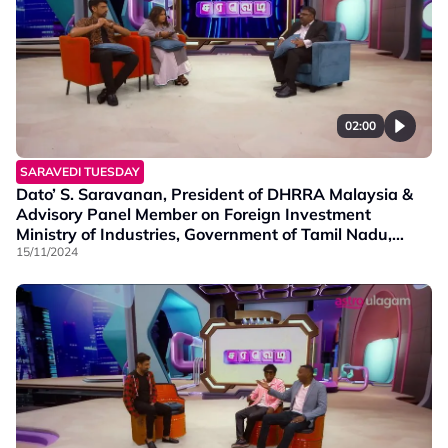
02:00
SARAVEDI TUESDAY
Dato’ S. Saravanan, President of DHRRA Malaysia &
Advisory Panel Member on Foreign Investment
Ministry of Industries, Government of Tamil Nadu,
India discusses about the crucial topic of Post Budget
15/11/2024
2025: Right channelling of budget funds to the target
gr