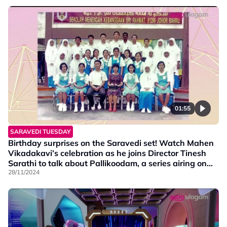
01:55
SARAVEDI TUESDAY
Birthday surprises on the Saravedi set! Watch Mahen
Vikadakavi’s celebration as he joins Director Tinesh
Sarathi to talk about Pallikoodam, a series airing on
Vaanavil at 9.30 PM.
28/11/2024