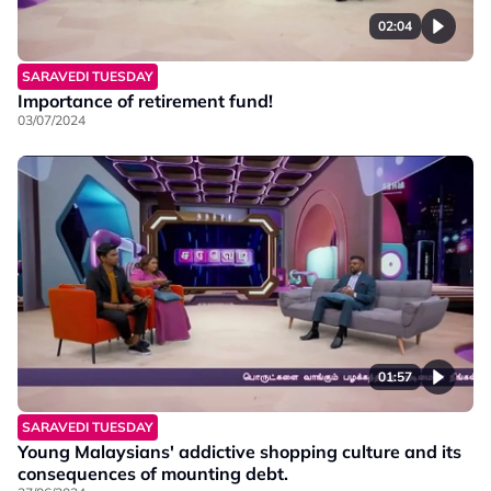
02:04
SARAVEDI TUESDAY
Importance of retirement fund!
03/07/2024
01:57
SARAVEDI TUESDAY
Young Malaysians' addictive shopping culture and its
consequences of mounting debt.