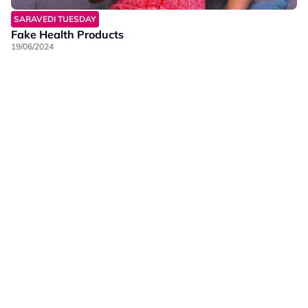
SARAVEDI TUESDAY
Fake Health Products
19/06/2024