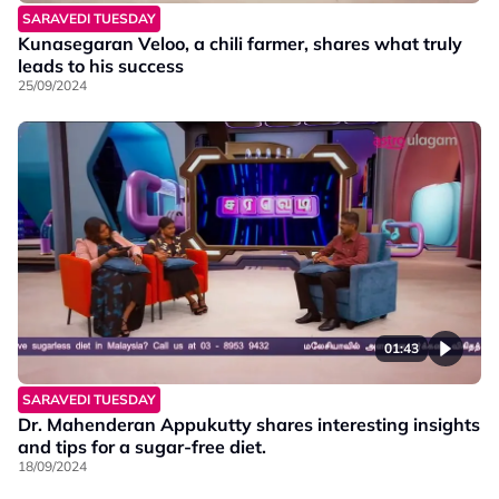
SARAVEDI TUESDAY
Kunasegaran Veloo, a chili farmer, shares what truly
leads to his success
25/09/2024
01:43
SARAVEDI TUESDAY
Dr. Mahenderan Appukutty shares interesting insights
and tips for a sugar-free diet.
18/09/2024