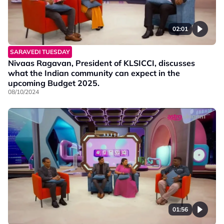
02:01
SARAVEDI TUESDAY
Nivaas Ragavan, President of KLSICCI, discusses
what the Indian community can expect in the
upcoming Budget 2025.
08/10/2024
01:56