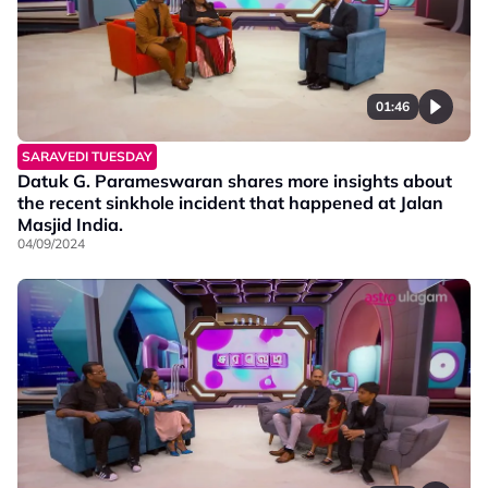
01:46
SARAVEDI TUESDAY
Datuk G. Parameswaran shares more insights about
the recent sinkhole incident that happened at Jalan
Masjid India.
04/09/2024