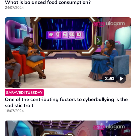
What is balanced food consumption?
24/07/2024
01:53
SARAVEDI TUESDAY
One of the contributing factors to cyberbullying is the
sadistic trait
18/07/2024