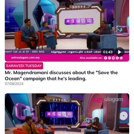
01:43
SARAVEDI TUESDAY
Mr. Magendramani discusses about the "Save the
Ocean" campaign that he's leading.
07/08/2024