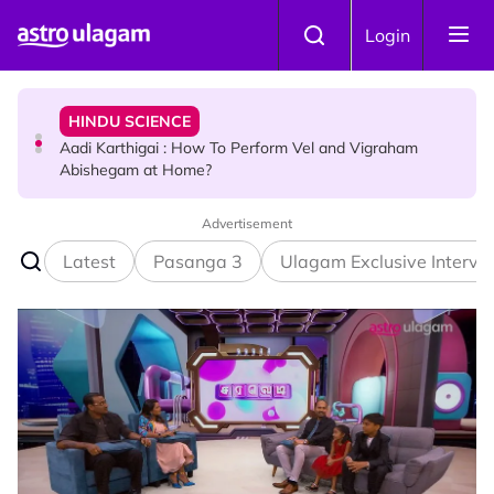
Skip to main content
HINDU SCIENCE
Login
Aadi Karthigai : How To Perform Vel and Vigraham
Abishegam at Home?
NEWS
Aadi Karthigai - Here's What You Should Be Doing On
That Day!
Advertisement
Latest
Pasanga 3
Ulagam Exclusive Intervi