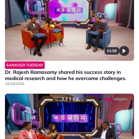
01:58
SARAVEDI TUESDAY
Dr. Rajesh Ramasamy shared his success story in
medical research and how he overcame challenges.
15/10/2024