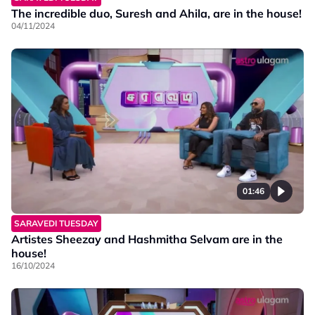
The incredible duo, Suresh and Ahila, are in the house!
04/11/2024
01:46
SARAVEDI TUESDAY
Artistes Sheezay and Hashmitha Selvam are in the
house!
16/10/2024