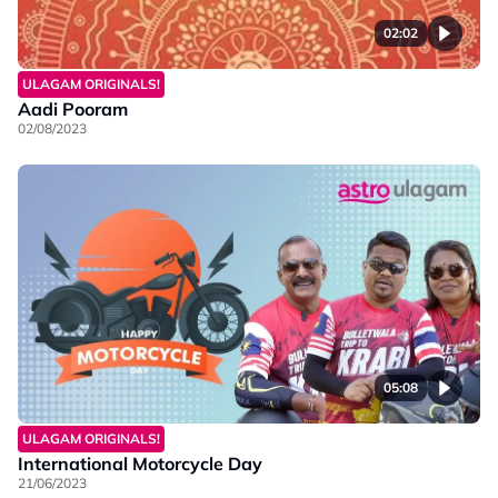
02:02
ULAGAM ORIGINALS!
Aadi Pooram
02/08/2023
05:08
ULAGAM ORIGINALS!
International Motorcycle Day
21/06/2023