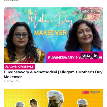
05:52
ULAGAM ORIGINALS!
Puvaneswary & Vanethadevi | Ulagam's Mother's Day
Makeover
13/05/2023