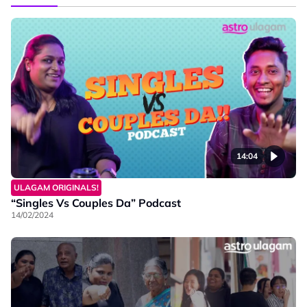
14:04
ULAGAM ORIGINALS!
“Singles Vs Couples Da” Podcast
14/02/2024