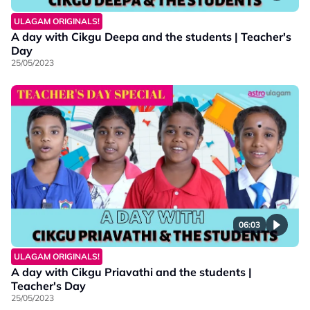
ULAGAM ORIGINALS!
A day with Cikgu Deepa and the students | Teacher's
Day
25/05/2023
06:03
ULAGAM ORIGINALS!
A day with Cikgu Priavathi and the students |
Teacher's Day
25/05/2023