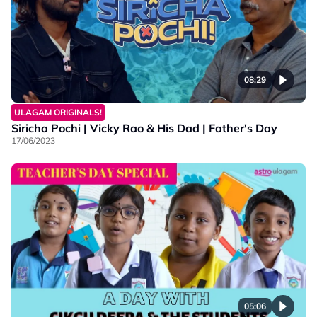
08:29
ULAGAM ORIGINALS!
Siricha Pochi | Vicky Rao & His Dad | Father's Day
17/06/2023
05:06