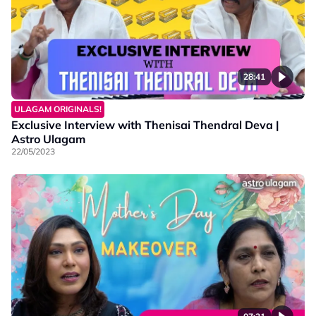
28:41
ULAGAM ORIGINALS!
Exclusive Interview with Thenisai Thendral Deva |
Astro Ulagam
22/05/2023