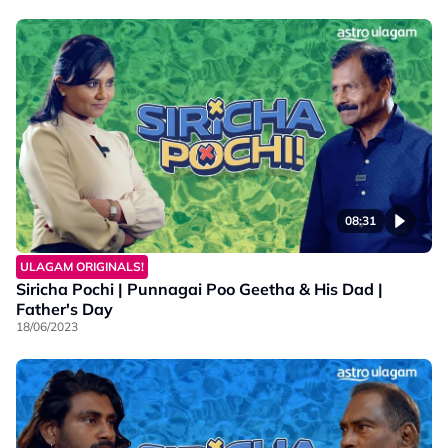
08:31
ULAGAM ORIGINALS!
Siricha Pochi | Punnagai Poo Geetha & His Dad |
Father's Day
18/06/2023