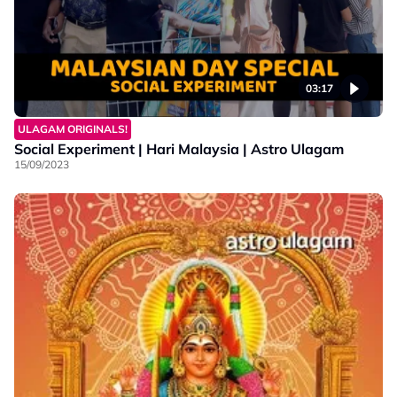
03:17
ULAGAM ORIGINALS!
Social Experiment | Hari Malaysia | Astro Ulagam
15/09/2023