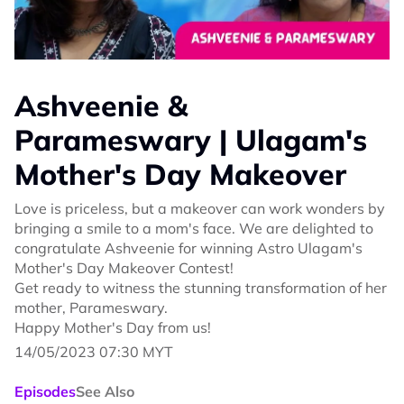
Ashveenie &
Parameswary | Ulagam's
Mother's Day Makeover
Love is priceless, but a makeover can work wonders by
bringing a smile to a mom's face. We are delighted to
congratulate Ashveenie for winning Astro Ulagam's
Mother's Day Makeover Contest!
Get ready to witness the stunning transformation of her
mother, Parameswary.
Happy Mother's Day from us!
14/05/2023 07:30 MYT
Episodes
See Also