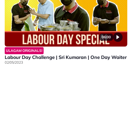
06:00
ULAGAM ORIGINALS!
Labour Day Challenge | Sri Kumaran | One Day Waiter
02/05/2023