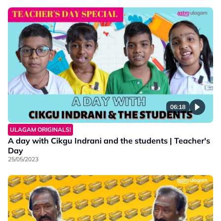
06:18
ULAGAM ORIGINALS!
A day with Cikgu Indrani and the students | Teacher's
Day
25/05/2023