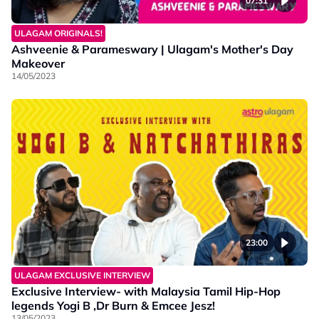
07:31
ULAGAM ORIGINALS!
Ashveenie & Parameswary | Ulagam's Mother's Day
Makeover
14/05/2023
23:00
ULAGAM EXCLUSIVE INTERVIEW
Exclusive Interview- with Malaysia Tamil Hip-Hop
legends Yogi B ,Dr Burn & Emcee Jesz!
13/05/2023