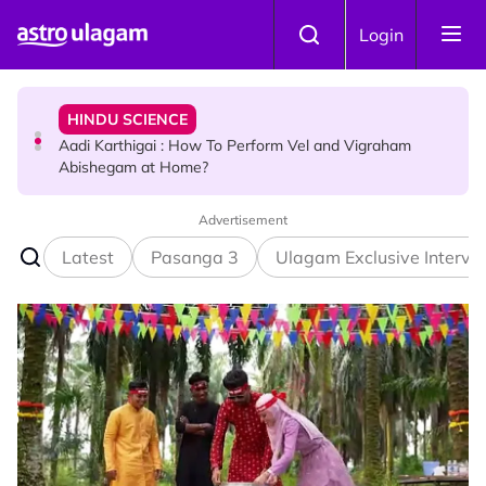
Skip to main content
TRAVEL
Login
Sri Lanka Named As The World's Top Trending Wellness
Destination for 2026
HINDU SCIENCE
Aadi Karthigai : How To Perform Vel and Vigraham
Abishegam at Home?
Advertisement
NEWS
Aadi Karthigai - Here's What You Should Be Doing On
Latest
Pasanga 3
Ulagam Exclusive Intervi
That Day!