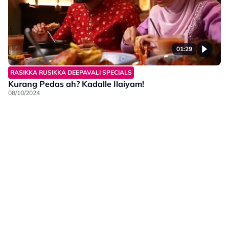
01:29
RASIKKA RUSIKKA DEEPAVALI SPECIALS
Kurang Pedas ah? Kadalle Ilaiyam!
08/10/2024