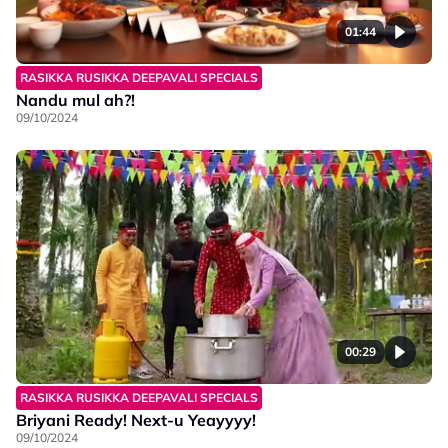
01:44
RASIKKA RUSIKKA DEEPAVALI SPECIALS
Nandu mul ah?!
09/10/2024
00:29
RASIKKA RUSIKKA DEEPAVALI SPECIALS
Briyani Ready! Next-u Yeayyyy!
09/10/2024