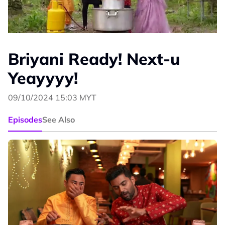
Briyani Ready! Next-u
Yeayyyy!
09/10/2024 15:03 MYT
Episodes
See Also