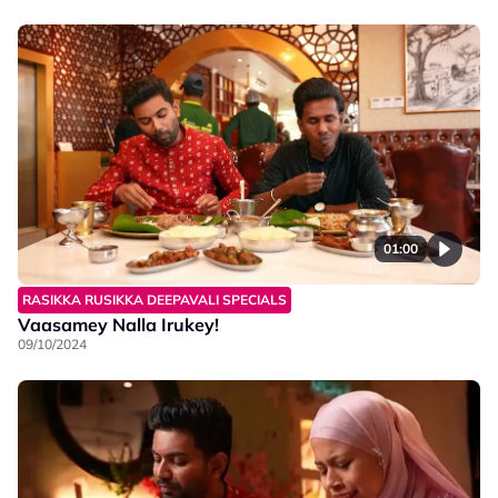
01:00
RASIKKA RUSIKKA DEEPAVALI SPECIALS
Vaasamey Nalla Irukey!
09/10/2024