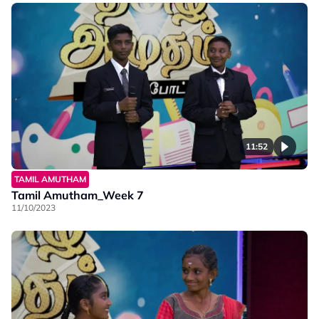
11:52
TAMIL AMUTHAM
Tamil Amutham_Week 7
11/10/2023