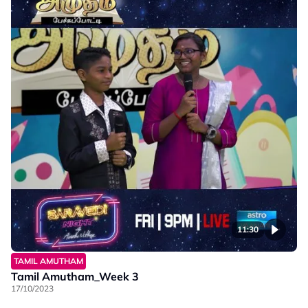
11:30
TAMIL AMUTHAM
Tamil Amutham_Week 3
17/10/2023