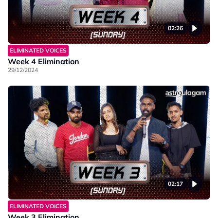
02:26
ELIMINATED VOICES
Week 4 Elimination
29/12/2024
02:17
ELIMINATED VOICES
Week 3 Elimination