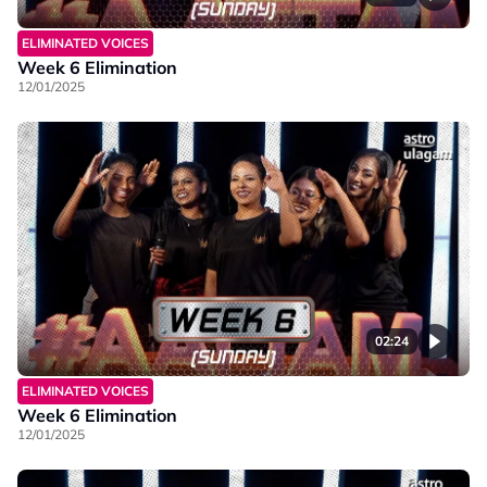
ELIMINATED VOICES
Week 6 Elimination
12/01/2025
02:24
ELIMINATED VOICES
Week 6 Elimination
12/01/2025