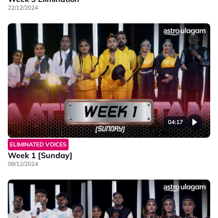
22/12/2024
04:17
ELIMINATED VOICES
Week 1 [Sunday]
08/12/2024