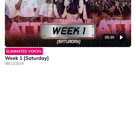
05:30
ELIMINATED VOICES
Week 1 [Saturday]
08/12/2024