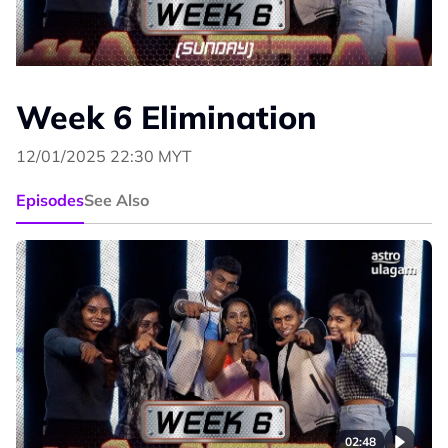
Week 6 Elimination
12/01/2025 22:30 MYT
Episodes
See Also
02:48