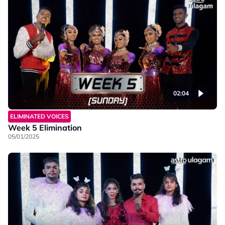
02:04
ELIMINATED VOICES
Week 5 Elimination
05/01/2025