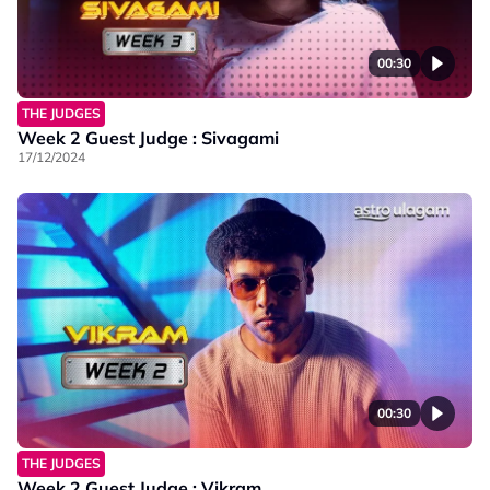
00:30
THE JUDGES
Week 2 Guest Judge : Sivagami
17/12/2024
00:30
THE JUDGES
Week 2 Guest Judge : Vikram