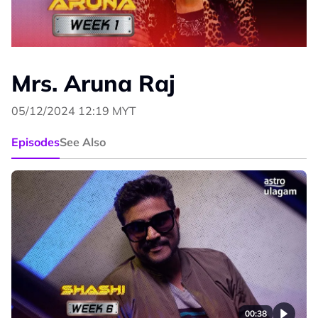
Mrs. Aruna Raj
05/12/2024 12:19 MYT
Episodes
See Also
00:38