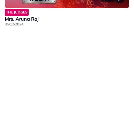
THE JUDGES
Mrs. Aruna Raj
05/12/2024
Our Brands
Privacy
Terms