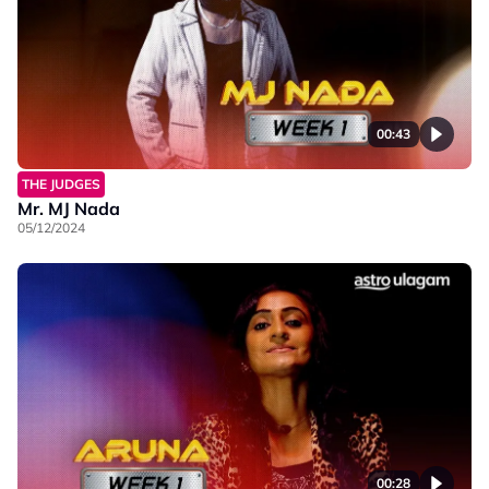
00:43
THE JUDGES
Mr. MJ Nada
05/12/2024
00:28