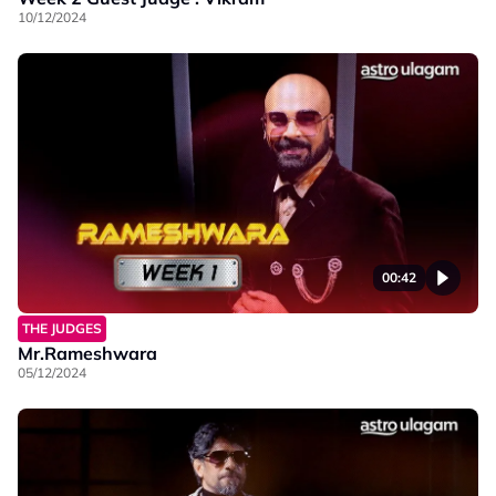
10/12/2024
00:42
THE JUDGES
Mr.Rameshwara
05/12/2024