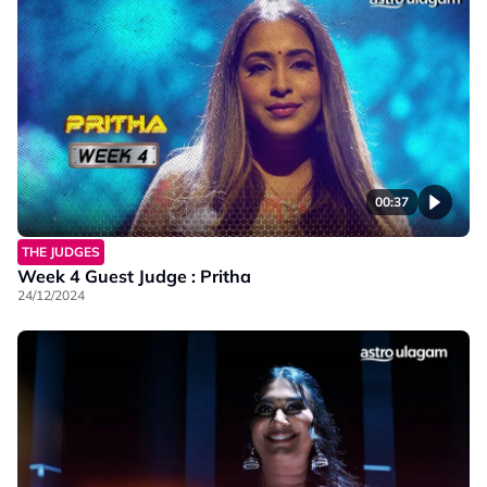
00:37
THE JUDGES
Week 4 Guest Judge : Pritha
24/12/2024