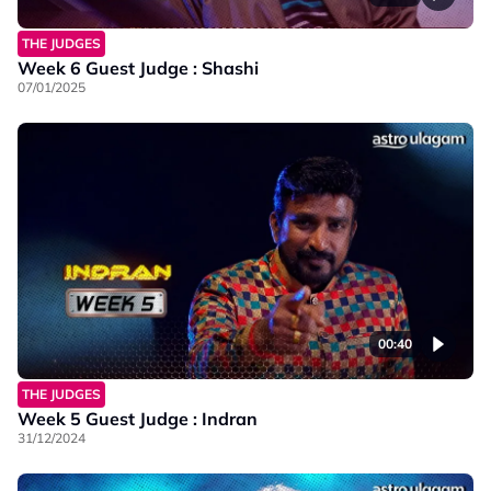
THE JUDGES
Week 6 Guest Judge : Shashi
07/01/2025
00:40
THE JUDGES
Week 5 Guest Judge : Indran
31/12/2024