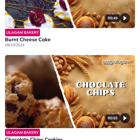
00:49
ULAGAM BAKERY
Burnt Cheese Cake
08/10/2024
00:55
ULAGAM BAKERY
Chocolate Chips Cookies