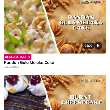
02:00
ULAGAM BAKERY
Pandan Gula Melaka Cake
15/10/2024