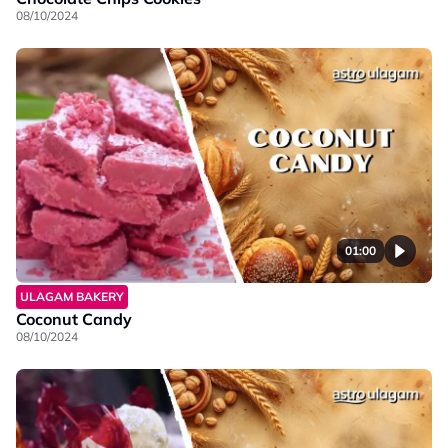
08/10/2024
01:00
ULAGAM BAKERY
Coconut Candy
08/10/2024