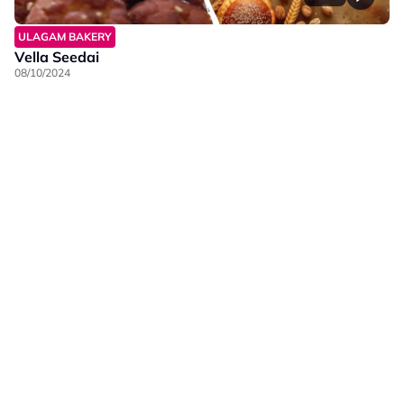
ULAGAM BAKERY
Vella Seedai
08/10/2024