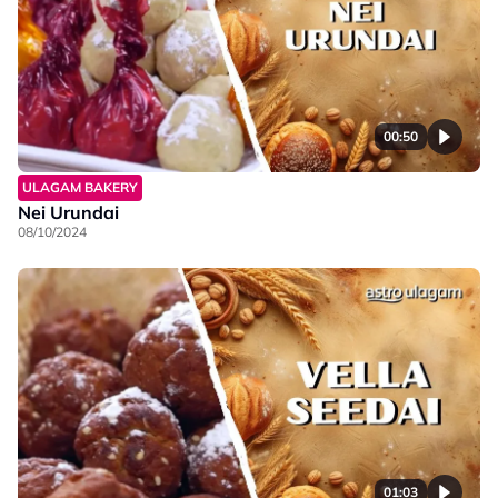
00:50
ULAGAM BAKERY
Nei Urundai
08/10/2024
01:03