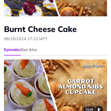
Burnt Cheese Cake
08/10/2024 17:22 MYT
Episodes
See Also
01:30