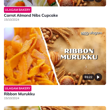
ULAGAM BAKERY
Carrot Almond Nibs Cupcake
15/10/2024
01:22
ULAGAM BAKERY
Ribbon Murukku
15/10/2024