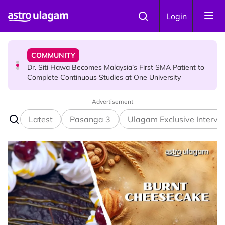
Skip to main content
NEWS
Login
Port Dickson Puppy Death : CCTV Captures Puppy
Allegedly Run Over Twice, Authorities Urged to Act
COMMUNITY
Dr. Siti Hawa Becomes Malaysia’s First SMA Patient to
Complete Continuous Studies at One University
Advertisement
COMMUNITY
Malaysian Mother Nearly Cries After Cashier Quietly
Latest
Pasanga 3
Ulagam Exclusive Intervi
Pays RM18 Grocery Balance