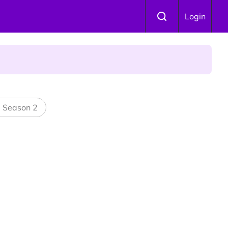
Login
l Season 2