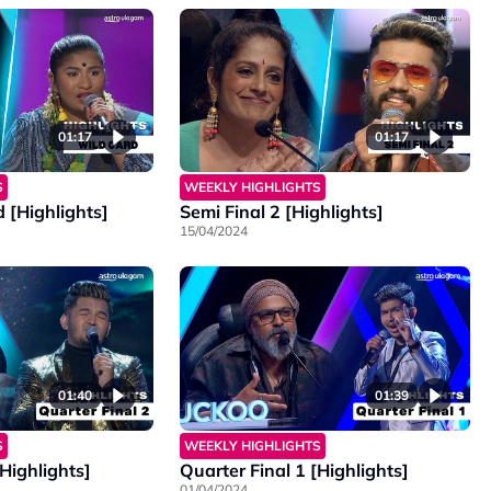
01:17
01:17
S
WEEKLY HIGHLIGHTS
 [Highlights]
Semi Final 2 [Highlights]
15/04/2024
01:40
01:39
S
WEEKLY HIGHLIGHTS
[Highlights]
Quarter Final 1 [Highlights]
01/04/2024