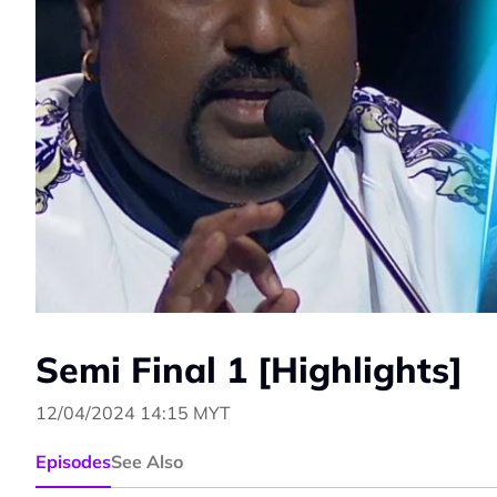
Semi Final 1 [Highlights]
12/04/2024 14:15 MYT
Episodes
See Also