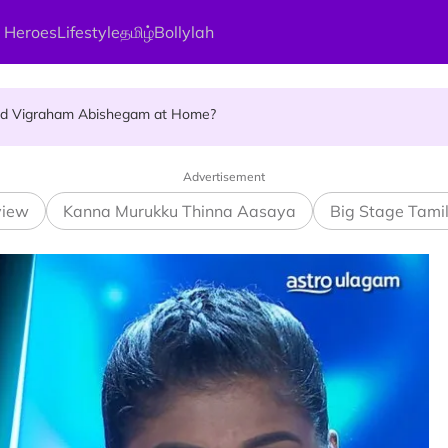
 Heroes
Lifestyle
தமிழ்
Bollylah
ellness Destination for 2026
and Vigraham Abishegam at Home?
ng On That Day!
Advertisement
view
Kanna Murukku Thinna Aasaya
Big Stage Tami