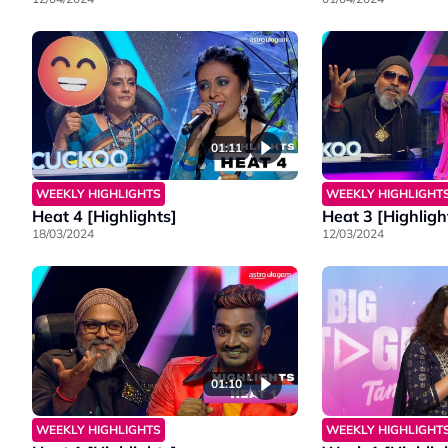
01:11
WEEKLY HIGHLIGHTS
WEEKLY HIGHLIGHT
Heat 4 [Highlights]
Heat 3 [Highligh
18/03/2024
12/03/2024
01:10
WEEKLY HIGHLIGHTS
WEEKLY HIGHLIGHT