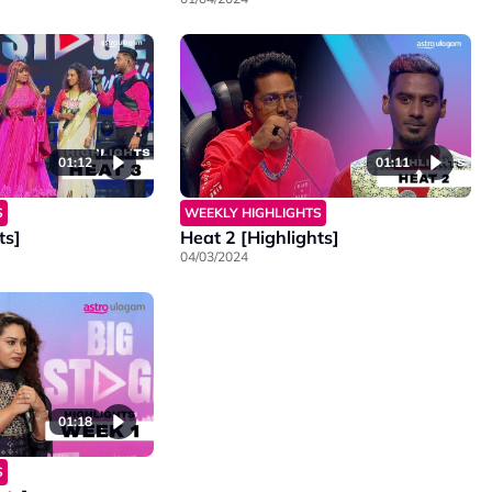
01:12
01:11
S
WEEKLY HIGHLIGHTS
ts]
Heat 2 [Highlights]
04/03/2024
01:18
S