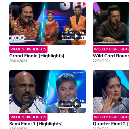
01:52
WEEKLY HIGHLIGHTS
WEEKLY HIGHLIGHT
Grand Finale [Highlights]
Wild Card Round
29/04/2024
22/04/2024
01:38
WEEKLY HIGHLIGHTS
WEEKLY HIGHLIGHT
Semi Final 1 [Highlights]
Quarter Final 2 
12/04/2024
01/04/2024