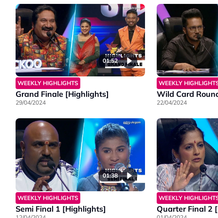
01:52
WEEKLY HIGHLIGHTS
WEEKLY HIGHLIGHT
Grand Finale [Highlights]
Wild Card Round
29/04/2024
22/04/2024
01:38
WEEKLY HIGHLIGHTS
WEEKLY HIGHLIGHT
Semi Final 1 [Highlights]
Quarter Final 2 
12/04/2024
01/04/2024