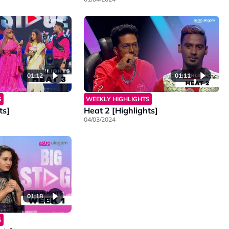
01:12
01:11
S
WEEKLY HIGHLIGHTS
ts]
Heat 2 [Highlights]
04/03/2024
01:18
S