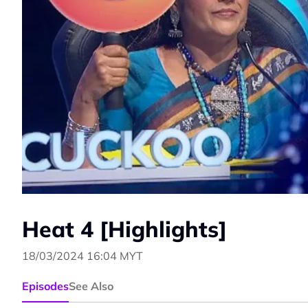
Heat 4 [Highlights]
18/03/2024 16:04 MYT
Episodes
See Also