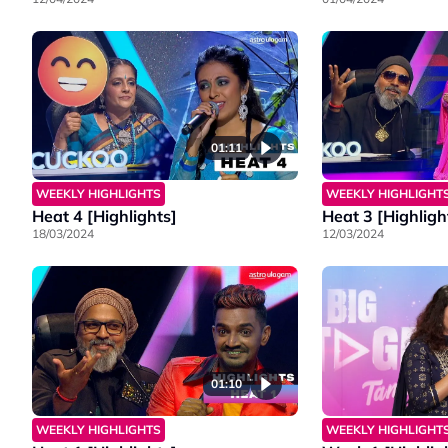
01:11
WEEKLY HIGHLIGHTS
WEEKLY HIGHLIGHT
Heat 4 [Highlights]
Heat 3 [Highligh
18/03/2024
12/03/2024
01:10
WEEKLY HIGHLIGHTS
WEEKLY HIGHLIGHT