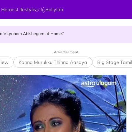
 Heroes
Lifestyle
தமிழ்
Bollylah
ellness Destination for 2026
and Vigraham Abishegam at Home?
ng On That Day!
Advertisement
view
Kanna Murukku Thinna Aasaya
Big Stage Tami