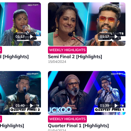
01:17
01:17
S
WEEKLY HIGHLIGHTS
 [Highlights]
Semi Final 2 [Highlights]
15/04/2024
01:40
01:39
S
WEEKLY HIGHLIGHTS
[Highlights]
Quarter Final 1 [Highlights]
01/04/2024