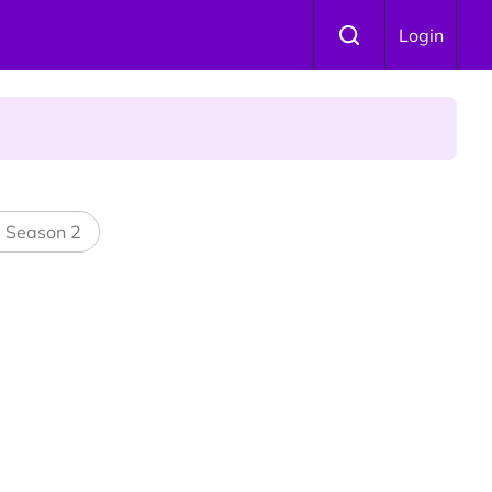
Login
l Season 2