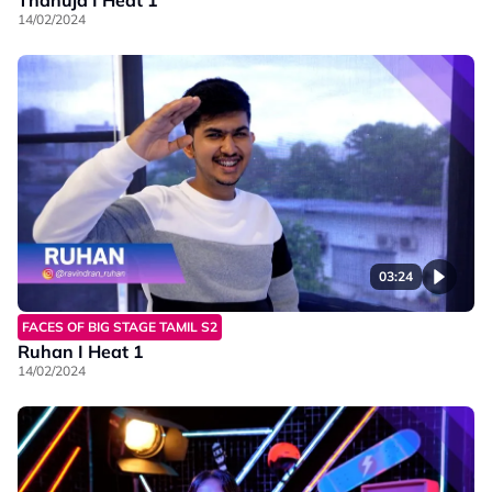
14/02/2024
03:24
FACES OF BIG STAGE TAMIL S2
Ruhan I Heat 1
14/02/2024