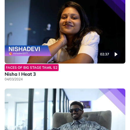
02:37
FACES OF BIG STAGE TAMIL S2
Nisha I Heat 3
04/03/2024