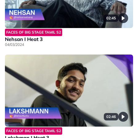
02:45
FACES OF BIG STAGE TAMIL S2
Nehsan I Heat 3
04/03/2024
02:46
FACES OF BIG STAGE TAMIL S2
Lakshman I Heat 3