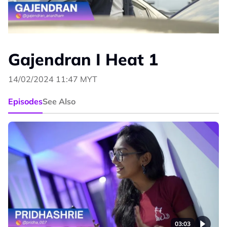
Gajendran I Heat 1
14/02/2024 11:47 MYT
Episodes
See Also
03:03