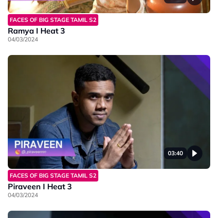
FACES OF BIG STAGE TAMIL S2
Ramya I Heat 3
04/03/2024
03:40
FACES OF BIG STAGE TAMIL S2
Piraveen I Heat 3
04/03/2024