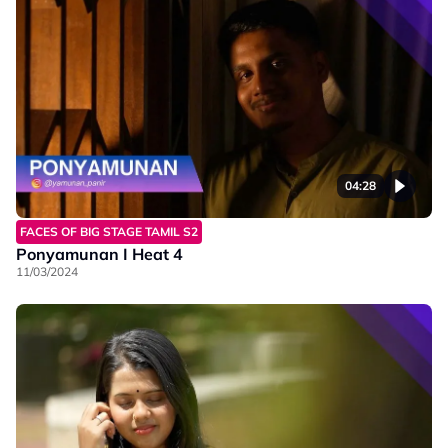
04:28
FACES OF BIG STAGE TAMIL S2
Ponyamunan I Heat 4
11/03/2024