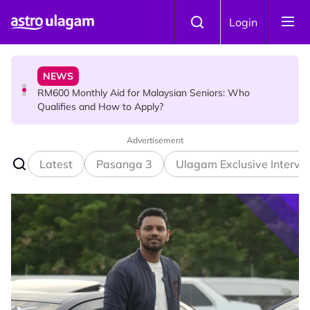
Skip to main content
KOLLYWOOD
Login
Yash Has One Simple Message About Relationships:
“Be Honest and Be Truthful”
NEWS
RM600 Monthly Aid for Malaysian Seniors: Who
Qualifies and How to Apply?
Advertisement
HINDU SCIENCE
Somavara Pradosham: The Sacred Glory of Shiva
Latest
Pasanga 3
Ulagam Exclusive Intervi
Worship That Removes All Doshams