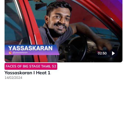
02:50
FACES OF BIG STAGE TAMIL S2
Yassaskaran I Heat 1
14/02/2024