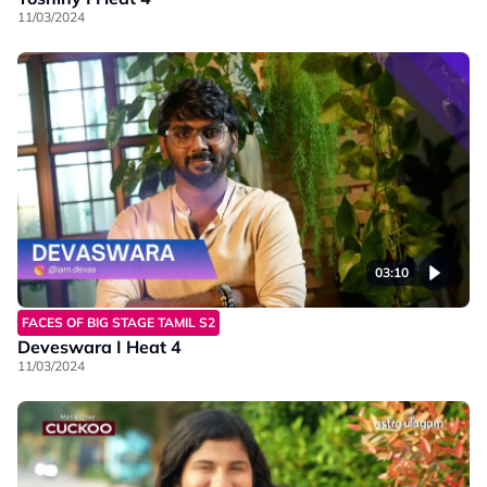
11/03/2024
03:10
FACES OF BIG STAGE TAMIL S2
Deveswara I Heat 4
11/03/2024