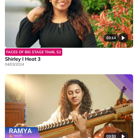
03:14
FACES OF BIG STAGE TAMIL S2
Shirley I Heat 3
04/03/2024
03:33