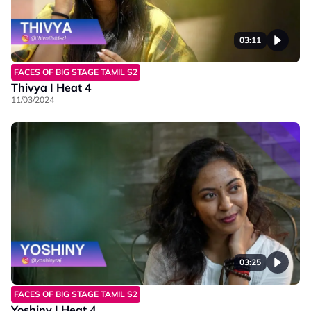
03:11
FACES OF BIG STAGE TAMIL S2
Thivya I Heat 4
11/03/2024
03:25
FACES OF BIG STAGE TAMIL S2
Yoshiny I Heat 4