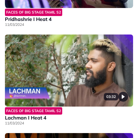
FACES OF BIG STAGE TAMIL S2
Pridhashrie I Heat 4
11/03/2024
03:32
FACES OF BIG STAGE TAMIL S2
Lachman I Heat 4
11/03/2024