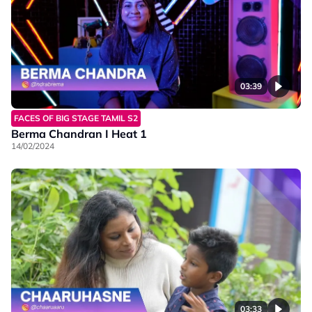
03:39
FACES OF BIG STAGE TAMIL S2
Berma Chandran I Heat 1
14/02/2024
03:33