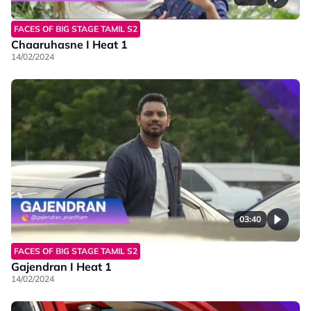
FACES OF BIG STAGE TAMIL S2
Chaaruhasne I Heat 1
14/02/2024
03:40
FACES OF BIG STAGE TAMIL S2
Gajendran I Heat 1
14/02/2024