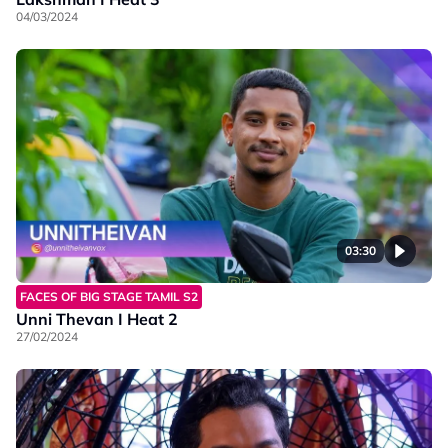
04/03/2024
03:30
FACES OF BIG STAGE TAMIL S2
Unni Thevan I Heat 2
27/02/2024