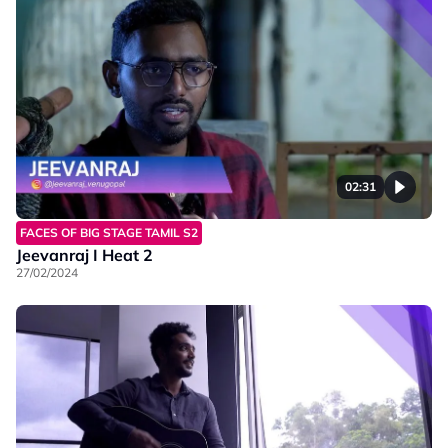
02:31
FACES OF BIG STAGE TAMIL S2
Jeevanraj I Heat 2
27/02/2024