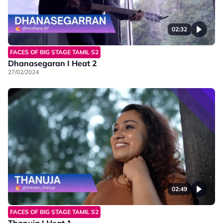
02:32
FACES OF BIG STAGE TAMIL S2
Dhanasegaran I Heat 2
27/02/2024
02:49
FACES OF BIG STAGE TAMIL S2
Thanuja I Heat 1