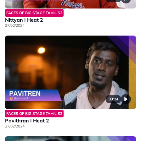
FACES OF BIG STAGE TAMIL S2
Nittyan I Heat 2
27/02/2024
03:24
FACES OF BIG STAGE TAMIL S2
Pavithran I Heat 2
27/02/2024