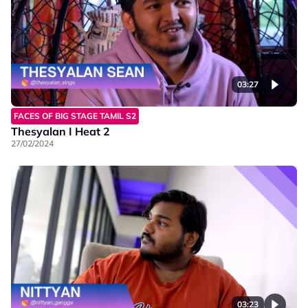
03:27
FACES OF BIG STAGE TAMIL S2
Thesyalan I Heat 2
27/02/2024
03:23