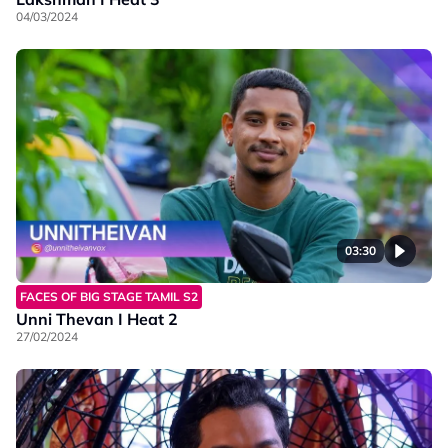
04/03/2024
03:30
FACES OF BIG STAGE TAMIL S2
Unni Thevan I Heat 2
27/02/2024