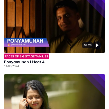
04:28
FACES OF BIG STAGE TAMIL S2
Ponyamunan I Heat 4
11/03/2024