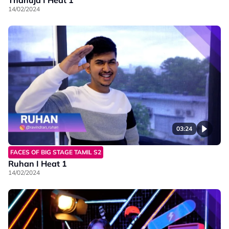
14/02/2024
03:24
FACES OF BIG STAGE TAMIL S2
Ruhan I Heat 1
14/02/2024