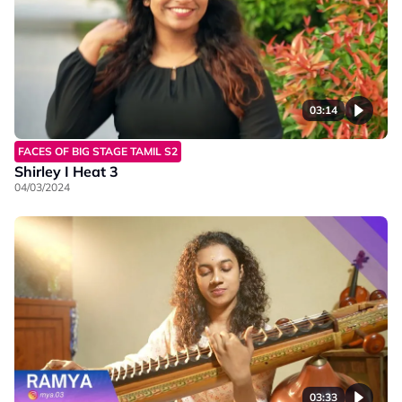
03:14
FACES OF BIG STAGE TAMIL S2
Shirley I Heat 3
04/03/2024
03:33