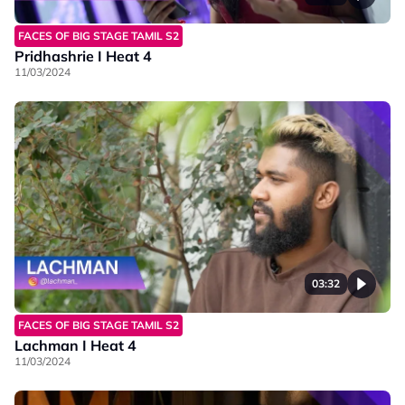
FACES OF BIG STAGE TAMIL S2
Pridhashrie I Heat 4
11/03/2024
03:32
FACES OF BIG STAGE TAMIL S2
Lachman I Heat 4
11/03/2024