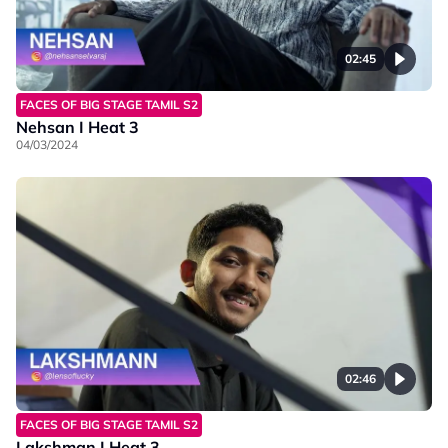
02:45
FACES OF BIG STAGE TAMIL S2
Nehsan I Heat 3
04/03/2024
02:46
FACES OF BIG STAGE TAMIL S2
Lakshman I Heat 3