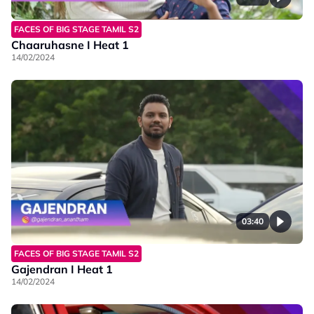
FACES OF BIG STAGE TAMIL S2
Chaaruhasne I Heat 1
14/02/2024
03:40
FACES OF BIG STAGE TAMIL S2
Gajendran I Heat 1
14/02/2024