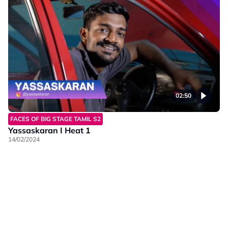
02:50
FACES OF BIG STAGE TAMIL S2
Yassaskaran I Heat 1
14/02/2024