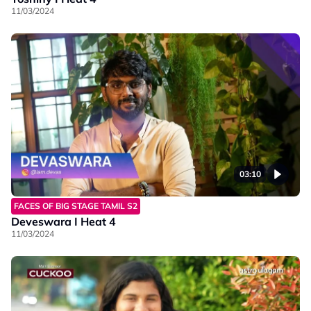
11/03/2024
03:10
FACES OF BIG STAGE TAMIL S2
Deveswara I Heat 4
11/03/2024