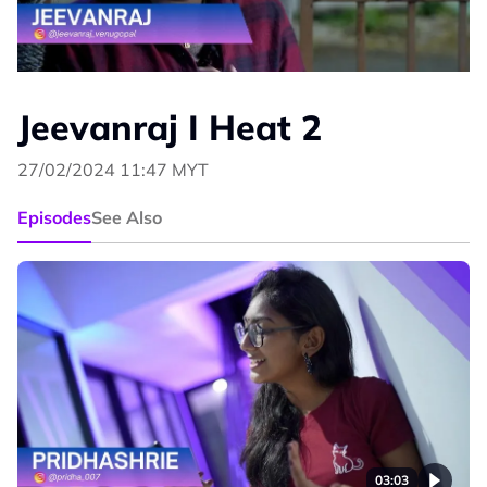
Jeevanraj I Heat 2
27/02/2024 11:47 MYT
Episodes
See Also
03:03