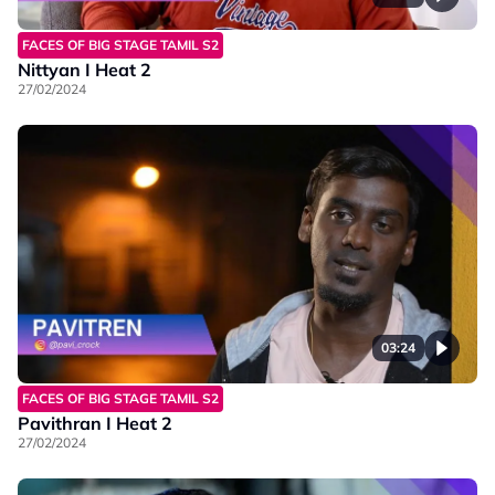
FACES OF BIG STAGE TAMIL S2
Nittyan I Heat 2
27/02/2024
03:24
FACES OF BIG STAGE TAMIL S2
Pavithran I Heat 2
27/02/2024