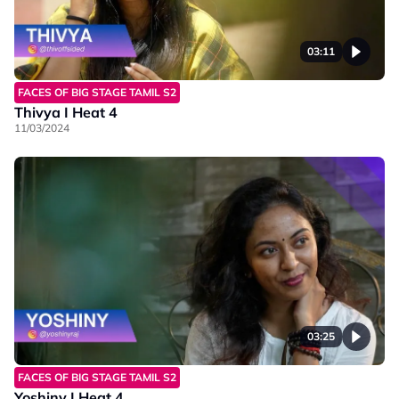
03:11
FACES OF BIG STAGE TAMIL S2
Thivya I Heat 4
11/03/2024
03:25
FACES OF BIG STAGE TAMIL S2
Yoshiny I Heat 4