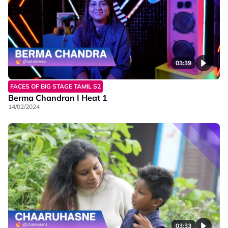
03:39
FACES OF BIG STAGE TAMIL S2
Berma Chandran I Heat 1
14/02/2024
03:33