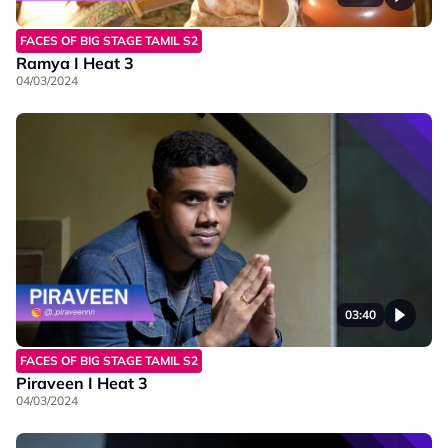
FACES OF BIG STAGE TAMIL S2
Ramya I Heat 3
04/03/2024
03:40
FACES OF BIG STAGE TAMIL S2
Piraveen I Heat 3
04/03/2024