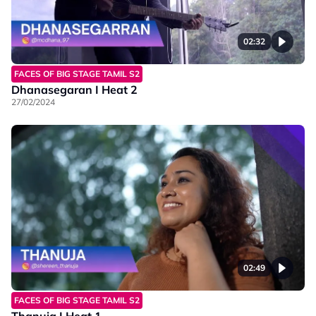
02:32
FACES OF BIG STAGE TAMIL S2
Dhanasegaran I Heat 2
27/02/2024
02:49
FACES OF BIG STAGE TAMIL S2
Thanuja I Heat 1