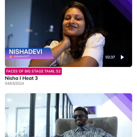
02:37
FACES OF BIG STAGE TAMIL S2
Nisha I Heat 3
04/03/2024