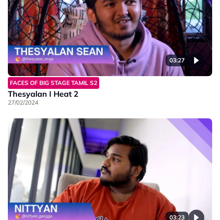
03:27
FACES OF BIG STAGE TAMIL S2
Thesyalan I Heat 2
27/02/2024
03:23