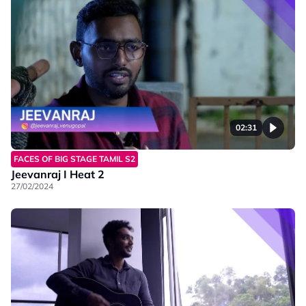
02:31
FACES OF BIG STAGE TAMIL S2
Jeevanraj I Heat 2
27/02/2024