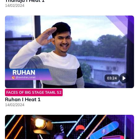
14/02/2024
03:24
FACES OF BIG STAGE TAMIL S2
Ruhan I Heat 1
14/02/2024