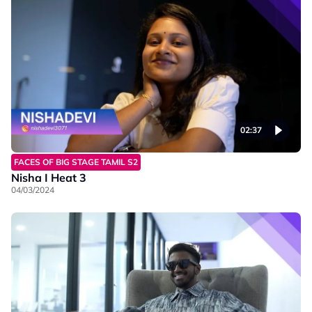
02:37
FACES OF BIG STAGE TAMIL S2
Nisha I Heat 3
04/03/2024