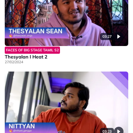
03:27
FACES OF BIG STAGE TAMIL S2
Thesyalan I Heat 2
27/02/2024
03:23