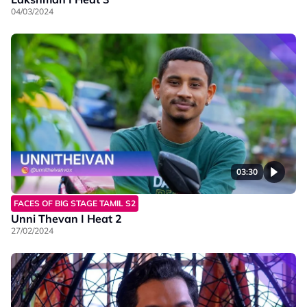
04/03/2024
03:30
FACES OF BIG STAGE TAMIL S2
Unni Thevan I Heat 2
27/02/2024