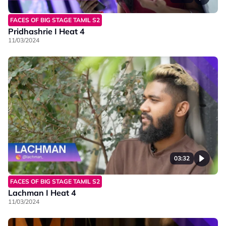
FACES OF BIG STAGE TAMIL S2
Pridhashrie I Heat 4
11/03/2024
03:32
FACES OF BIG STAGE TAMIL S2
Lachman I Heat 4
11/03/2024