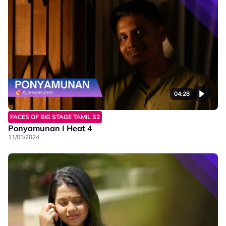
04:28
FACES OF BIG STAGE TAMIL S2
Ponyamunan I Heat 4
11/03/2024