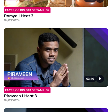
FACES OF BIG STAGE TAMIL S2
Ramya I Heat 3
04/03/2024
03:40
FACES OF BIG STAGE TAMIL S2
Piraveen I Heat 3
04/03/2024