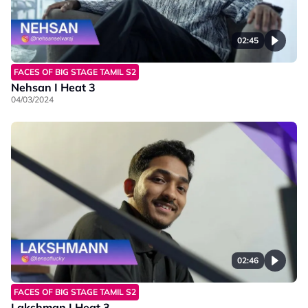
02:45
FACES OF BIG STAGE TAMIL S2
Nehsan I Heat 3
04/03/2024
02:46
FACES OF BIG STAGE TAMIL S2
Lakshman I Heat 3