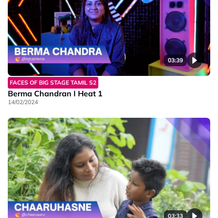
03:39
FACES OF BIG STAGE TAMIL S2
Berma Chandran I Heat 1
14/02/2024
03:33