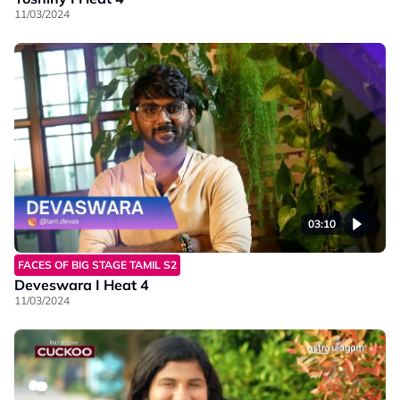
11/03/2024
03:10
FACES OF BIG STAGE TAMIL S2
Deveswara I Heat 4
11/03/2024