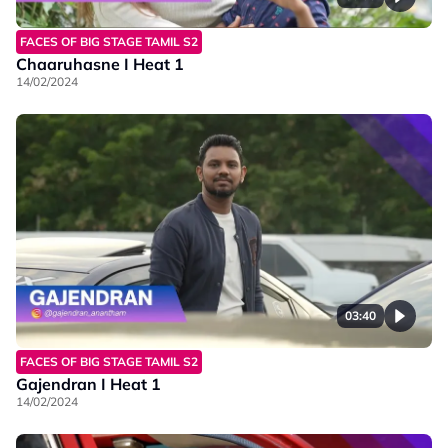
FACES OF BIG STAGE TAMIL S2
Chaaruhasne I Heat 1
14/02/2024
03:40
FACES OF BIG STAGE TAMIL S2
Gajendran I Heat 1
14/02/2024