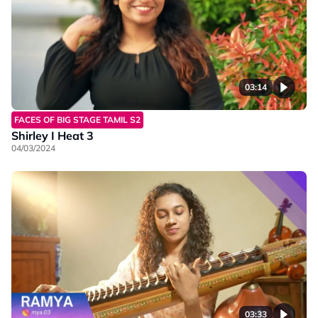
03:14
FACES OF BIG STAGE TAMIL S2
Shirley I Heat 3
04/03/2024
03:33