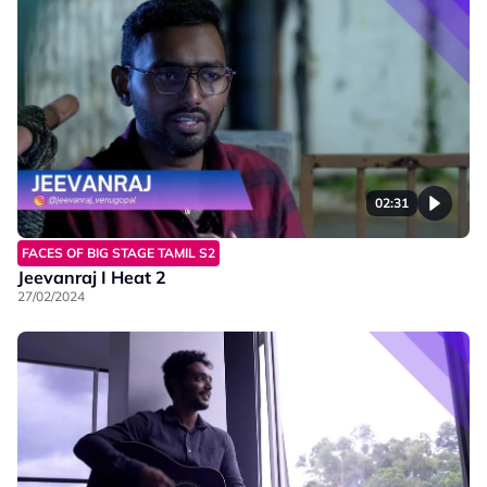
02:31
FACES OF BIG STAGE TAMIL S2
Jeevanraj I Heat 2
27/02/2024