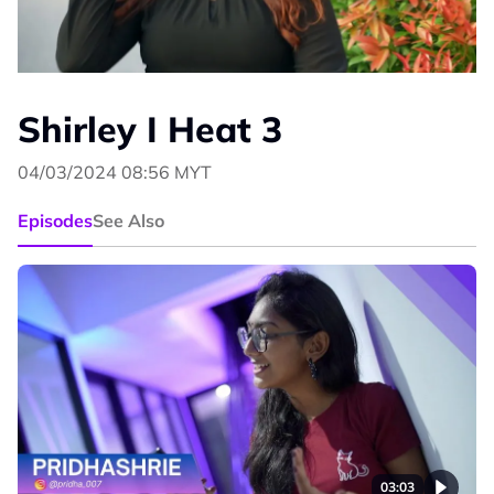
Shirley I Heat 3
04/03/2024 08:56 MYT
Episodes
See Also
03:03