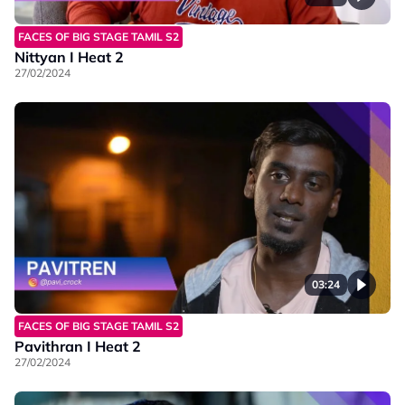
FACES OF BIG STAGE TAMIL S2
Nittyan I Heat 2
27/02/2024
03:24
FACES OF BIG STAGE TAMIL S2
Pavithran I Heat 2
27/02/2024