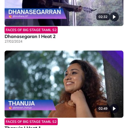
02:32
FACES OF BIG STAGE TAMIL S2
Dhanasegaran I Heat 2
27/02/2024
02:49
FACES OF BIG STAGE TAMIL S2
Thanuja I Heat 1