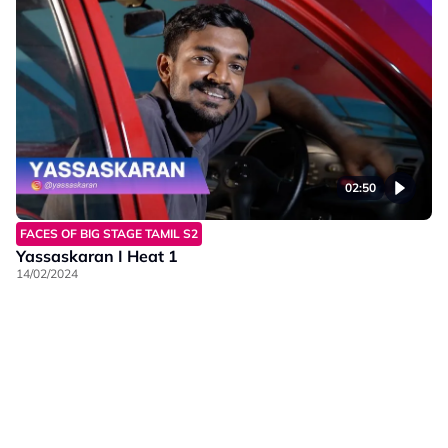
02:50
FACES OF BIG STAGE TAMIL S2
Yassaskaran I Heat 1
14/02/2024