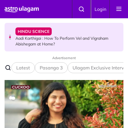
Skip to main content
HINDU SCIENCE
Login
Aadi Karthigai : How To Perform Vel and Vigraham
Abishegam at Home?
NEWS
Aadi Karthigai - Here's What You Should Be Doing On
That Day!
Advertisement
Latest
Pasanga 3
Ulagam Exclusive Intervi