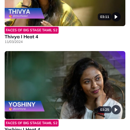
03:11
FACES OF BIG STAGE TAMIL S2
Thivya I Heat 4
11/03/2024
03:25
FACES OF BIG STAGE TAMIL S2
Yoshiny I Heat 4