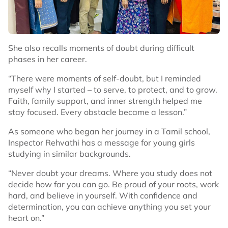
She also recalls moments of doubt during difficult
phases in her career.
“There were moments of self-doubt, but I reminded
myself why I started – to serve, to protect, and to grow.
Faith, family support, and inner strength helped me
stay focused. Every obstacle became a lesson.”
As someone who began her journey in a Tamil school,
Inspector Rehvathi has a message for young girls
studying in similar backgrounds.
“Never doubt your dreams. Where you study does not
decide how far you can go. Be proud of your roots, work
hard, and believe in yourself. With confidence and
determination, you can achieve anything you set your
heart on.”