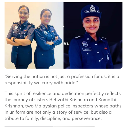
“Serving the nation is not just a profession for us, it is a
responsibility we carry with pride.”
This spirit of resilience and dedication perfectly reflects
the journey of sisters Rehvathi Krishnan and Komathi
Krishnan, two Malaysian police inspectors whose paths
in uniform are not only a story of service, but also a
tribute to family, discipline, and perseverance.