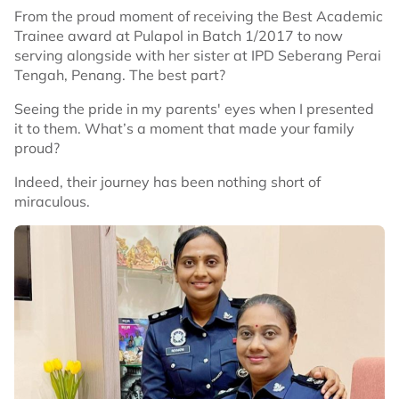
From the proud moment of receiving the Best Academic
Trainee award at Pulapol in Batch 1/2017 to now
serving alongside with her sister at IPD Seberang Perai
Tengah, Penang. The best part?
Seeing the pride in my parents' eyes when I presented
it to them. What’s a moment that made your family
proud?
Indeed, their journey has been nothing short of
miraculous.