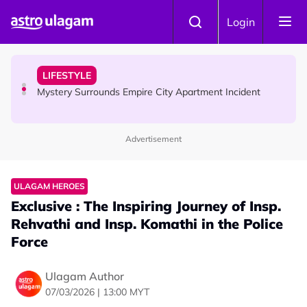
Skip to main content
NEWS
Login
Aadi Karthigai - Here's What You Should Be Doing On
That Day!
LIFESTYLE
Mystery Surrounds Empire City Apartment Incident
Advertisement
HINDU SCIENCE
What Makes Bhairava Ashtami A Powerful Day On Aadi
Month ?
ULAGAM HEROES
Exclusive : The Inspiring Journey of Insp.
Rehvathi and Insp. Komathi in the Police
Force
Ulagam Author
07/03/2026 | 13:00 MYT