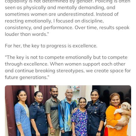
capability is not determined by gender. Policing is often
seen as physically and mentally demanding, and
sometimes women are underestimated. Instead of
reacting emotionally, I focused on discipline,
consistency, and performance. Over time, results speak
louder than words.”
For her, the key to progress is excellence.
“The key is not to compete emotionally but to compete
through excellence. When women support each other
and continue breaking stereotypes, we create space for
future generations.”