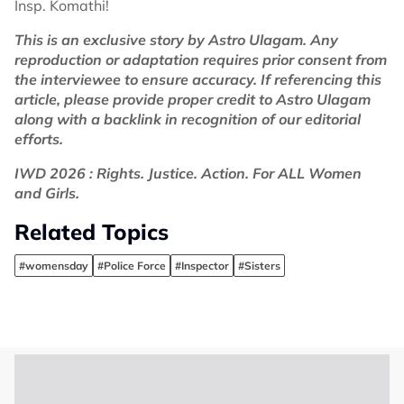
Insp. Komathi!
This is an exclusive story by Astro Ulagam. Any
reproduction or adaptation requires prior consent from
the interviewee to ensure accuracy. If referencing this
article, please provide proper credit to Astro Ulagam
along with a backlink in recognition of our editorial
efforts.
IWD 2026 : Rights. Justice. Action. For ALL Women
and Girls.
Related Topics
#womensday
#Police Force
#Inspector
#Sisters