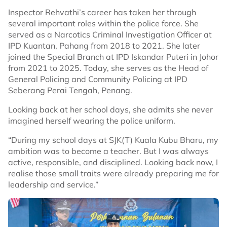
Inspector Rehvathi’s career has taken her through
several important roles within the police force. She
served as a Narcotics Criminal Investigation Officer at
IPD Kuantan, Pahang from 2018 to 2021. She later
joined the Special Branch at IPD Iskandar Puteri in Johor
from 2021 to 2025. Today, she serves as the Head of
General Policing and Community Policing at IPD
Seberang Perai Tengah, Penang.
Looking back at her school days, she admits she never
imagined herself wearing the police uniform.
“During my school days at SJK(T) Kuala Kubu Bharu, my
ambition was to become a teacher. But I was always
active, responsible, and disciplined. Looking back now, I
realise those small traits were already preparing me for
leadership and service.”