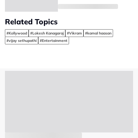
Related Topics
#Kollywood
#Lokesh Kanagaraj
#Vikram
#kamal haasan
#vijay sethupathi
#Entertainment