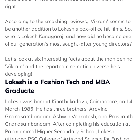
right.
According to the smashing reviews, 'Vikram' seems to
be another addition to Lokesh's box-office hit films. So,
who is Lokesh Kanagaraj, and how did he become one
of our generation's most sought-after young directors?
Let's look at six interesting facts about the man behind
'Vikram' and the reported cinematic universe he's
developing!
Lokesh is a Fashion Tech and MBA
Graduate
Lokesh was born at Kinathukadavu, Coimbatore, on 14
March 1986. He has three brothers: Aravind
Gnanasambandam, Ashwin Venkatesh, and Prashanth
Gnanasambandam. After completing his education at
Palaniammal Higher Secondary School, Lokesh
attended PSG College of Arts and Science for Fashion