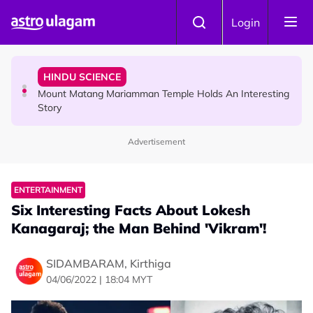
Skip to main content
COMMUNITY
Login
Malaysian Mother Nearly Cries After Cashier Quietly
Pays RM18 Grocery Balance
HINDU SCIENCE
Mount Matang Mariamman Temple Holds An Interesting
Story
Advertisement
HINDU SCIENCE
Sri Asdhatasa Buja Mahaletchumi Thurgai Parameswary
Amman : 'Pay As You Wish' Concept In This Temple Is
ENTERTAINMENT
Winning Devotees' Hearts
Six Interesting Facts About Lokesh
Kanagaraj; the Man Behind 'Vikram'!
SIDAMBARAM, Kirthiga
04/06/2022 | 18:04 MYT