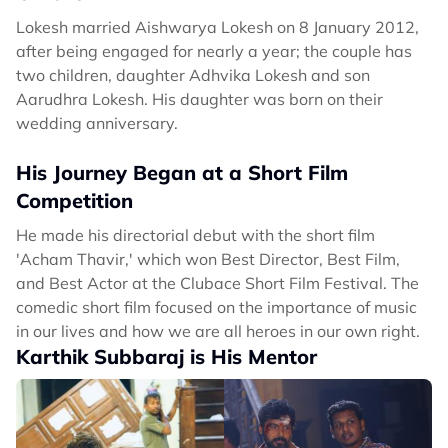
Lokesh married Aishwarya Lokesh on 8 January 2012,
after being engaged for nearly a year; the couple has
two children, daughter Adhvika Lokesh and son
Aarudhra Lokesh. His daughter was born on their
wedding anniversary.
His Journey Began at a Short Film
Competition
He made his directorial debut with the short film
'Acham Thavir,' which won Best Director, Best Film,
and Best Actor at the Clubace Short Film Festival. The
comedic short film focused on the importance of music
in our lives and how we are all heroes in our own right.
Karthik Subbaraj is His Mentor