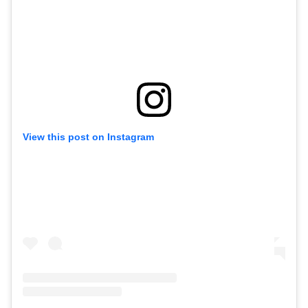
View this post on Instagram