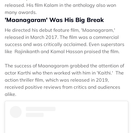
released. His film Kalam in the anthology also won
many awards.
'Maanagaram' Was His Big Break
He directed his debut feature film, 'Maanagaram,'
released in March 2017. The film was a commercial
success and was critically acclaimed. Even superstars
like Rajinikanth and Kamal Hassan praised the film.
The success of Maanagaram grabbed the attention of
actor Karthi who then worked with him in 'Kaithi.' The
action thriller film, which was released in 2019,
received positive reviews from critics and audiences
alike.