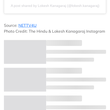
A post shared by Lokesh Kanagaraj (@lokesh.kanagaraj)
Source:
NETTV4U
Photo Credit: The Hindu & Lokesh Kanagaraj Instagram