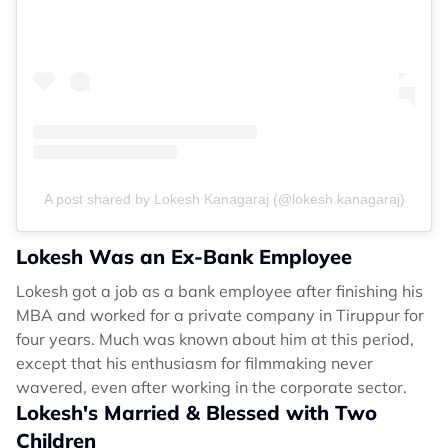
A post shared by Lokesh Kanagaraj (@lokesh.kanagaraj)
Lokesh Was an Ex-Bank Employee
Lokesh got a job as a bank employee after finishing his
MBA and worked for a private company in Tiruppur for
four years. Much was known about him at this period,
except that his enthusiasm for filmmaking never
wavered, even after working in the corporate sector.
Lokesh's Married & Blessed with Two
Children