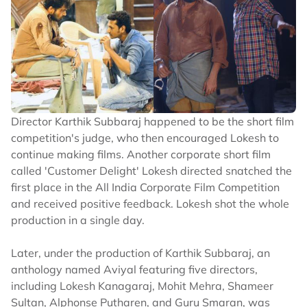
Director Karthik Subbaraj happened to be the short film
competition's judge, who then encouraged Lokesh to
continue making films. Another corporate short film
called 'Customer Delight' Lokesh directed snatched the
first place in the All India Corporate Film Competition
and received positive feedback. Lokesh shot the whole
production in a single day.
Later, under the production of Karthik Subbaraj, an
anthology named Aviyal featuring five directors,
including Lokesh Kanagaraj, Mohit Mehra, Shameer
Sultan, Alphonse Putharen, and Guru Smaran, was