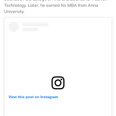
Technology. Later, he earned his MBA from Anna
University.
View this post on Instagram