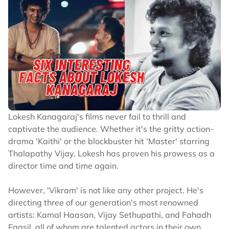
Lokesh Kanagaraj's films never fail to thrill and
captivate the audience. Whether it's the gritty action-
drama 'Kaithi' or the blockbuster hit 'Master' starring
Thalapathy Vijay, Lokesh has proven his prowess as a
director time and time again.
However, 'Vikram' is not like any other project. He's
directing three of our generation's most renowned
artists: Kamal Haasan, Vijay Sethupathi, and Fahadh
Faasil, all of whom are talented actors in their own