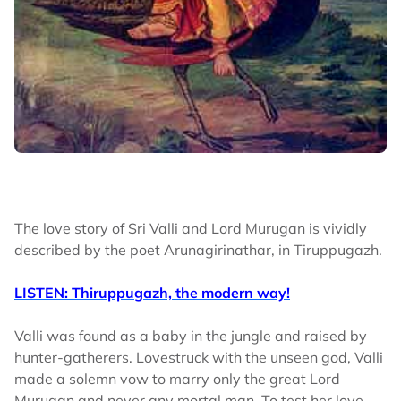
The love story of Sri Valli and Lord Murugan is vividly
described by the poet Arunagirinathar, in Tiruppugazh.
LISTEN: Thiruppugazh, the modern way!
Valli was found as a baby in the jungle and raised by
hunter-gatherers. Lovestruck with the unseen god, Valli
made a solemn vow to marry only the great Lord
Murugan and never any mortal man. To test her love,