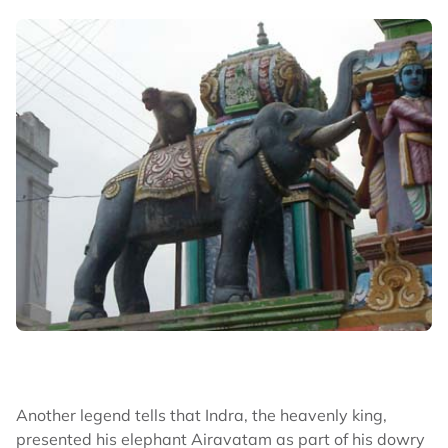
Another legend tells that Indra, the heavenly king,
presented his elephant Airavatam as part of his dowry