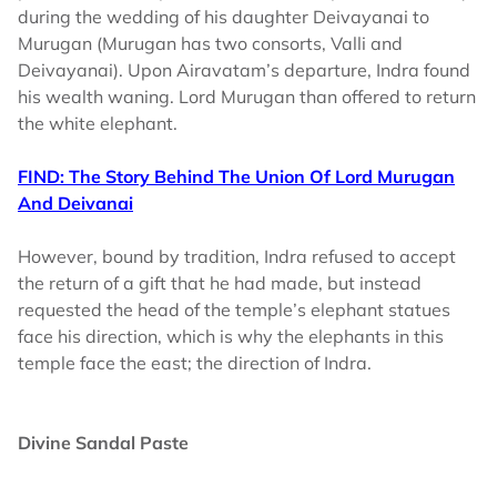
during the wedding of his daughter Deivayanai to
Murugan (Murugan has two consorts, Valli and
Deivayanai). Upon Airavatam’s departure, Indra found
his wealth waning. Lord Murugan than offered to return
the white elephant.
FIND: The Story Behind The Union Of Lord Murugan
And Deivanai
However, bound by tradition, Indra refused to accept
the return of a gift that he had made, but instead
requested the head of the temple’s elephant statues
face his direction, which is why the elephants in this
temple face the east; the direction of Indra.
Divine Sandal Paste