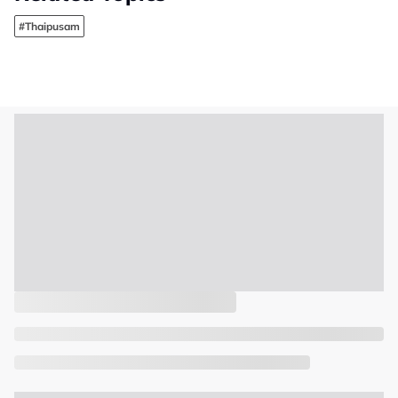
#Thaipusam