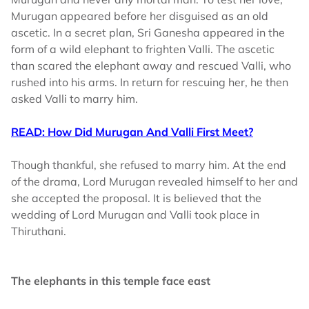
Murugan appeared before her disguised as an old
ascetic. In a secret plan, Sri Ganesha appeared in the
form of a wild elephant to frighten Valli. The ascetic
than scared the elephant away and rescued Valli, who
rushed into his arms. In return for rescuing her, he then
asked Valli to marry him.
READ: How Did Murugan And Valli First Meet?
Though thankful, she refused to marry him. At the end
of the drama, Lord Murugan revealed himself to her and
she accepted the proposal. It is believed that the
wedding of Lord Murugan and Valli took place in
Thiruthani.
The elephants in this temple face east