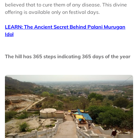
believed that to cure them of any disease. This divine
offering is available only on festival days.
LEARN: The Ancient Secret Behind Palani Murugan
Idol
The hill has 365 steps indicating 365 days of the year