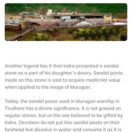
Another legend has it that Indra presented a sandal
stone as a part of his daughter’s dowry. Sandal paste
made on this stone is said to acquire medicinal value
when applied to the image of Murugan.
Today, the sandal paste used in Murugan worship in
Tiruthani has a divine significance. It is not ground on
regular stones, but on the one believed to be gifted by
Indra. Devotees do not put this sandal paste on their
forehead but dissolve in water and consume it as it is