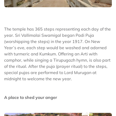
The temple has 365 steps representing each day of the
year. Sri Vallimalai Swamigal began Padi Puja
(worshipping the steps) in the year 1917. On New
Year’s eve, each step would be washed and adorned
with turmeric and Kumkum. Offering an Arti with
camphor, while singing a Tirupugazh hymn, is also part
of the ritual. After the puja (prayer ritual) to the steps,
special pujas are performed to Lord Murugan at
midnight to welcome the new year.
A place to shed your anger