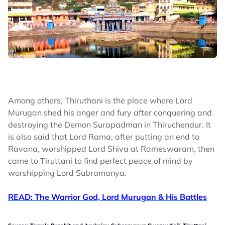
Among others, Thiruthani is the place where Lord
Murugan shed his anger and fury after conquering and
destroying the Demon Surapadman in Thiruchendur. It
is also said that Lord Rama, after putting an end to
Ravana, worshipped Lord Shiva at Rameswaram, then
came to Tiruttani to find perfect peace of mind by
worshipping Lord Subramanya.
READ: The Warrior God, Lord Murugan & His Battles