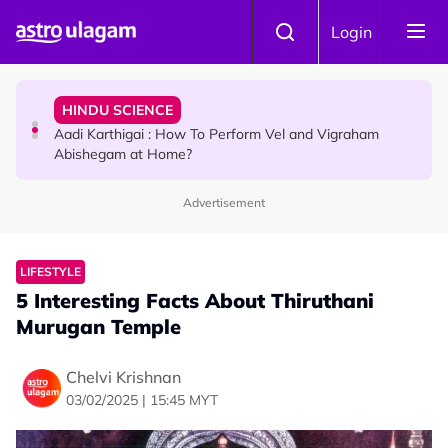
Skip to main content
TRAVEL
Login
Sri Lanka Named As The World's Top Trending Wellness
Destination for 2026
HINDU SCIENCE
Aadi Karthigai : How To Perform Vel and Vigraham
Abishegam at Home?
Advertisement
NEWS
Aadi Karthigai - Here's What You Should Be Doing On
That Day!
LIFESTYLE
5 Interesting Facts About Thiruthani
Murugan Temple
Chelvi Krishnan
03/02/2025 | 15:45 MYT