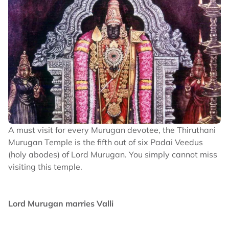
A must visit for every Murugan devotee, the Thiruthani
Murugan Temple is the fifth out of six Padai Veedus
(holy abodes) of Lord Murugan. You simply cannot miss
visiting this temple.
Lord Murugan marries Valli