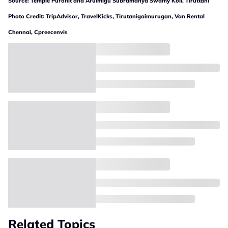
Source: Temple Purohit and Arulmigu Subramanya Swamy Koil, Tiruttani
Photo Credit: TripAdvisor, TravelKicks, Tirutanigaimurugan, Van Rental
Chennai, Cpreecenvis
Related Topics