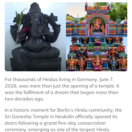
For thousands of Hindus living in Germany, June 7,
2026, was more than just the opening of a temple. It
was the fulfilment of a dream that began more than
two decades ago.
In a historic moment for Berlin’s Hindu community, the
Sri Ganesha Temple in Neukolln officially opened its
doors following a grand five-day consecration
ceremony, emerging as one of the largest Hindu