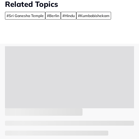
Related Topics
#Sri Ganesha Temple
#Berlin
#Hindu
#Kumbabishekam