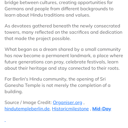
bridge between cultures, creating opportunities for
Germans and people from different backgrounds to
learn about Hindu traditions and values.
As devotees gathered beneath the newly consecrated
towers, many reflected on the sacrifices and dedication
that made the project possible.
What began as a dream shared by a small community
has now become a permanent landmark, a place where
future generations can pray, celebrate festivals, learn
about their heritage and stay connected to their roots.
For Berlin's Hindu community, the opening of Sri
Ganesha Temple is not merely the completion of a
building.
Source / Image Credit:
Organiser.org
,
hindutempleberlin.de
,
Historicmilestone
,
Mid-Day