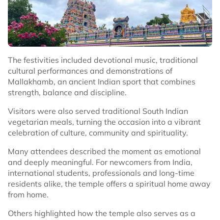
The festivities included devotional music, traditional
cultural performances and demonstrations of
Mallakhamb, an ancient Indian sport that combines
strength, balance and discipline.
Visitors were also served traditional South Indian
vegetarian meals, turning the occasion into a vibrant
celebration of culture, community and spirituality.
Many attendees described the moment as emotional
and deeply meaningful. For newcomers from India,
international students, professionals and long-time
residents alike, the temple offers a spiritual home away
from home.
Others highlighted how the temple also serves as a