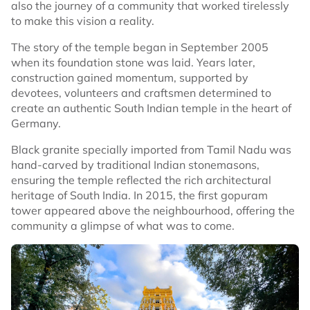
also the journey of a community that worked tirelessly
to make this vision a reality.
The story of the temple began in September 2005
when its foundation stone was laid. Years later,
construction gained momentum, supported by
devotees, volunteers and craftsmen determined to
create an authentic South Indian temple in the heart of
Germany.
Black granite specially imported from Tamil Nadu was
hand-carved by traditional Indian stonemasons,
ensuring the temple reflected the rich architectural
heritage of South India. In 2015, the first gopuram
tower appeared above the neighbourhood, offering the
community a glimpse of what was to come.