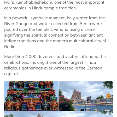
Mahakumbhabhishekam, one of the most important
ceremonies in Hindu temple tradition.
In a powerful symbolic moment, holy water from the
River Ganga and water collected from Berlin were
poured over the temple's vimana using a crane,
signifying the spiritual connection between ancient
Indian traditions and the modern multicultural city of
Berlin.
More than 4,000 devotees and visitors attended the
celebrations, making it one of the largest Hindu
religious gatherings ever witnessed in the German
capital.