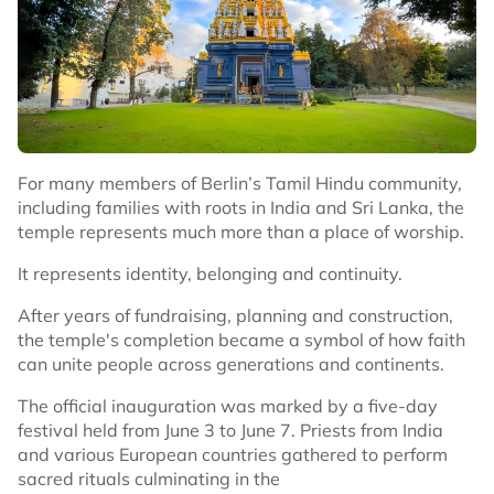
For many members of Berlin’s Tamil Hindu community,
including families with roots in India and Sri Lanka, the
temple represents much more than a place of worship.
It represents identity, belonging and continuity.
After years of fundraising, planning and construction,
the temple's completion became a symbol of how faith
can unite people across generations and continents.
The official inauguration was marked by a five-day
festival held from June 3 to June 7. Priests from India
and various European countries gathered to perform
sacred rituals culminating in the