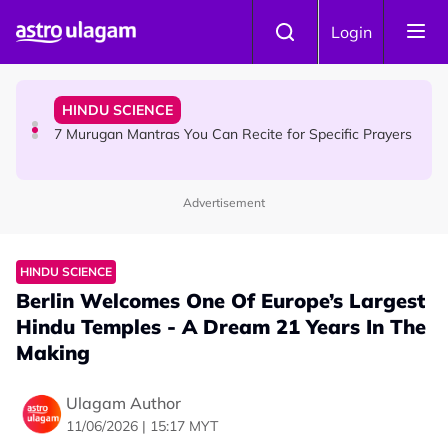
Skip to main content
HINDU SCIENCE
Login
Sri Asdhatasa Buja Mahaletchumi Thurgai Parameswary
Amman : 'Pay As You Wish' Concept In This Temple Is
Winning Devotees' Hearts
HINDU SCIENCE
7 Murugan Mantras You Can Recite for Specific Prayers
Advertisement
NEWS
MyLesen B2 2026: 15,000 Free Motorcycle Licences Up
for Grabs - Here's Who Can Apply
HINDU SCIENCE
Berlin Welcomes One Of Europe’s Largest
Hindu Temples - A Dream 21 Years In The
Making
Ulagam Author
11/06/2026 | 15:17 MYT