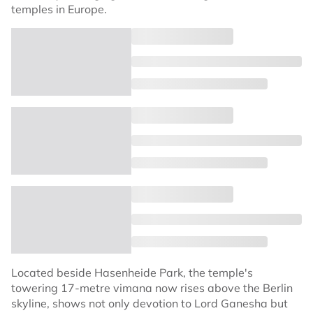
temples in Europe.
Located beside Hasenheide Park, the temple's
towering 17-metre vimana now rises above the Berlin
skyline, shows not only devotion to Lord Ganesha but