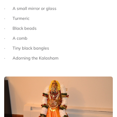
· A small mirror or glass
· Turmeric
· Black beads
· A comb
· Tiny black bangles
· Adorning the Kalasham