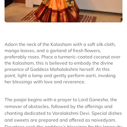
Adorn the neck of the Kalasham with a soft silk cloth,
mango leaves, and a garland of fresh flowers,
preferably roses. Place a turmeric-coated coconut over
the Kalasham, this is believed to embody the divine
presence of Goddess Mahalakshmi herself. At this
point, light a lamp and gently perform aarti, invoking
her blessings with love and reverence.
The poojai begins with a prayer to Lord Ganesha, the
remover of obstacles, followed by the offerings and
chanting dedicated to Varalakshmi Devi. Special dishes
and sweets are prepared and offered as naivedyam.
Devotees seek the goddess’s blessings for the longevity