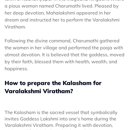
a pious woman named Charumathi lived. Pleased by
her deep devotion, Mahalakshmi appeared in her
dream and instructed her to perform the Varalakshmi
Viratham.
Following the divine command, Charumathi gathered
the women in her village and performed the pooja with
utmost devotion. It is believed that the goddess, moved
by their faith, blessed them with health, wealth, and
happiness.
How to prepare the Kalasham for
Varalakshmi Viratham?
The Kalasham is the sacred vessel that symbolically
invites Goddess Lakshmi into one’s home during the
Varalakshmi Viratham. Preparing it with devotion,