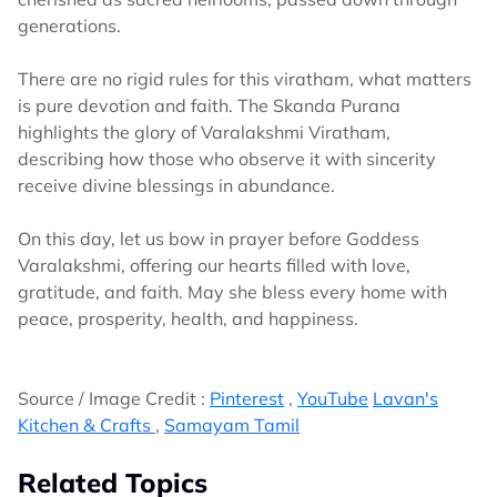
generations.
There are no rigid rules for this viratham, what matters
is pure devotion and faith. The Skanda Purana
highlights the glory of Varalakshmi Viratham,
describing how those who observe it with sincerity
receive divine blessings in abundance.
On this day, let us bow in prayer before Goddess
Varalakshmi, offering our hearts filled with love,
gratitude, and faith. May she bless every home with
peace, prosperity, health, and happiness.
Source / Image Credit :
Pinterest
,
YouTube
Lavan's
Kitchen & Crafts
,
Samayam Tamil
Related Topics