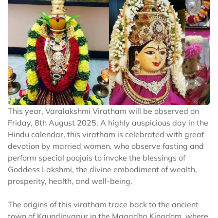
This year, Varalakshmi Viratham will be observed on
Friday, 8th August 2025. A highly auspicious day in the
Hindu calendar, this viratham is celebrated with great
devotion by married women, who observe fasting and
perform special poojais to invoke the blessings of
Goddess Lakshmi, the divine embodiment of wealth,
prosperity, health, and well-being.
The origins of this viratham trace back to the ancient
town of Kaundinyapur in the Magadha Kingdom, where