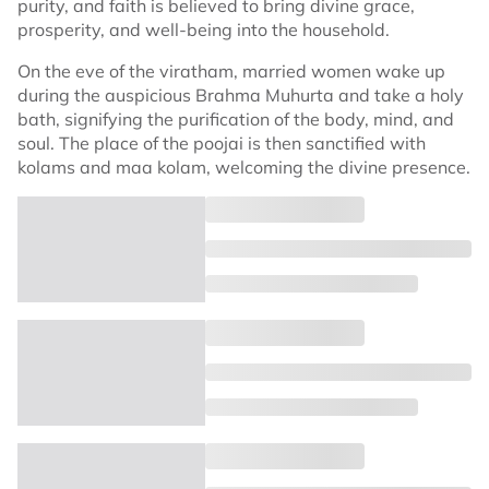
purity, and faith is believed to bring divine grace,
prosperity, and well-being into the household.
On the eve of the viratham, married women wake up
during the auspicious Brahma Muhurta and take a holy
bath, signifying the purification of the body, mind, and
soul. The place of the poojai is then sanctified with
kolams and maa kolam, welcoming the divine presence.