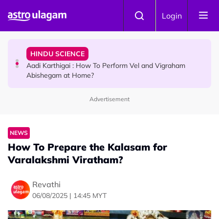
Skip to main content
TRAVEL
Login
Sri Lanka Named As The World's Top Trending Wellness
Destination for 2026
HINDU SCIENCE
Aadi Karthigai : How To Perform Vel and Vigraham
Abishegam at Home?
Advertisement
NEWS
Aadi Karthigai - Here's What You Should Be Doing On
That Day!
NEWS
How To Prepare the Kalasam for
Varalakshmi Viratham?
Revathi
06/08/2025 | 14:45 MYT