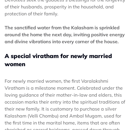
of their husbands, prosperity in the household, and
protection of their family.
The sanctified water from the Kalasham is sprinkled
around the home the next day, inviting positive energy
and divine vibrations into every corner of the house.
A special viratham for newly married
women
For newly married women, the first Varalakshmi
Viratham is a milestone moment. Celebrated under the
loving guidance of their mother-in-law and elders, this
occasion marks their entry into the spiritual traditions of
their new family. It is customary to purchase a silver
Kalasham (Velli Chombu) and Ambal Mugam, used for
the first time in the marital home, items that are often
cherished as sacred heirlooms, passed down through