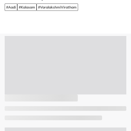
#Aadi
#Kalasam
#VaralakshmiViratham