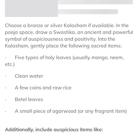
Choose a bronze or silver Kalasham if available. In the
pooja space, draw a Swastika, an ancient and powerful
symbol of auspiciousness and positivity. Into the
Kalasham, gently place the following sacred items:
· Five types of holy leaves (usually mango, neem,
etc.)
· Clean water
· A few coins and raw rice
· Betel leaves
· A small piece of agarwood (or any fragrant item)
Additionally, include auspicious items like: