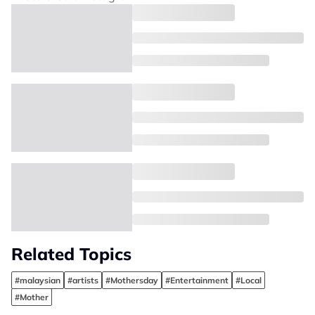
Related Topics
#malaysian
#artists
#Mothersday
#Entertainment
#Local
#Mother