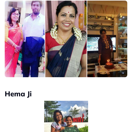
Hema Ji