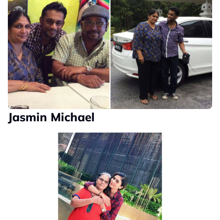
Jasmin Michael