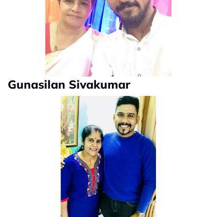
Gunasilan Sivakumar