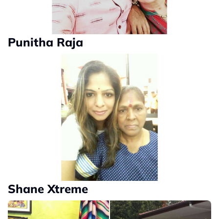
Punitha Raja
Shane Xtreme