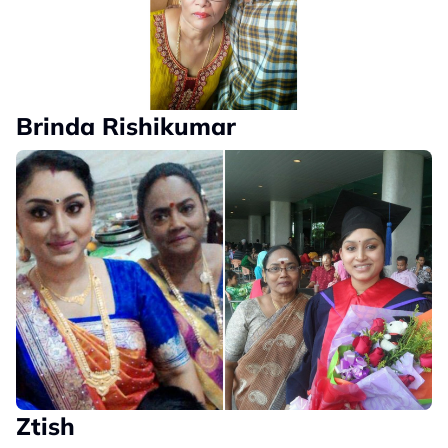
Brinda Rishikumar
Ztish