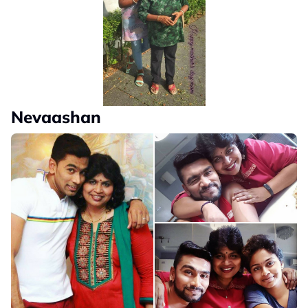
Nevaashan