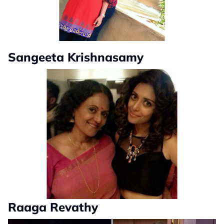
Sangeeta Krishnasamy
Raaga Revathy