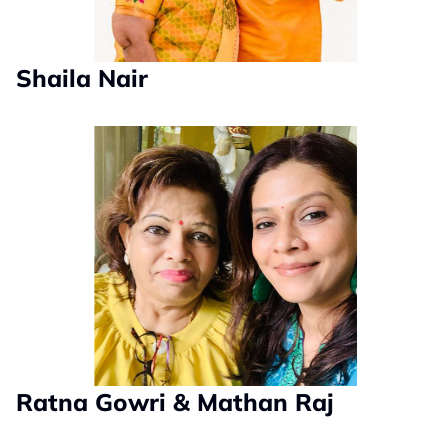
Shaila Nair
Ratna Gowri & Mathan Raj