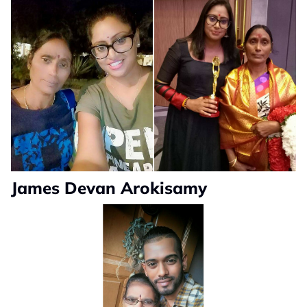
James Devan Arokisamy