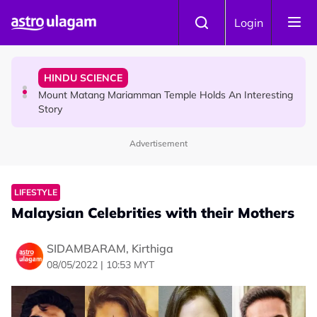
Skip to main content
COMMUNITY
Login
Malaysian Mother Nearly Cries After Cashier Quietly
Pays RM18 Grocery Balance
HINDU SCIENCE
Mount Matang Mariamman Temple Holds An Interesting
Story
Advertisement
HINDU SCIENCE
Sri Asdhatasa Buja Mahaletchumi Thurgai Parameswary
Amman : 'Pay As You Wish' Concept In This Temple Is
LIFESTYLE
Winning Devotees' Hearts
Malaysian Celebrities with their Mothers
SIDAMBARAM, Kirthiga
08/05/2022 | 10:53 MYT