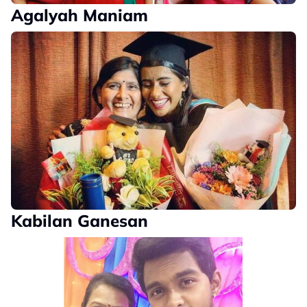
Agalyah Maniam
Kabilan Ganesan