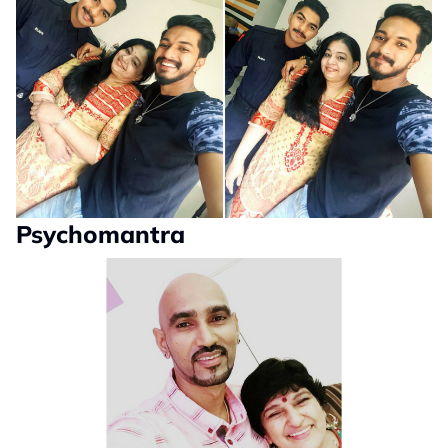
Psychomantra