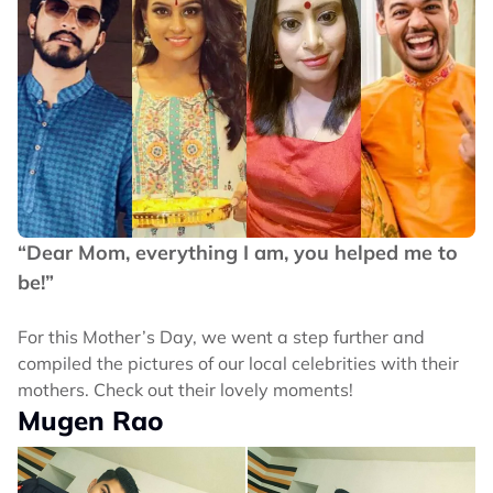
“Dear Mom, everything I am, you helped me to
be!”
For this Mother’s Day, we went a step further and
compiled the pictures of our local celebrities with their
mothers. Check out their lovely moments!
Mugen Rao