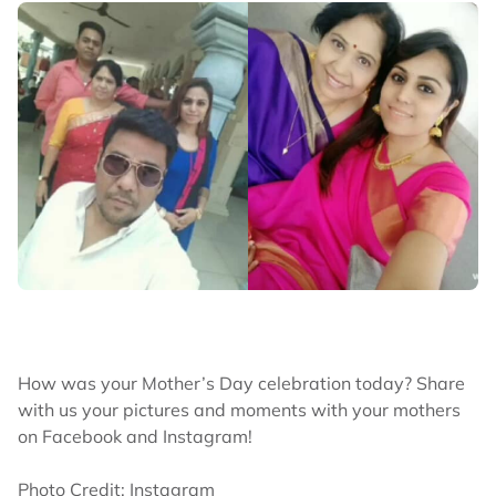
How was your Mother’s Day celebration today? Share
with us your pictures and moments with your mothers
on Facebook and Instagram!
Photo Credit: Instagram