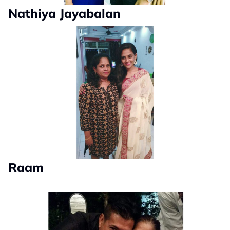
Nathiya Jayabalan
Raam