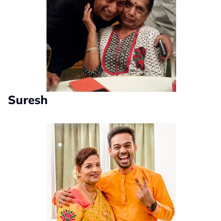
Suresh