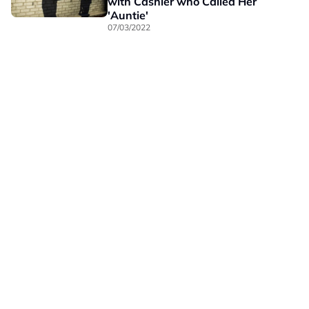
with Cashier who Called Her
'Auntie'
07/03/2022
Our Brands
Privacy
Terms