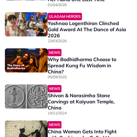
01/04/2026
ULAGAM HEROES
Yoshnaa Logenthiran Clinched
Gold Award At The Dance of Asia
2026
23/03/2026
NEWS
Why Bodhidharma Choose to
Spread Kung Fu Wisdom in
China?
05/09/2025
NEWS
Shivan & Narasimha Stone
Carvings at Kaiyuan Temple,
China
14/11/2024
NEWS
China Woman Gets Into Fight