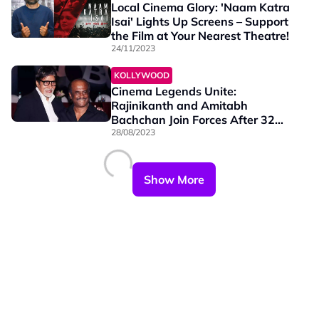
Local Cinema Glory: 'Naam Katra
Isai' Lights Up Screens – Support
the Film at Your Nearest Theatre!
24/11/2023
KOLLYWOOD
Cinema Legends Unite:
Rajinikanth and Amitabh
Bachchan Join Forces After 32
Years in TJ Gnanavel's Tamil Film
28/08/2023
Show More