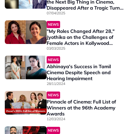
the Next Big Thing in Cinema,
Disappeared After a Tragic Turn,
and Reemerged as a Business
07/04/2025
Tycoon
NEWS
"My Roles Changed After 28,"
Jyothika on the Challenges of
Female Actors in Kollywood
Cinema
03/03/2025
NEWS
Abhinaya's Success in Tamil
Cinema Despite Speech and
Hearing Impairment
28/11/2024
NEWS
Pinnacle of Cinema: Full List of
Winners at the 96th Academy
Awards
12/03/2024
NEWS