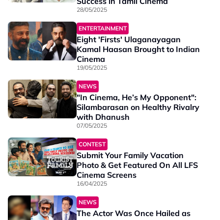
Success in Tamil Cinema
28/05/2025
ENTERTAINMENT
Eight 'Firsts' Ulaganayagan
Kamal Haasan Brought to Indian
Cinema
19/05/2025
NEWS
"In Cinema, He’s My Opponent":
Silambarasan on Healthy Rivalry
with Dhanush
07/05/2025
CONTEST
Submit Your Family Vacation
Photo & Get Featured On All LFS
Cinema Screens
16/04/2025
NEWS
The Actor Was Once Hailed as