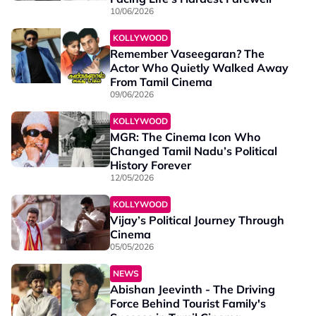
10/06/2026
KOLLYWOOD
Remember Vaseegaran? The
Actor Who Quietly Walked Away
From Tamil Cinema
09/06/2026
KOLLYWOOD
MGR: The Cinema Icon Who
Changed Tamil Nadu’s Political
History Forever
12/05/2026
KOLLYWOOD
Vijay’s Political Journey Through
Cinema
05/05/2026
NEWS
Abishan Jeevinth - The Driving
Force Behind Tourist Family's