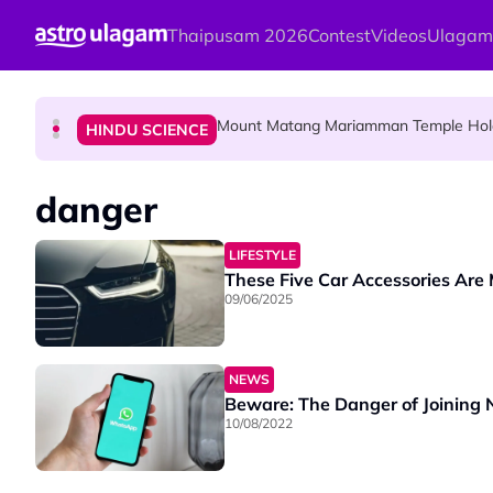
Skip to main content
Thaipusam 2026
Contest
Videos
Ulagam
Malaysian Mother Nearly Cries After Cash
COMMUNITY
Mount Matang Mariamman Temple Holds
HINDU SCIENCE
Sri Asdhatasa Buja Mahaletchumi Thur
HINDU SCIENCE
danger
LIFESTYLE
These Five Car Accessories Are
09/06/2025
NEWS
Beware: The Danger of Joining
10/08/2022