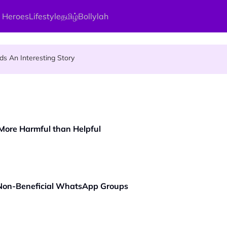
 Heroes
Lifestyle
தமிழ்
Bollylah
ier Quietly Pays RM18 Grocery Balance
 An Interesting Story
gai Parameswary Amman : 'Pay As You Wish' Concept In This Temple
 More Harmful than Helpful
 Non-Beneficial WhatsApp Groups