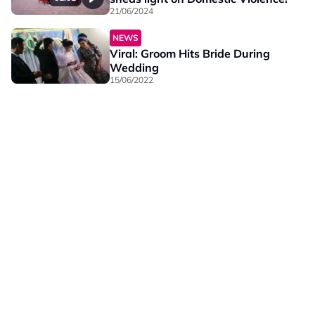
21/06/2024
NEWS
Viral: Groom Hits Bride During
Wedding
15/06/2022