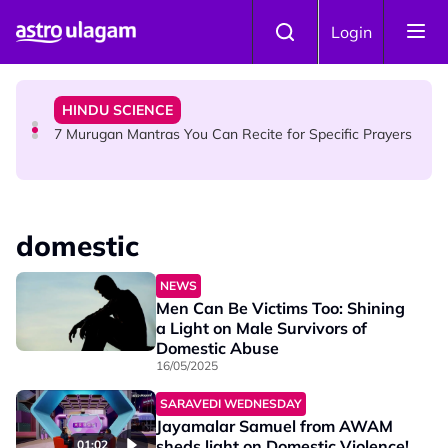
Skip to main content
HINDU SCIENCE
Login
Sri Asdhatasa Buja Mahaletchumi Thurgai Parameswary
Amman : 'Pay As You Wish' Concept In This Temple Is
Winning Devotees' Hearts
HINDU SCIENCE
7 Murugan Mantras You Can Recite for Specific Prayers
NEWS
MyLesen B2 2026: 15,000 Free Motorcycle Licences Up
domestic
for Grabs - Here's Who Can Apply
NEWS
Men Can Be Victims Too: Shining
a Light on Male Survivors of
Domestic Abuse
16/05/2025
SARAVEDI WEDNESDAY
Jayamalar Samuel from AWAM
sheds light on Domestic Violence!
01:02