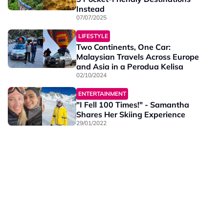
Instead
07/07/2025
LIFESTYLE
Two Continents, One Car:
Malaysian Travels Across Europe
and Asia in a Perodua Kelisa
02/10/2024
ENTERTAINMENT
"I Fell 100 Times!" - Samantha
Shares Her Skiing Experience
29/01/2022