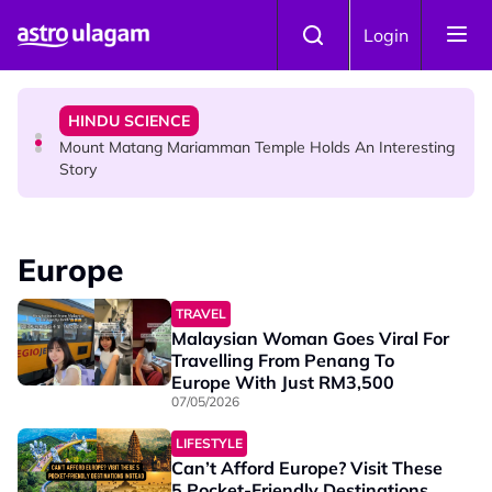
Skip to main content
COMMUNITY
Login
Malaysian Mother Nearly Cries After Cashier Quietly
Pays RM18 Grocery Balance
HINDU SCIENCE
Mount Matang Mariamman Temple Holds An Interesting
Story
HINDU SCIENCE
Sri Asdhatasa Buja Mahaletchumi Thurgai Parameswary
Europe
Amman : 'Pay As You Wish' Concept In This Temple Is
Winning Devotees' Hearts
TRAVEL
Malaysian Woman Goes Viral For
Travelling From Penang To
Europe With Just RM3,500
07/05/2026
LIFESTYLE
Can’t Afford Europe? Visit These
5 Pocket-Friendly Destinations