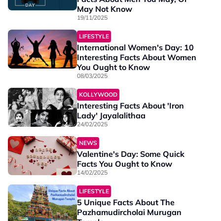
May Not Know
19/11/2025
LIFESTYLE
International Women's Day: 10
Interesting Facts About Women
You Ought to Know
08/03/2025
KOLLYWOOD
Interesting Facts About 'Iron
Lady' Jayalalithaa
24/02/2025
NEWS
Valentine's Day: Some Quick
Facts You Ought to Know
14/02/2025
LIFESTYLE
5 Unique Facts About The
Pazhamudircholai Murugan