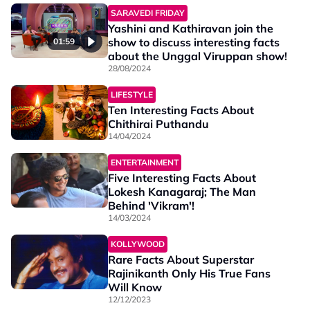
SARAVEDI FRIDAY
Yashini and Kathiravan join the
show to discuss interesting facts
01:59
about the Unggal Viruppan show!
28/08/2024
LIFESTYLE
Ten Interesting Facts About
Chithirai Puthandu
14/04/2024
ENTERTAINMENT
Five Interesting Facts About
Lokesh Kanagaraj; The Man
Behind 'Vikram'!
14/03/2024
KOLLYWOOD
Rare Facts About Superstar
Rajinikanth Only His True Fans
Will Know
12/12/2023