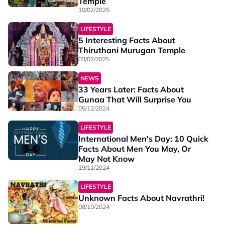
Temple
10/02/2025
LIFESTYLE
5 Interesting Facts About
Thiruthani Murugan Temple
03/02/2025
NEWS
33 Years Later: Facts About
Gunaa That Will Surprise You
05/12/2024
LIFESTYLE
International Men's Day: 10 Quick
Facts About Men You May, Or
May Not Know
19/11/2024
LIFESTYLE
Unknown Facts About Navrathri!
08/10/2024