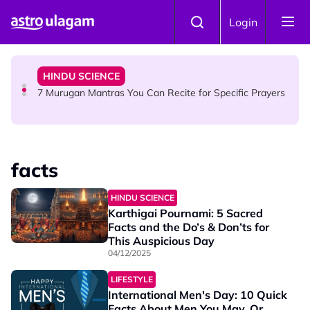
Skip to main content
HINDU SCIENCE
Login
Sri Asdhatasa Buja Mahaletchumi Thurgai Parameswary
Amman : 'Pay As You Wish' Concept In This Temple Is
Winning Devotees' Hearts
HINDU SCIENCE
7 Murugan Mantras You Can Recite for Specific Prayers
NEWS
MyLesen B2 2026: 15,000 Free Motorcycle Licences Up
facts
for Grabs - Here's Who Can Apply
HINDU SCIENCE
Karthigai Pournami: 5 Sacred
Facts and the Do’s & Don’ts for
This Auspicious Day
04/12/2025
LIFESTYLE
International Men's Day: 10 Quick
Facts About Men You May, Or