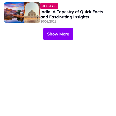
LIFESTYLE
India: A Tapestry of Quick Facts
and Fascinating Insights
30/09/2023
Show More