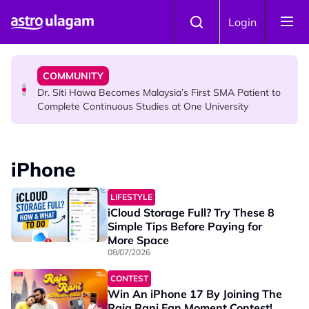
Skip to main content
NEWS
Login
Port Dickson Puppy Death : CCTV Captures Puppy
Allegedly Run Over Twice, Authorities Urged to Act
COMMUNITY
Dr. Siti Hawa Becomes Malaysia’s First SMA Patient to
Complete Continuous Studies at One University
COMMUNITY
Malaysian Mother Nearly Cries After Cashier Quietly
iPhone
Pays RM18 Grocery Balance
LIFESTYLE
iCloud Storage Full? Try These 8
Simple Tips Before Paying for
More Space
08/07/2026
CONTEST
Win An iPhone 17 By Joining The
Raja Rani Fan Moment Contest!