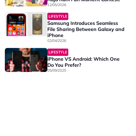
12/05/2026
LIFESTYLE
Samsung Introduces Seamless
File Sharing Between Galaxy and
iPhone
02/04/2026
LIFESTYLE
iPhone VS Android: Which One
Do You Prefer?
05/09/2025