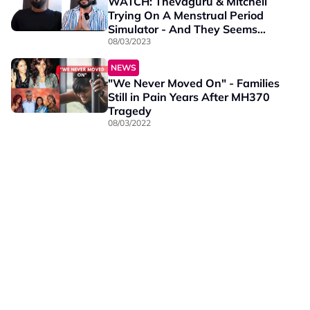
WATCH: Thevaguru & Mitchell
Trying On A Menstrual Period
Simulator - And They Seems
Can’t Handle The Pain
08/03/2023
NEWS
"We Never Moved On" - Families
Still in Pain Years After MH370
Tragedy
08/03/2022