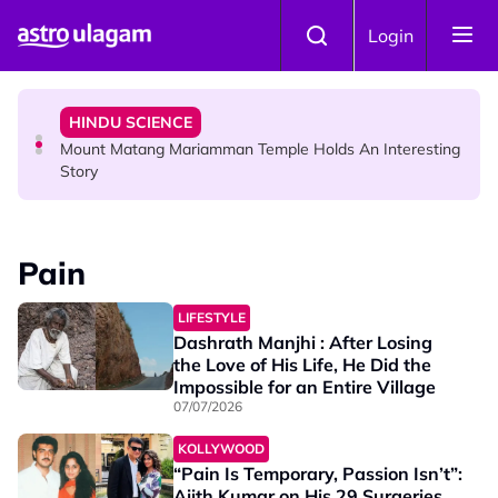
Skip to main content
COMMUNITY
Login
Malaysian Mother Nearly Cries After Cashier Quietly
Pays RM18 Grocery Balance
HINDU SCIENCE
Mount Matang Mariamman Temple Holds An Interesting
Story
HINDU SCIENCE
Sri Asdhatasa Buja Mahaletchumi Thurgai Parameswary
Pain
Amman : 'Pay As You Wish' Concept In This Temple Is
Winning Devotees' Hearts
LIFESTYLE
Dashrath Manjhi : After Losing
the Love of His Life, He Did the
Impossible for an Entire Village
07/07/2026
KOLLYWOOD
“Pain Is Temporary, Passion Isn’t”:
Ajith Kumar on His 29 Surgeries