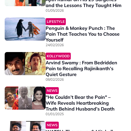
and the Lessons They Taught Him
01/05/2026
LIFESTYLE
Penguin & Monkey Punch : The
Pain That Teaches You to Choose
Yourself
24/02/2026
KOLLYWOOD
Arvind Swamy : From Bedridden
Pain to Recalling Rajinikanth’s
Quiet Gesture
08/02/2026
NEWS
"He Couldn’t Bear the Pain" –
Wife Reveals Heartbreaking
Truth Behind Husband’s Death
01/01/2025
NEWS