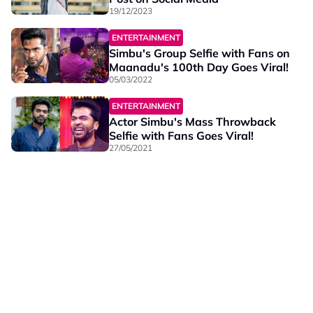
19/12/2023
ENTERTAINMENT
Simbu's Group Selfie with Fans on
Maanadu's 100th Day Goes Viral!
05/03/2022
ENTERTAINMENT
Actor Simbu's Mass Throwback
Selfie with Fans Goes Viral!
27/05/2021