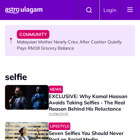
Skip to main content
HINDU SCIENCE
Login
Sri Asdhatasa Buja Mahaletchumi Thurgai Parameswary
Amman : 'Pay As You Wish' Concept In This Temple Is
Winning Devotees' Hearts
COMMUNITY
Malaysian Mother Nearly Cries After Cashier Quietly
Pays RM18 Grocery Balance
selfie
NEWS
EXCLUSIVE: Why Kamal Haasan
Avoids Taking Selfies - The Real
Reason Behind His Reluctance
01/06/2025
LIFESTYLE
Seven Selfies You Should Never
Post on Social Media