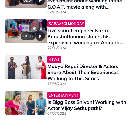
excitement about working in the
01:54
G.O.A.T. movie along with
Thalapathy Vijay.
02/10/2024
SARAVEDI MONDAY
Live sound engineer Kartik
Purushothaman shares his
01:39
experience working on Anirudh
Hukum's worldwide tour.
27/06/2024
NEWS
Maaya Regai Director & Actors
Share About Their Experiences
Working In This Series
17/05/2024
ENTERTAINMENT
Is Bigg Boss Shivani Working with
Actor Vijay Sethupathi?
07/07/2021