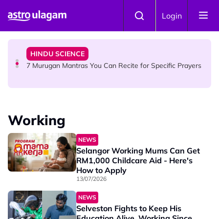
Skip to main content
HINDU SCIENCE
Login
Sri Asdhatasa Buja Mahaletchumi Thurgai Parameswary
Amman : 'Pay As You Wish' Concept In This Temple Is
Winning Devotees' Hearts
HINDU SCIENCE
7 Murugan Mantras You Can Recite for Specific Prayers
NEWS
MyLesen B2 2026: 15,000 Free Motorcycle Licences Up
Working
for Grabs - Here's Who Can Apply
NEWS
Selangor Working Mums Can Get
RM1,000 Childcare Aid - Here's
How to Apply
13/07/2026
NEWS
Selveston Fights to Keep His
Education Alive, Working Since