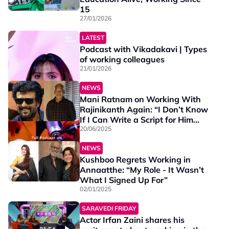
15
27/01/2026
LATEST
Podcast with Vikadakavi | Types
of working colleagues
21/01/2026
NEWS
Mani Ratnam on Working With
Rajinikanth Again: “I Don’t Know
If I Can Write a Script for Him
Today”
20/06/2025
01:16
NEWS
Kushboo Regrets Working in
Annaatthe: “My Role - It Wasn’t
What I Signed Up For”
02/01/2025
SARAVEDI FRIDAY
Actor Irfan Zaini shares his