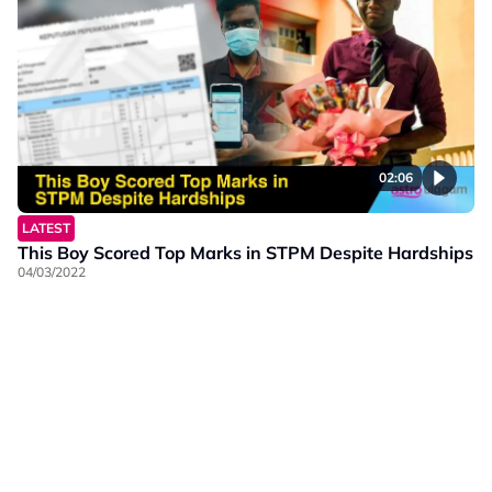
02:06
LATEST
This Boy Scored Top Marks in STPM Despite Hardships
04/03/2022