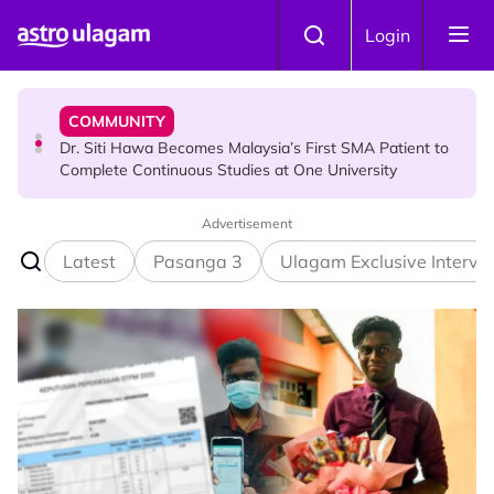
Skip to main content
NEWS
Login
Port Dickson Puppy Death : CCTV Captures Puppy
Allegedly Run Over Twice, Authorities Urged to Act
COMMUNITY
Dr. Siti Hawa Becomes Malaysia’s First SMA Patient to
Complete Continuous Studies at One University
Advertisement
COMMUNITY
Malaysian Mother Nearly Cries After Cashier Quietly
Latest
Pasanga 3
Ulagam Exclusive Intervi
Pays RM18 Grocery Balance