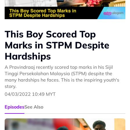
This Boy Scored Top
Marks in STPM Despite
Hardships
A Pravindraaj recently scored top marks in his Sijil
Tinggi Persekolahan Malaysia (STPM) despite the
many hardships he faces. This is the inspiring youth's
story.
04/03/2022 10:49 MYT
Episodes
See Also