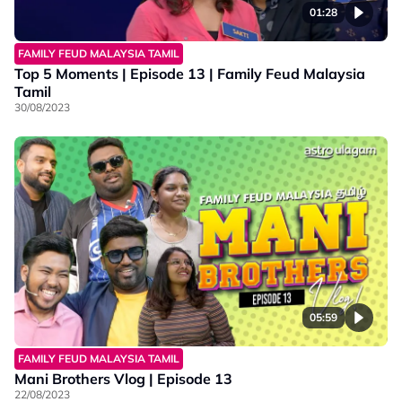
01:28
FAMILY FEUD MALAYSIA TAMIL
Top 5 Moments | Episode 13 | Family Feud Malaysia
Tamil
30/08/2023
05:59
FAMILY FEUD MALAYSIA TAMIL
Mani Brothers Vlog | Episode 13
22/08/2023