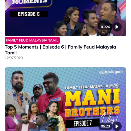
01:26
FAMILY FEUD MALAYSIA TAMIL
Top 5 Moments | Episode 6 | Family Feud Malaysia
Tamil
12/07/2023
05:23