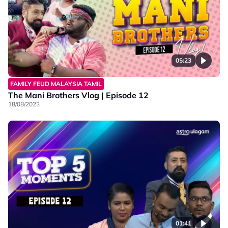
05:23
FAMILY FEUD MALAYSIA TAMIL
The Mani Brothers Vlog | Episode 12
18/08/2023
01:41