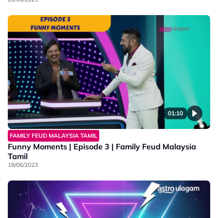
01:10
FAMILY FEUD MALAYSIA TAMIL
Funny Moments | Episode 3 | Family Feud Malaysia
Tamil
18/06/2023