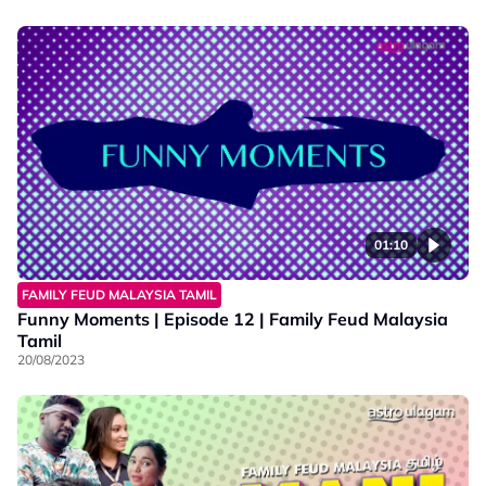
01:10
FAMILY FEUD MALAYSIA TAMIL
Funny Moments | Episode 12 | Family Feud Malaysia
Tamil
20/08/2023