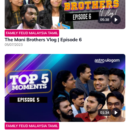
05:38
FAMILY FEUD MALAYSIA TAMIL
The Mani Brothers Vlog | Episode 6
05/07/2023
01:34
FAMILY FEUD MALAYSIA TAMIL