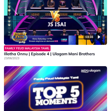
03:16
FAMILY FEUD MALAYSIA TAMIL
Illatha Onnu | Episode 4 | Ulagam Mani Brothers
23/06/2023