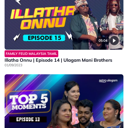
05:04
FAMILY FEUD MALAYSIA TAMIL
Illatha Onnu | Episode 14 | Ulagam Mani Brothers
01/09/2023