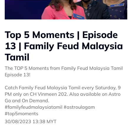
Top 5 Moments | Episode
13 | Family Feud Malaysia
Tamil
The TOP 5 Moments from Family Feud Malaysia Tamil
Episode 13!
Catch Family Feud Malaysia Tamil every Saturday, 9
PM only on CH Vinmeen 202. Also available on Astro
Go and On Demand.
#familyfeudmalaysiatamil #astroulagam
#top5moments
30/08/2023 13:38 MYT