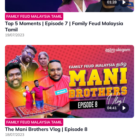
01:28
FAMILY FEUD MALAYSIA TAMIL
Top 5 Moments | Episode 7 | Family Feud Malaysia
Tamil
19/07/2023
04:41
FAMILY FEUD MALAYSIA TAMIL
The Mani Brothers Vlog | Episode 8
18/07/2023