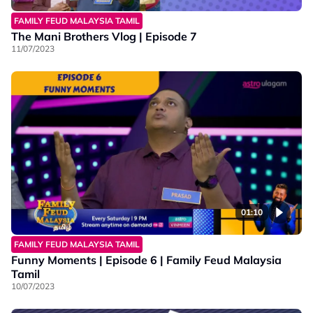
FAMILY FEUD MALAYSIA TAMIL
The Mani Brothers Vlog | Episode 7
11/07/2023
01:10
FAMILY FEUD MALAYSIA TAMIL
Funny Moments | Episode 6 | Family Feud Malaysia
Tamil
10/07/2023