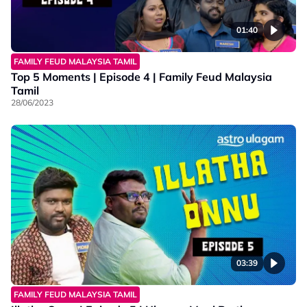
01:40
FAMILY FEUD MALAYSIA TAMIL
Top 5 Moments | Episode 4 | Family Feud Malaysia
Tamil
28/06/2023
03:39
FAMILY FEUD MALAYSIA TAMIL