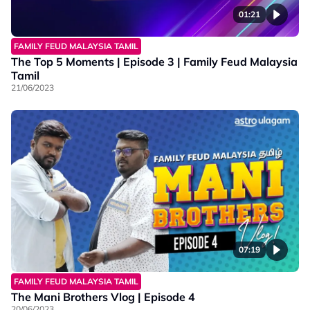
01:21
FAMILY FEUD MALAYSIA TAMIL
The Top 5 Moments | Episode 3 | Family Feud Malaysia
Tamil
21/06/2023
07:19
FAMILY FEUD MALAYSIA TAMIL
The Mani Brothers Vlog | Episode 4
20/06/2023