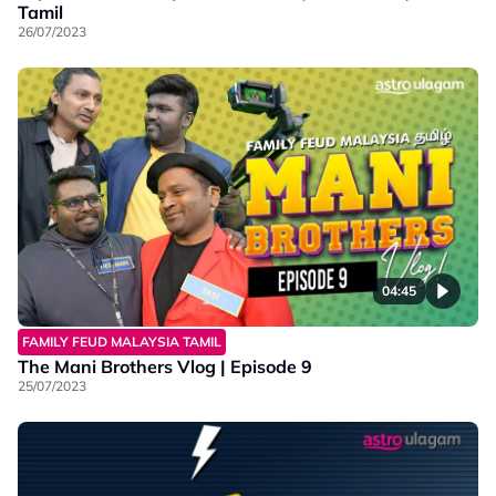
Tamil
26/07/2023
04:45
FAMILY FEUD MALAYSIA TAMIL
The Mani Brothers Vlog | Episode 9
25/07/2023