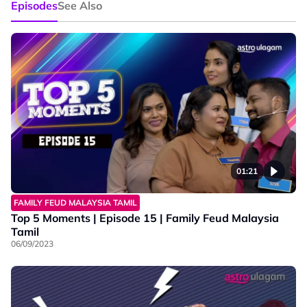
Episodes
See Also
01:21
FAMILY FEUD MALAYSIA TAMIL
Top 5 Moments | Episode 15 | Family Feud Malaysia
Tamil
06/09/2023