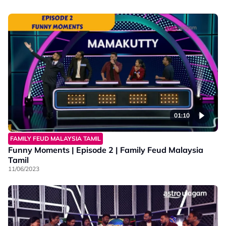
01:10
FAMILY FEUD MALAYSIA TAMIL
Funny Moments | Episode 2 | Family Feud Malaysia
Tamil
11/06/2023