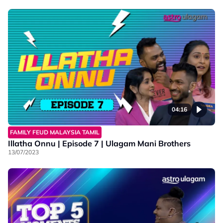
04:16
FAMILY FEUD MALAYSIA TAMIL
Illatha Onnu | Episode 7 | Ulagam Mani Brothers
13/07/2023