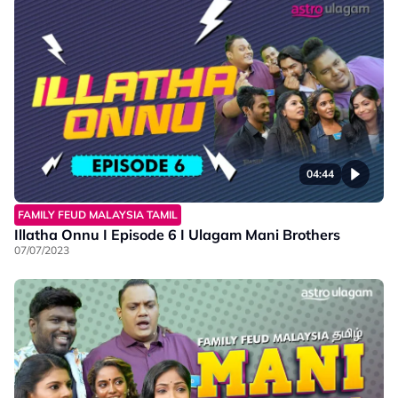
04:44
FAMILY FEUD MALAYSIA TAMIL
Illatha Onnu I Episode 6 I Ulagam Mani Brothers
07/07/2023