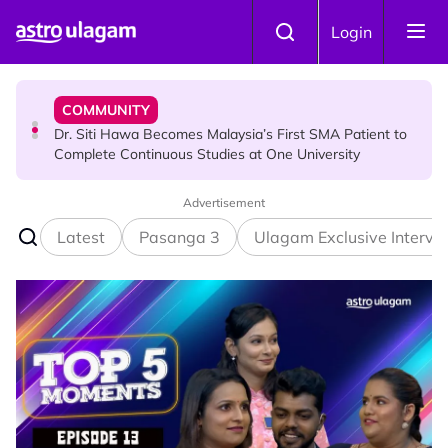
Skip to main content
COMMUNITY
Login
Dr. Siti Hawa Becomes Malaysia’s First SMA Patient to
Complete Continuous Studies at One University
COMMUNITY
Malaysian Mother Nearly Cries After Cashier Quietly
Pays RM18 Grocery Balance
Advertisement
Latest
Pasanga 3
Ulagam Exclusive Intervi