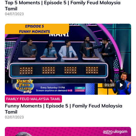
Top 5 Moments | Episode 5 | Family Feud Malaysia
Tamil
04/07/2023
01:10
FAMILY FEUD MALAYSIA TAMIL
Funny Moments | Episode 5 | Family Feud Malaysia
Tamil
02/07/2023