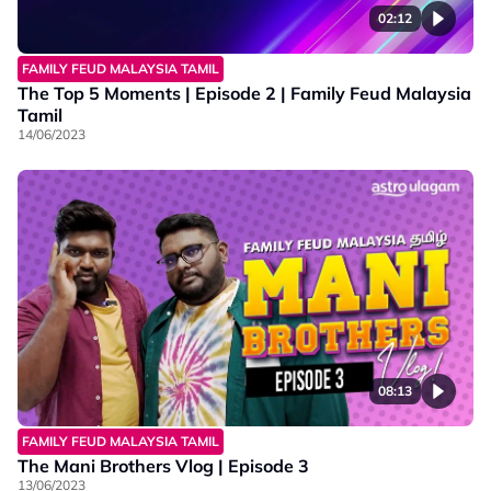
02:12
FAMILY FEUD MALAYSIA TAMIL
The Top 5 Moments | Episode 2 | Family Feud Malaysia
Tamil
14/06/2023
08:13
FAMILY FEUD MALAYSIA TAMIL
The Mani Brothers Vlog | Episode 3
13/06/2023