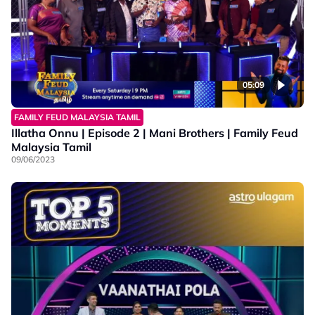
05:09
FAMILY FEUD MALAYSIA TAMIL
Illatha Onnu | Episode 2 | Mani Brothers | Family Feud
Malaysia Tamil
09/06/2023