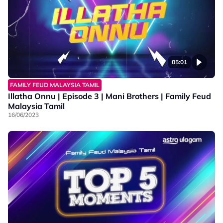
05:01
FAMILY FEUD MALAYSIA TAMIL
Illatha Onnu | Episode 3 | Mani Brothers | Family Feud
Malaysia Tamil
16/06/2023