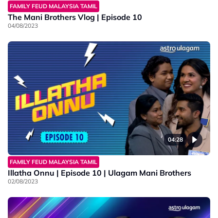
FAMILY FEUD MALAYSIA TAMIL
The Mani Brothers Vlog | Episode 10
04/08/2023
04:28
FAMILY FEUD MALAYSIA TAMIL
Illatha Onnu | Episode 10 | Ulagam Mani Brothers
02/08/2023