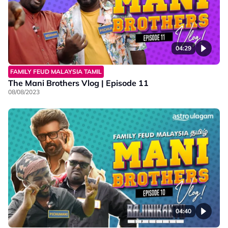
04:29
FAMILY FEUD MALAYSIA TAMIL
The Mani Brothers Vlog | Episode 11
08/08/2023
04:40