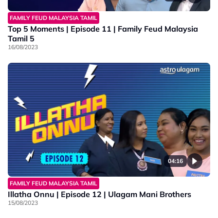
FAMILY FEUD MALAYSIA TAMIL
Top 5 Moments | Episode 11 | Family Feud Malaysia
Tamil 5
16/08/2023
04:16
FAMILY FEUD MALAYSIA TAMIL
Illatha Onnu | Episode 12 | Ulagam Mani Brothers
15/08/2023