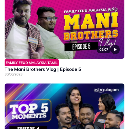
05:07
FAMILY FEUD MALAYSIA TAMIL
The Mani Brothers Vlog | Episode 5
30/06/2023