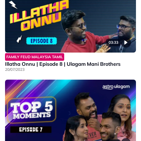
03:33
FAMILY FEUD MALAYSIA TAMIL
Illatha Onnu | Episode 8 | Ulagam Mani Brothers
20/07/2023