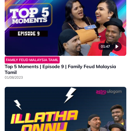
01:47
FAMILY FEUD MALAYSIA TAMIL
Top 5 Moments | Episode 9 | Family Feud Malaysia
Tamil
01/08/2023