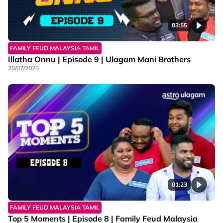
03:55
FAMILY FEUD MALAYSIA TAMIL
Illatha Onnu | Episode 9 | Ulagam Mani Brothers
28/07/2023
01:23
FAMILY FEUD MALAYSIA TAMIL
Top 5 Moments | Episode 8 | Family Feud Malaysia