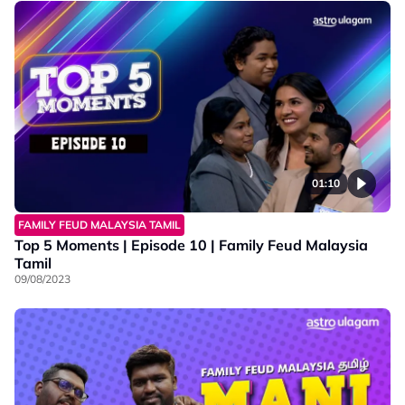
01:10
FAMILY FEUD MALAYSIA TAMIL
Top 5 Moments | Episode 10 | Family Feud Malaysia
Tamil
09/08/2023