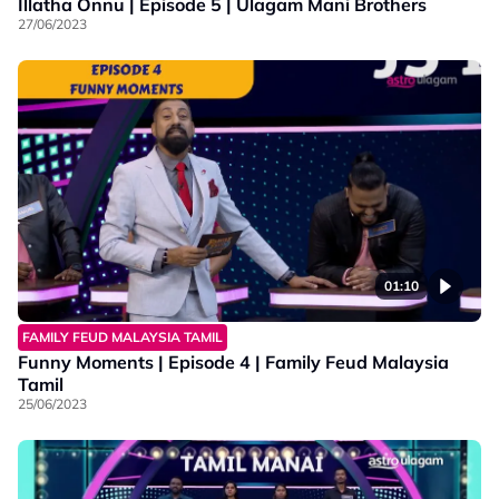
Illatha Onnu | Episode 5 | Ulagam Mani Brothers
27/06/2023
01:10
FAMILY FEUD MALAYSIA TAMIL
Funny Moments | Episode 4 | Family Feud Malaysia
Tamil
25/06/2023