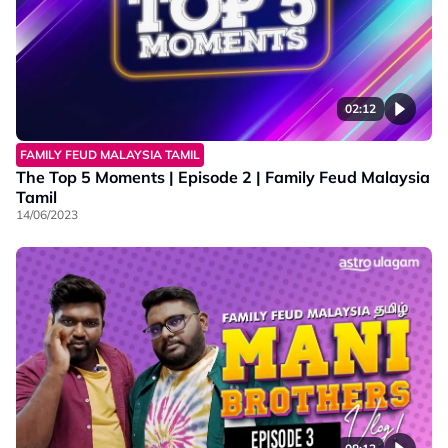
02:12
FAMILY FEUD MALAYSIA TAMIL
The Top 5 Moments | Episode 2 | Family Feud Malaysia
Tamil
14/06/2023