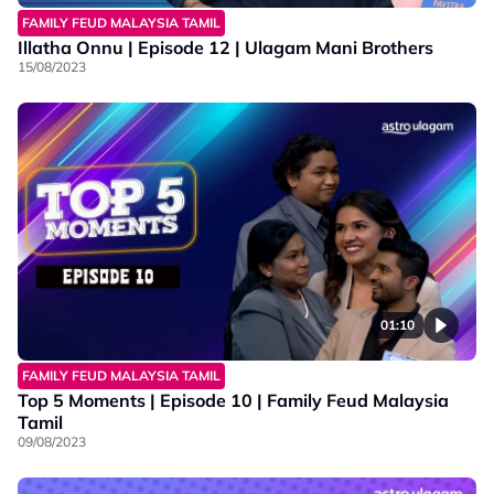
FAMILY FEUD MALAYSIA TAMIL
Illatha Onnu | Episode 12 | Ulagam Mani Brothers
15/08/2023
01:10
FAMILY FEUD MALAYSIA TAMIL
Top 5 Moments | Episode 10 | Family Feud Malaysia
Tamil
09/08/2023