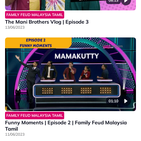
08:13
FAMILY FEUD MALAYSIA TAMIL
The Mani Brothers Vlog | Episode 3
13/06/2023
01:10
FAMILY FEUD MALAYSIA TAMIL
Funny Moments | Episode 2 | Family Feud Malaysia
Tamil
11/06/2023