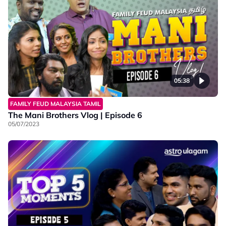
05:38
FAMILY FEUD MALAYSIA TAMIL
The Mani Brothers Vlog | Episode 6
05/07/2023