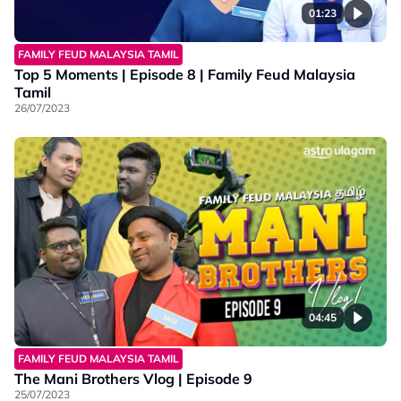
01:23
FAMILY FEUD MALAYSIA TAMIL
Top 5 Moments | Episode 8 | Family Feud Malaysia
Tamil
26/07/2023
04:45
FAMILY FEUD MALAYSIA TAMIL
The Mani Brothers Vlog | Episode 9
25/07/2023