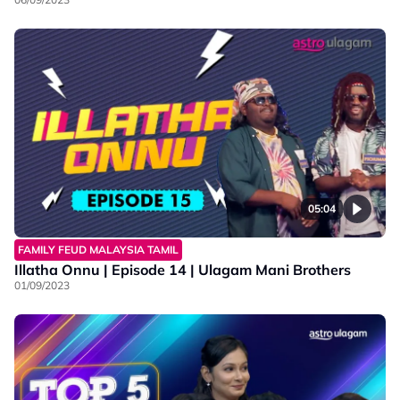
05:04
FAMILY FEUD MALAYSIA TAMIL
Illatha Onnu | Episode 14 | Ulagam Mani Brothers
01/09/2023