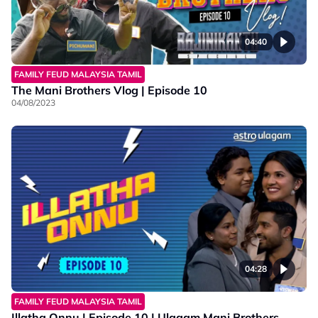
04:40
FAMILY FEUD MALAYSIA TAMIL
The Mani Brothers Vlog | Episode 10
04/08/2023
04:28
FAMILY FEUD MALAYSIA TAMIL
Illatha Onnu | Episode 10 | Ulagam Mani Brothers