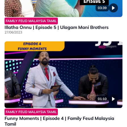
03:39
FAMILY FEUD MALAYSIA TAMIL
Illatha Onnu | Episode 5 | Ulagam Mani Brothers
27/06/2023
01:10
FAMILY FEUD MALAYSIA TAMIL
Funny Moments | Episode 4 | Family Feud Malaysia
Tamil