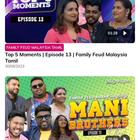
01:28
FAMILY FEUD MALAYSIA TAMIL
Top 5 Moments | Episode 13 | Family Feud Malaysia
Tamil
30/08/2023
05:59