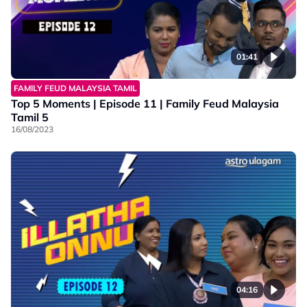
01:41
FAMILY FEUD MALAYSIA TAMIL
Top 5 Moments | Episode 11 | Family Feud Malaysia
Tamil 5
16/08/2023
04:16