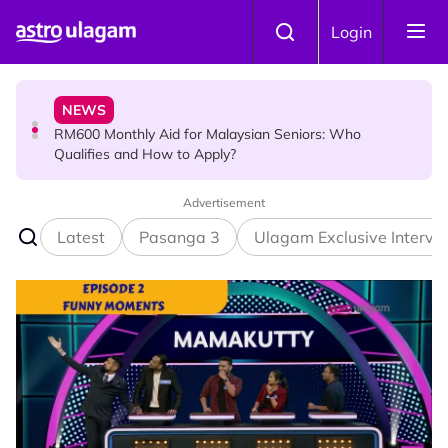
Skip to main content
NEWS
Login
RM600 Monthly Aid for Malaysian Seniors: Who
Qualifies and How to Apply?
HINDU SCIENCE
Somavara Pradosham: The Sacred Glory of Shiva
Worship That Removes All Doshams
Advertisement
Latest
Pasanga 3
Ulagam Exclusive Intervi