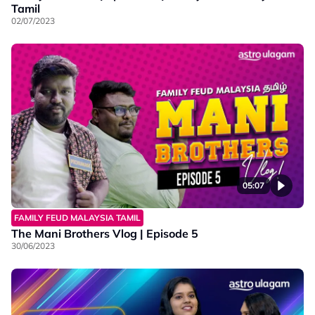
Tamil
02/07/2023
05:07
FAMILY FEUD MALAYSIA TAMIL
The Mani Brothers Vlog | Episode 5
30/06/2023