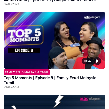
02/08/2023
01:47
FAMILY FEUD MALAYSIA TAMIL
Top 5 Moments | Episode 9 | Family Feud Malaysia
Tamil
01/08/2023