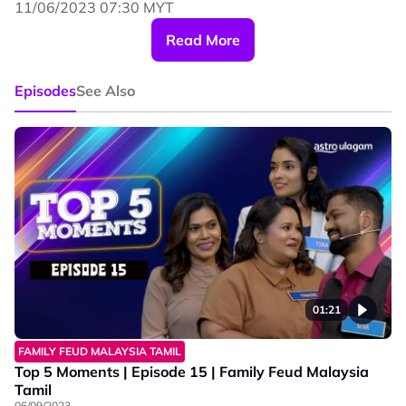
11/06/2023 07:30 MYT
#familyfeudmalaysiatamil #astroulagam
Read More
#funnymoments
Episodes
See Also
01:21
FAMILY FEUD MALAYSIA TAMIL
Top 5 Moments | Episode 15 | Family Feud Malaysia
Tamil
06/09/2023