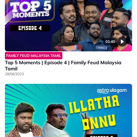
01:40
FAMILY FEUD MALAYSIA TAMIL
Top 5 Moments | Episode 4 | Family Feud Malaysia
Tamil
28/06/2023