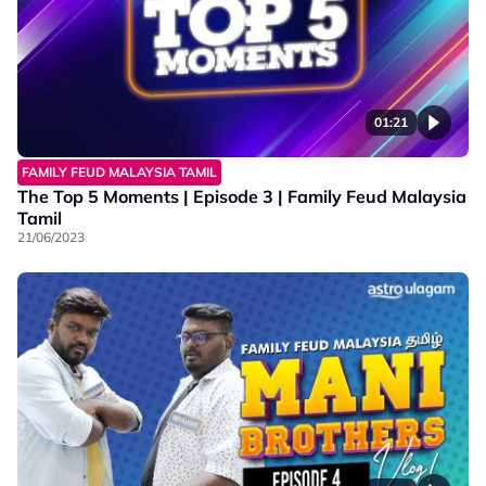
01:21
FAMILY FEUD MALAYSIA TAMIL
The Top 5 Moments | Episode 3 | Family Feud Malaysia
Tamil
21/06/2023