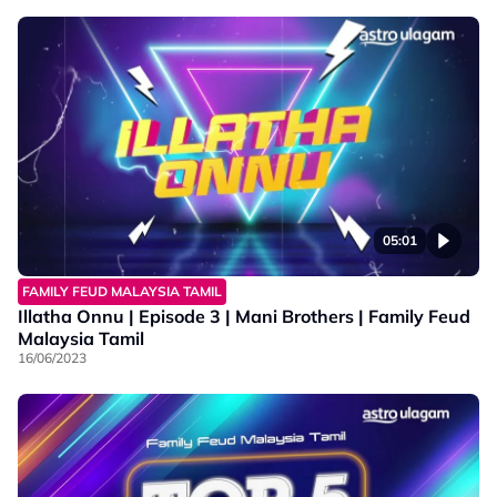
05:01
FAMILY FEUD MALAYSIA TAMIL
Illatha Onnu | Episode 3 | Mani Brothers | Family Feud
Malaysia Tamil
16/06/2023