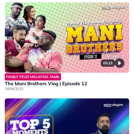
05:23
FAMILY FEUD MALAYSIA TAMIL
The Mani Brothers Vlog | Episode 12
18/08/2023