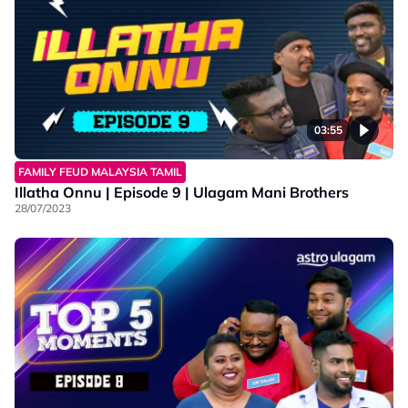
03:55
FAMILY FEUD MALAYSIA TAMIL
Illatha Onnu | Episode 9 | Ulagam Mani Brothers
28/07/2023