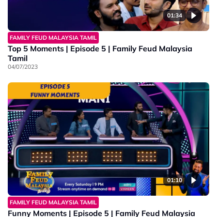
01:34
FAMILY FEUD MALAYSIA TAMIL
Top 5 Moments | Episode 5 | Family Feud Malaysia
Tamil
04/07/2023
01:10
FAMILY FEUD MALAYSIA TAMIL
Funny Moments | Episode 5 | Family Feud Malaysia