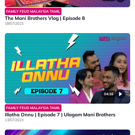
FAMILY FEUD MALAYSIA TAMIL
The Mani Brothers Vlog | Episode 8
18/07/2023
04:16
FAMILY FEUD MALAYSIA TAMIL
Illatha Onnu | Episode 7 | Ulagam Mani Brothers
13/07/2023