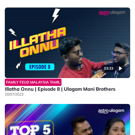
03:33
FAMILY FEUD MALAYSIA TAMIL
Illatha Onnu | Episode 8 | Ulagam Mani Brothers
20/07/2023