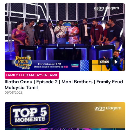
05:09
FAMILY FEUD MALAYSIA TAMIL
Illatha Onnu | Episode 2 | Mani Brothers | Family Feud
Malaysia Tamil
09/06/2023