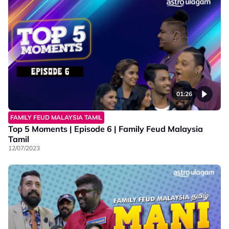
01:26
FAMILY FEUD MALAYSIA TAMIL
Top 5 Moments | Episode 6 | Family Feud Malaysia
Tamil
12/07/2023