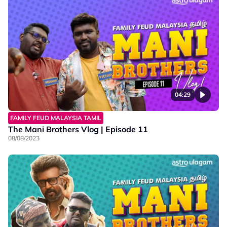
04:29
FAMILY FEUD MALAYSIA TAMIL
The Mani Brothers Vlog | Episode 11
08/08/2023