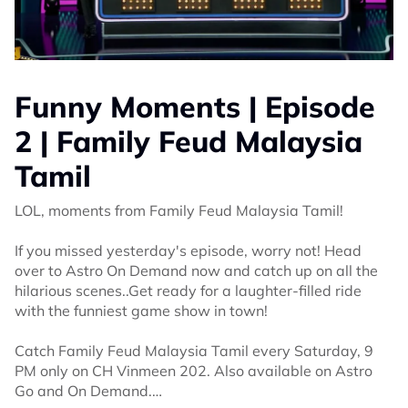
Funny Moments | Episode
2 | Family Feud Malaysia
Tamil
LOL, moments from Family Feud Malaysia Tamil!
If you missed yesterday's episode, worry not! Head
over to Astro On Demand now and catch up on all the
hilarious scenes..Get ready for a laughter-filled ride
with the funniest game show in town!
Catch Family Feud Malaysia Tamil every Saturday, 9
PM only on CH Vinmeen 202. Also available on Astro
Go and On Demand.