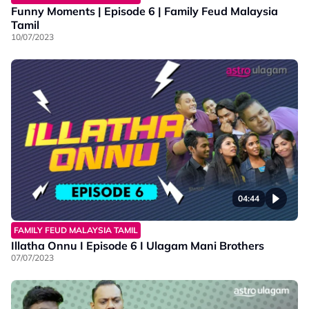
Funny Moments | Episode 6 | Family Feud Malaysia
Tamil
10/07/2023
04:44
FAMILY FEUD MALAYSIA TAMIL
Illatha Onnu I Episode 6 I Ulagam Mani Brothers
07/07/2023