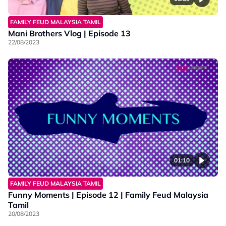
FAMILY FEUD MALAYSIA TAMIL
Mani Brothers Vlog | Episode 13
22/08/2023
01:10
FAMILY FEUD MALAYSIA TAMIL
Funny Moments | Episode 12 | Family Feud Malaysia
Tamil
20/08/2023