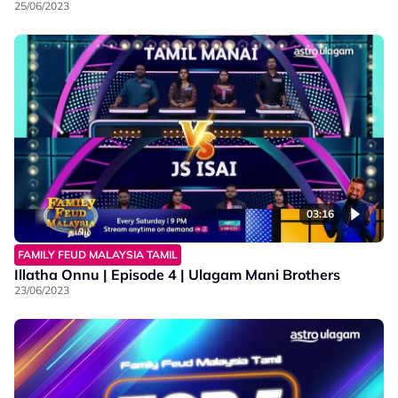
25/06/2023
03:16
FAMILY FEUD MALAYSIA TAMIL
Illatha Onnu | Episode 4 | Ulagam Mani Brothers
23/06/2023