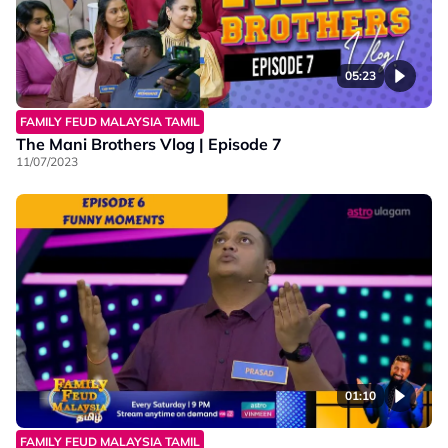
05:23
FAMILY FEUD MALAYSIA TAMIL
The Mani Brothers Vlog | Episode 7
11/07/2023
01:10
FAMILY FEUD MALAYSIA TAMIL