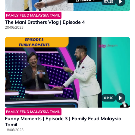
07:19
FAMILY FEUD MALAYSIA TAMIL
The Mani Brothers Vlog | Episode 4
20/06/2023
01:10
FAMILY FEUD MALAYSIA TAMIL
Funny Moments | Episode 3 | Family Feud Malaysia
Tamil
18/06/2023