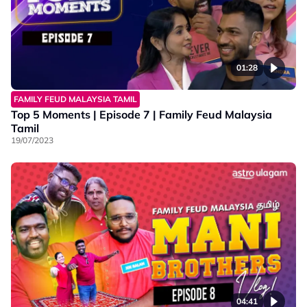
01:28
FAMILY FEUD MALAYSIA TAMIL
Top 5 Moments | Episode 7 | Family Feud Malaysia
Tamil
19/07/2023
04:41