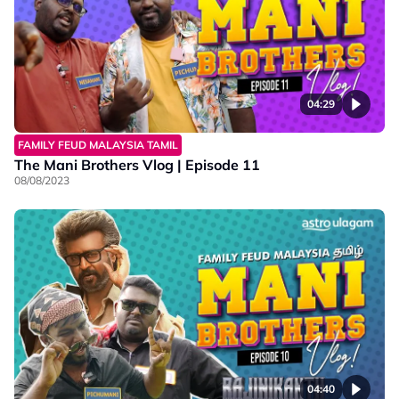
04:29
FAMILY FEUD MALAYSIA TAMIL
The Mani Brothers Vlog | Episode 11
08/08/2023
04:40