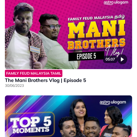
05:07
FAMILY FEUD MALAYSIA TAMIL
The Mani Brothers Vlog | Episode 5
30/06/2023