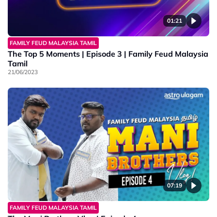
01:21
FAMILY FEUD MALAYSIA TAMIL
The Top 5 Moments | Episode 3 | Family Feud Malaysia
Tamil
21/06/2023
07:19
FAMILY FEUD MALAYSIA TAMIL