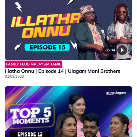
05:04
FAMILY FEUD MALAYSIA TAMIL
Illatha Onnu | Episode 14 | Ulagam Mani Brothers
01/09/2023