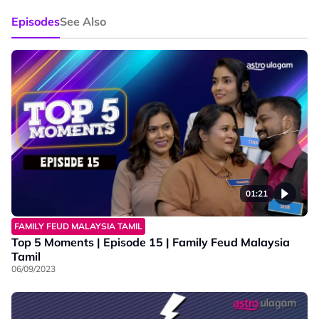
Episodes
See Also
01:21
FAMILY FEUD MALAYSIA TAMIL
Top 5 Moments | Episode 15 | Family Feud Malaysia
Tamil
06/09/2023