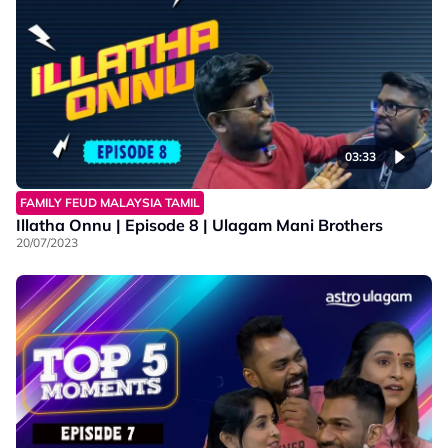
03:33
FAMILY FEUD MALAYSIA TAMIL
Illatha Onnu | Episode 8 | Ulagam Mani Brothers
20/07/2023