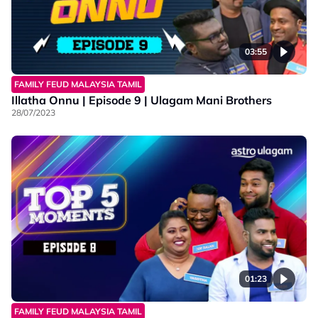
03:55
FAMILY FEUD MALAYSIA TAMIL
Illatha Onnu | Episode 9 | Ulagam Mani Brothers
28/07/2023
01:23
FAMILY FEUD MALAYSIA TAMIL