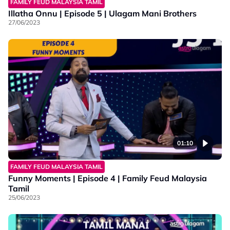
FAMILY FEUD MALAYSIA TAMIL
Illatha Onnu | Episode 5 | Ulagam Mani Brothers
27/06/2023
01:10
FAMILY FEUD MALAYSIA TAMIL
Funny Moments | Episode 4 | Family Feud Malaysia
Tamil
25/06/2023