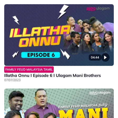
04:44
FAMILY FEUD MALAYSIA TAMIL
Illatha Onnu I Episode 6 I Ulagam Mani Brothers
07/07/2023