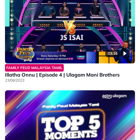
03:16
FAMILY FEUD MALAYSIA TAMIL
Illatha Onnu | Episode 4 | Ulagam Mani Brothers
23/06/2023