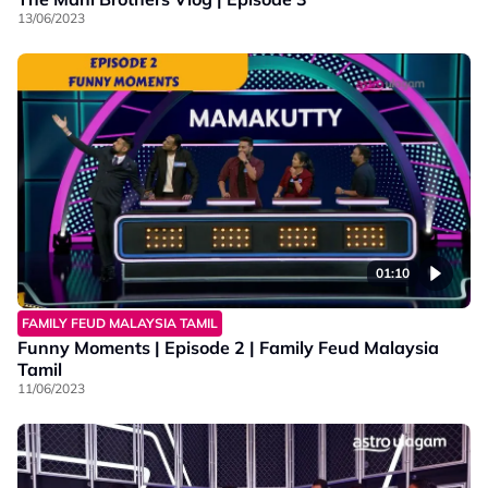
13/06/2023
01:10
FAMILY FEUD MALAYSIA TAMIL
Funny Moments | Episode 2 | Family Feud Malaysia
Tamil
11/06/2023