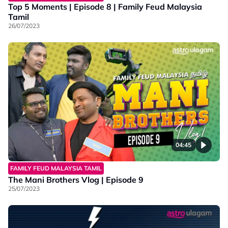
Top 5 Moments | Episode 8 | Family Feud Malaysia
Tamil
26/07/2023
04:45
FAMILY FEUD MALAYSIA TAMIL
The Mani Brothers Vlog | Episode 9
25/07/2023