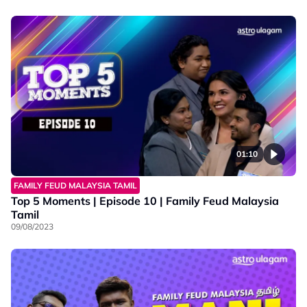
01:10
FAMILY FEUD MALAYSIA TAMIL
Top 5 Moments | Episode 10 | Family Feud Malaysia
Tamil
09/08/2023