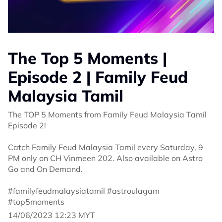
The Top 5 Moments |
Episode 2 | Family Feud
Malaysia Tamil
The TOP 5 Moments from Family Feud Malaysia Tamil
Episode 2!
Catch Family Feud Malaysia Tamil every Saturday, 9
PM only on CH Vinmeen 202. Also available on Astro
Go and On Demand.
#familyfeudmalaysiatamil #astroulagam
#top5moments
14/06/2023 12:23 MYT