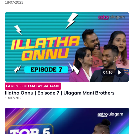
18/07/2023
04:16
FAMILY FEUD MALAYSIA TAMIL
Illatha Onnu | Episode 7 | Ulagam Mani Brothers
13/07/2023