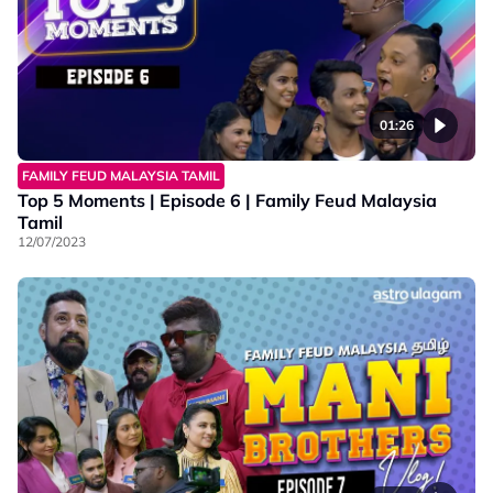
01:26
FAMILY FEUD MALAYSIA TAMIL
Top 5 Moments | Episode 6 | Family Feud Malaysia
Tamil
12/07/2023