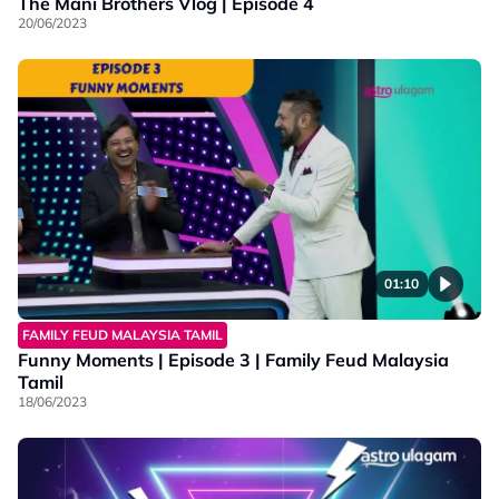
The Mani Brothers Vlog | Episode 4
20/06/2023
01:10
FAMILY FEUD MALAYSIA TAMIL
Funny Moments | Episode 3 | Family Feud Malaysia
Tamil
18/06/2023