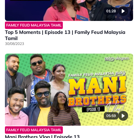
01:28
FAMILY FEUD MALAYSIA TAMIL
Top 5 Moments | Episode 13 | Family Feud Malaysia
Tamil
30/08/2023
05:59
FAMILY FEUD MALAYSIA TAMIL
Mani Brothers Vlog | Episode 13