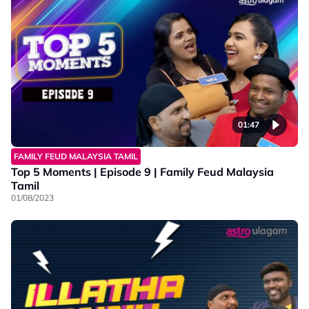
01:47
FAMILY FEUD MALAYSIA TAMIL
Top 5 Moments | Episode 9 | Family Feud Malaysia
Tamil
01/08/2023