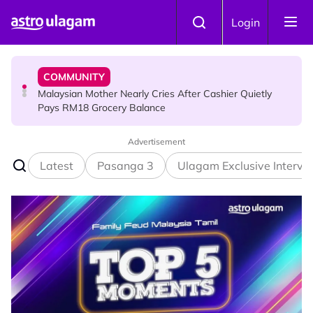
Skip to main content
COMMUNITY
Login
Malaysian Mother Nearly Cries After Cashier Quietly
Pays RM18 Grocery Balance
HINDU SCIENCE
Mount Matang Mariamman Temple Holds An Interesting
Story
Advertisement
Latest
Pasanga 3
Ulagam Exclusive Intervi