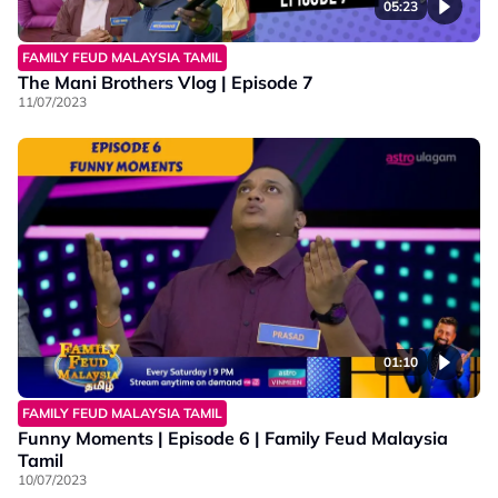
05:23
FAMILY FEUD MALAYSIA TAMIL
The Mani Brothers Vlog | Episode 7
11/07/2023
01:10
FAMILY FEUD MALAYSIA TAMIL
Funny Moments | Episode 6 | Family Feud Malaysia
Tamil
10/07/2023