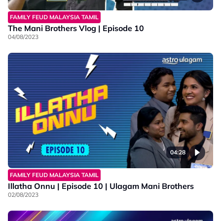
FAMILY FEUD MALAYSIA TAMIL
The Mani Brothers Vlog | Episode 10
04/08/2023
04:28
FAMILY FEUD MALAYSIA TAMIL
Illatha Onnu | Episode 10 | Ulagam Mani Brothers
02/08/2023