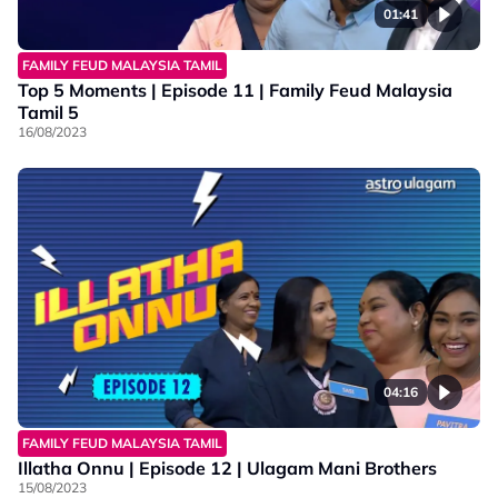
01:41
FAMILY FEUD MALAYSIA TAMIL
Top 5 Moments | Episode 11 | Family Feud Malaysia
Tamil 5
16/08/2023
04:16
FAMILY FEUD MALAYSIA TAMIL
Illatha Onnu | Episode 12 | Ulagam Mani Brothers
15/08/2023