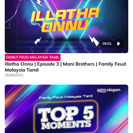
05:01
FAMILY FEUD MALAYSIA TAMIL
Illatha Onnu | Episode 3 | Mani Brothers | Family Feud
Malaysia Tamil
16/06/2023