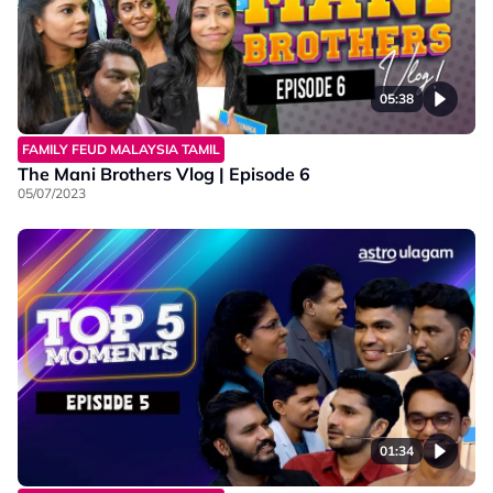
05:38
FAMILY FEUD MALAYSIA TAMIL
The Mani Brothers Vlog | Episode 6
05/07/2023
01:34