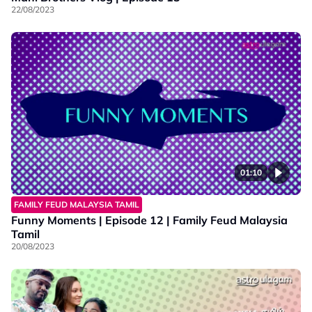
22/08/2023
01:10
FAMILY FEUD MALAYSIA TAMIL
Funny Moments | Episode 12 | Family Feud Malaysia
Tamil
20/08/2023