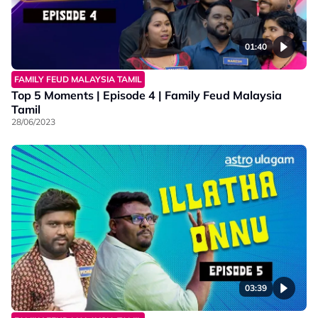
01:40
FAMILY FEUD MALAYSIA TAMIL
Top 5 Moments | Episode 4 | Family Feud Malaysia
Tamil
28/06/2023
03:39