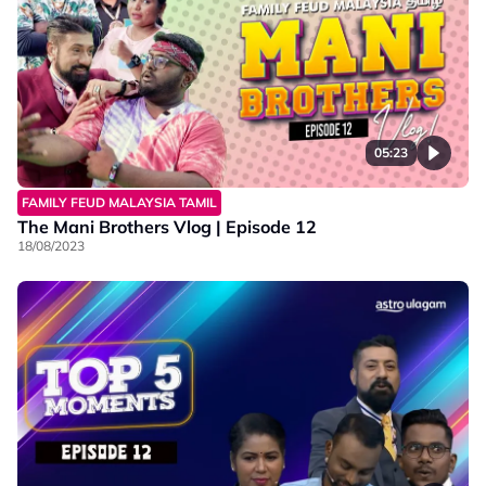
05:23
FAMILY FEUD MALAYSIA TAMIL
The Mani Brothers Vlog | Episode 12
18/08/2023