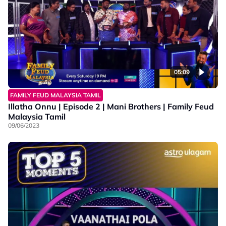
05:09
FAMILY FEUD MALAYSIA TAMIL
Illatha Onnu | Episode 2 | Mani Brothers | Family Feud
Malaysia Tamil
09/06/2023