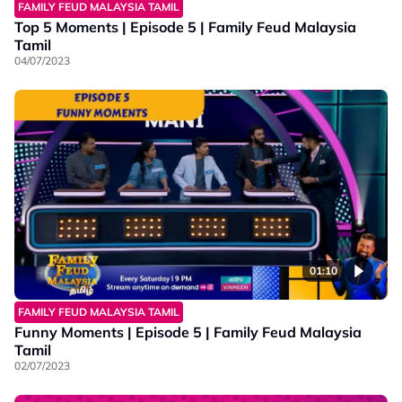
FAMILY FEUD MALAYSIA TAMIL
Top 5 Moments | Episode 5 | Family Feud Malaysia
Tamil
04/07/2023
01:10
FAMILY FEUD MALAYSIA TAMIL
Funny Moments | Episode 5 | Family Feud Malaysia
Tamil
02/07/2023