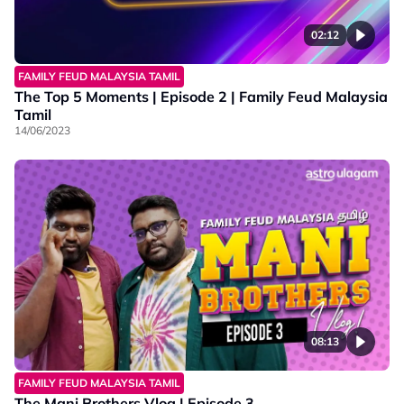
02:12
FAMILY FEUD MALAYSIA TAMIL
The Top 5 Moments | Episode 2 | Family Feud Malaysia
Tamil
14/06/2023
08:13
FAMILY FEUD MALAYSIA TAMIL
The Mani Brothers Vlog | Episode 3