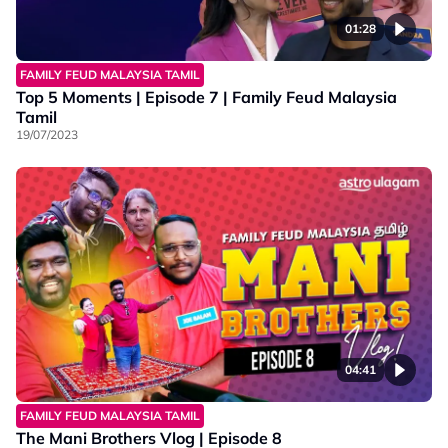
01:28
FAMILY FEUD MALAYSIA TAMIL
Top 5 Moments | Episode 7 | Family Feud Malaysia
Tamil
19/07/2023
04:41
FAMILY FEUD MALAYSIA TAMIL
The Mani Brothers Vlog | Episode 8