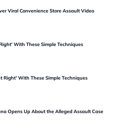
ver Viral Convenience Store Assault Video
 Right' With These Simple Techniques
ht Right' With These Simple Techniques
vana Opens Up About the Alleged Assault Case