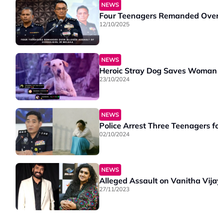
NEWS
Four Teenagers Remanded Over A
12/10/2025
NEWS
Heroic Stray Dog Saves Woman 
23/10/2024
NEWS
Police Arrest Three Teenagers f
02/10/2024
NEWS
Alleged Assault on Vanitha Vij
27/11/2023