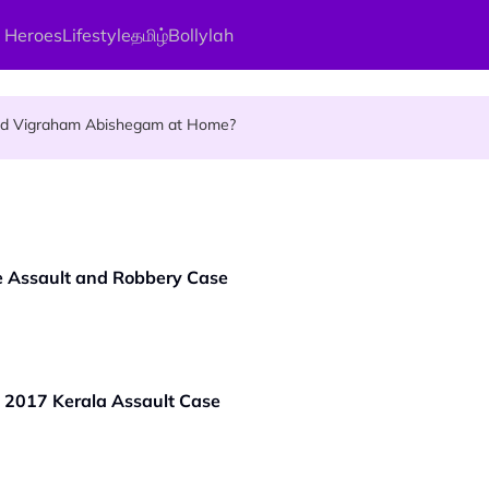
 Heroes
Lifestyle
தமிழ்
Bollylah
ellness Destination for 2026
and Vigraham Abishegam at Home?
ng On That Day!
e Assault and Robbery Case
 2017 Kerala Assault Case