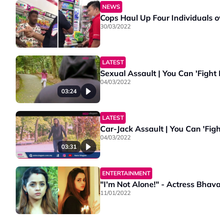
NEWS
Cops Haul Up Four Individuals o
30/03/2022
LATEST
Sexual Assault | You Can 'Fight
04/03/2022
03:24
LATEST
Car-Jack Assault | You Can 'Fig
04/03/2022
03:31
ENTERTAINMENT
"I'm Not Alone!" - Actress Bha
11/01/2022