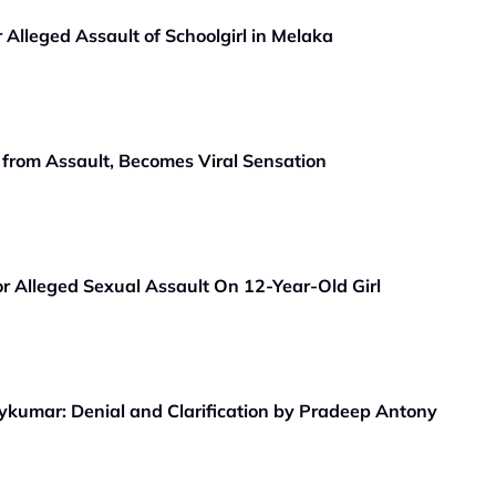
lleged Assault of Schoolgirl in Melaka
from Assault, Becomes Viral Sensation
or Alleged Sexual Assault On 12-Year-Old Girl
aykumar: Denial and Clarification by Pradeep Antony