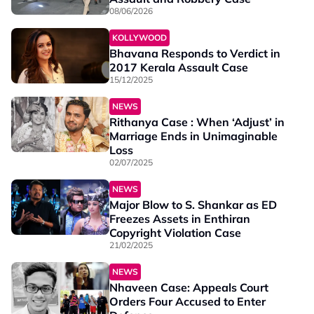
08/06/2026
KOLLYWOOD
Bhavana Responds to Verdict in
2017 Kerala Assault Case
15/12/2025
NEWS
Rithanya Case : When ‘Adjust’ in
Marriage Ends in Unimaginable
Loss
02/07/2025
NEWS
Major Blow to S. Shankar as ED
Freezes Assets in Enthiran
Copyright Violation Case
21/02/2025
NEWS
Nhaveen Case: Appeals Court
Orders Four Accused to Enter