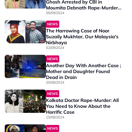
Ghosh Arrested by CBI in
Moumita Debnath Rape-Murder
Case
05/09/2024
NEWS
The Harrowing Case of Noor
Suzaily Mukhtar, Our Malaysia's
Nirbhaya
02/09/2024
NEWS
Another Day With Another Case ;
Mother and Daughter Found
Dead in Drain
20/08/2024
NEWS
Kolkata Doctor Rape-Murder: All
You Need to Know About the
Horrific Case
15/08/2024
NEWS