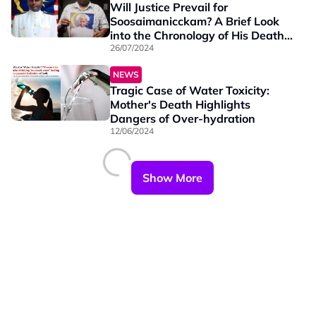
Will Justice Prevail for
Soosaimanicckam? A Brief Look
into the Chronology of His Death
Case
26/07/2024
NEWS
Tragic Case of Water Toxicity:
Mother's Death Highlights
Dangers of Over-hydration
12/06/2024
Show More