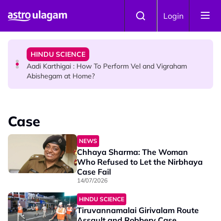
Skip to main content
TRAVEL
Login
Sri Lanka Named As The World's Top Trending Wellness
Destination for 2026
HINDU SCIENCE
Aadi Karthigai : How To Perform Vel and Vigraham
Abishegam at Home?
NEWS
Aadi Karthigai - Here's What You Should Be Doing On
Case
That Day!
NEWS
Chhaya Sharma: The Woman
Who Refused to Let the Nirbhaya
Case Fail
14/07/2026
HINDU SCIENCE
Tiruvannamalai Girivalam Route
Assault and Robbery Case