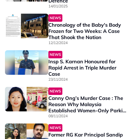
Defence
14/01/2025
NEWS
Chronology of the Baby's Body
Frozen for Two Weeks: A Case
That Shook the Nation
12/12/2024
NEWS
Insp S. Karnan Honoured for
Rapid Arrest in Triple Murder
Case
23/11/2024
NEWS
Canny Ong’s Murder Case : The
Reason Why Malaysia
Established Women-Only Parking
Zones
08/11/2024
NEWS
Former RG Kar Principal Sandip