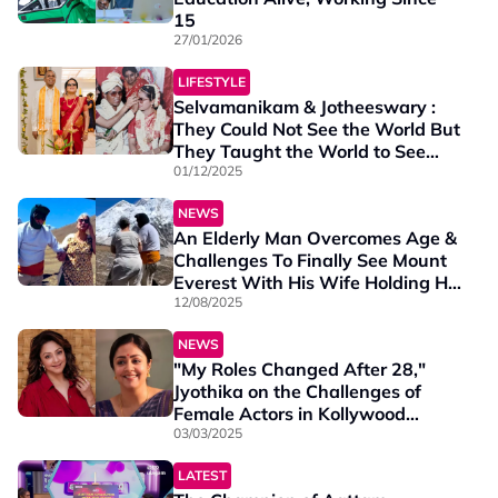
15
27/01/2026
LIFESTYLE
Selvamanikam & Jotheeswary :
They Could Not See the World But
They Taught the World to See
Love Differently
01/12/2025
NEWS
An Elderly Man Overcomes Age &
Challenges To Finally See Mount
Everest With His Wife Holding His
Hand
12/08/2025
NEWS
"My Roles Changed After 28,"
Jyothika on the Challenges of
Female Actors in Kollywood
Cinema
03/03/2025
LATEST