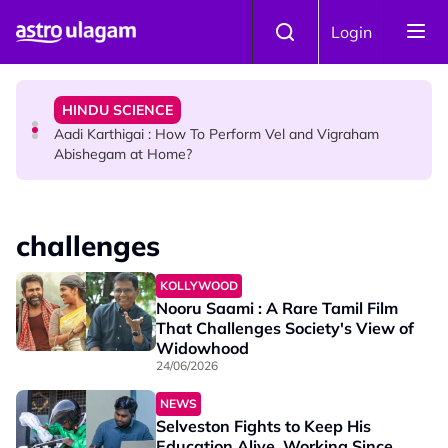
Skip to main content
TRAVEL
Login
Sri Lanka Named As The World's Top Trending Wellness
Destination for 2026
HINDU SCIENCE
Aadi Karthigai : How To Perform Vel and Vigraham
Abishegam at Home?
NEWS
Aadi Karthigai - Here's What You Should Be Doing On
challenges
That Day!
KOLLYWOOD
Nooru Saami : A Rare Tamil Film
That Challenges Society's View of
Widowhood
24/06/2026
NEWS
Selveston Fights to Keep His
Education Alive, Working Since