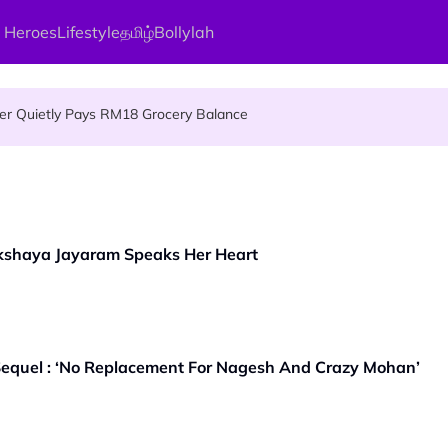
 Heroes
Lifestyle
தமிழ்
Bollylah
 An Interesting Story
ier Quietly Pays RM18 Grocery Balance
gai Parameswary Amman : 'Pay As You Wish' Concept In This Temple
kshaya Jayaram Speaks Her Heart
quel : ‘No Replacement For Nagesh And Crazy Mohan’