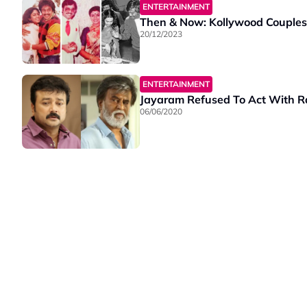
ENTERTAINMENT
Then & Now: Kollywood Couples
20/12/2023
ENTERTAINMENT
Jayaram Refused To Act With Raj
06/06/2020