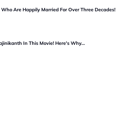
 Who Are Happily Married For Over Three Decades!
inikanth In This Movie! Here's Why...