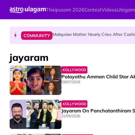
Skip to main content
Thaipusam 2026
Contest
Videos
Ulagam
Mount Matang Mariamman Temple Holds
HINDU SCIENCE
Malaysian Mother Nearly Cries After Cash
COMMUNITY
Sri Asdhatasa Buja Mahaletchumi Thur
HINDU SCIENCE
jayaram
KOLLYWOOD
Palayathu Amman Child Star A
29/07/2026
KOLLYWOOD
Jayaram On Panchatanthiram Se
31/05/2026