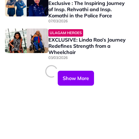
Exclusive : The Inspiring Journey
of Insp. Rehvathi and Insp.
Komathi in the Police Force
07/03/2026
ULAGAM HEROES
EXCLUSIVE: Linda Rao’s Journey
Redefines Strength from a
Wheelchair
03/03/2026
Show More