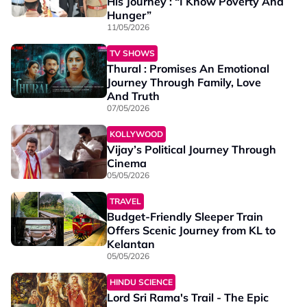
His Journey : “I Know Poverty And
Hunger”
11/05/2026
TV SHOWS
Thural : Promises An Emotional
Journey Through Family, Love
And Truth
07/05/2026
KOLLYWOOD
Vijay’s Political Journey Through
Cinema
05/05/2026
TRAVEL
Budget-Friendly Sleeper Train
Offers Scenic Journey from KL to
Kelantan
05/05/2026
HINDU SCIENCE
Lord Sri Rama's Trail - The Epic