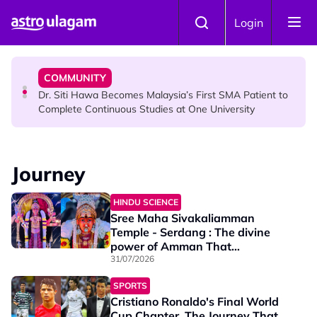
Skip to main content
NEWS
Login
Port Dickson Puppy Death : CCTV Captures Puppy
Allegedly Run Over Twice, Authorities Urged to Act
COMMUNITY
Dr. Siti Hawa Becomes Malaysia’s First SMA Patient to
Complete Continuous Studies at One University
COMMUNITY
Malaysian Mother Nearly Cries After Cashier Quietly
Journey
Pays RM18 Grocery Balance
HINDU SCIENCE
Sree Maha Sivakaliamman
Temple - Serdang : The divine
power of Amman That
Transforms Destinies
31/07/2026
SPORTS
Cristiano Ronaldo's Final World
Cup Chapter, The Journey That