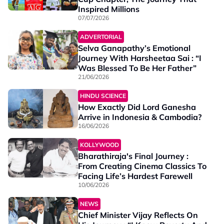
Inspired Millions
07/07/2026
ADVERTORIAL
Selva Ganapathy’s Emotional
Journey With Harsheetaa Sai : “I
Was Blessed To Be Her Father”
21/06/2026
HINDU SCIENCE
How Exactly Did Lord Ganesha
Arrive in Indonesia & Cambodia?
16/06/2026
KOLLYWOOD
Bharathiraja's Final Journey :
From Creating Cinema Classics To
Facing Life’s Hardest Farewell
10/06/2026
NEWS
Chief Minister Vijay Reflects On