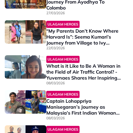
Journey From Ayodhya To
Colombo
27/03/2026
ULAGAM HEROES
“My Parents Don’t Know Where
Harvard Is”: Seema Kumari’s
Journey from Village to Ivy
League
22/03/2026
ULAGAM HEROES
What is it Like to Be A Woman in
the Field of Air Traffic Control? -
Yuvernaes Shares Her Inspiring
Journey
08/03/2026
ULAGAM HEROES
Captain Lohappriya
Manisegaran’s Journey as
Malaysia’s First Indian Woman
RMAF Pilot
08/03/2026
ULAGAM HEROES