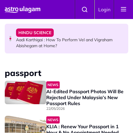
Skip to main content
TRAVEL
Login
Sri Lanka Named As The World's Top Trending Wellness
Destination for 2026
HINDU SCIENCE
Aadi Karthigai : How To Perform Vel and Vigraham
Abishegam at Home?
NEWS
Aadi Karthigai - Here's What You Should Be Doing On
passport
That Day!
NEWS
AI-Edited Passport Photos Will Be
Rejected Under Malaysia’s New
Passport Rules
22/05/2026
NEWS
KLIA : Renew Your Passport in 1
Hour & No Appointment Needed