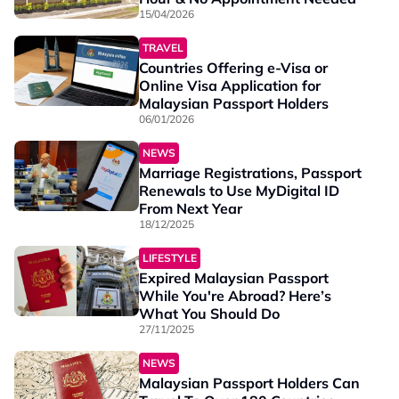
15/04/2026
TRAVEL
Countries Offering e-Visa or
Online Visa Application for
Malaysian Passport Holders
06/01/2026
NEWS
Marriage Registrations, Passport
Renewals to Use MyDigital ID
From Next Year
18/12/2025
LIFESTYLE
Expired Malaysian Passport
While You're Abroad? Here’s
What You Should Do
27/11/2025
NEWS
Malaysian Passport Holders Can