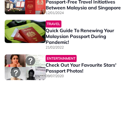
Passport-Free Travel Initiatives
Between Malaysia and Singapore
12/01/2024
TRAVEL
Quick Guide To Renewing Your
Malaysian Passport During
Pandemic!
21/02/2022
ENTERTAINMENT
Check Out Your Favourite Stars'
Passport Photos!
09/07/2020