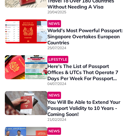
Travel To Over 180 Countries
Without Needing A Visa
20/04/2025
NEWS
World's Most Powerful Passport:
Singapore Overtakes European
Countries
25/07/2024
LIFESTYLE
Here's The List of Passport
Offices & UTCs That Operate 7
Days Per Week For Passport
Renewals & Applications
04/07/2024
NEWS
You Will Be Able to Extend Your
Passport Validity to 10 Years -
Coming Soon!
21/02/2024
NEWS