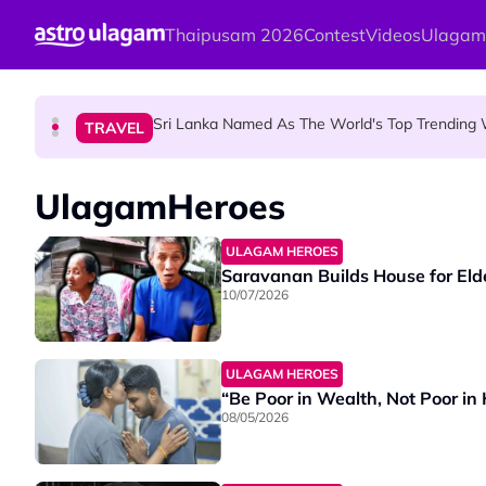
Skip to main content
Thaipusam 2026
Contest
Videos
Ulagam
Aadi Fourth Friday: Honouring Goddes
HINDU SCIENCE
Sri Lanka Named As The World's Top Trending W
TRAVEL
Aadi Karthigai : How To Perform Vel 
HINDU SCIENCE
UlagamHeroes
ULAGAM HEROES
Saravanan Builds House for Eld
10/07/2026
ULAGAM HEROES
“Be Poor in Wealth, Not Poor in
08/05/2026