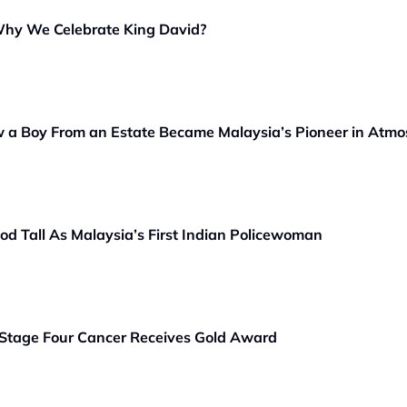
Why We Celebrate King David?
 a Boy From an Estate Became Malaysia’s Pioneer in Atmo
od Tall As Malaysia’s First Indian Policewoman
Stage Four Cancer Receives Gold Award