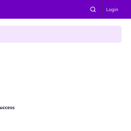
Login
Success