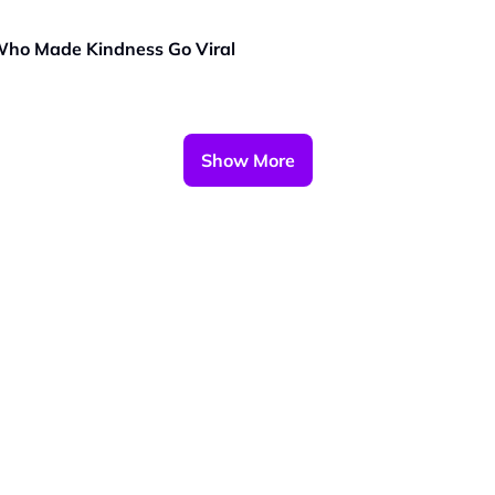
 Who Made Kindness Go Viral
Show More