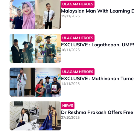
ULAGAM HEROES
Malaysian Man With Learning Di
19/11/2025
ULAGAM HEROES
EXCLUSIVE : Logathepan, UMPS
16/11/2025
ULAGAM HEROES
EXCLUSIVE : Mathivanan Turned E
14/11/2025
NEWS
Dr Reshma Prakash Offers Free
27/10/2025