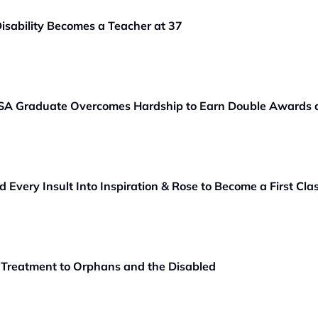
sability Becomes a Teacher at 37
A Graduate Overcomes Hardship to Earn Double Awards a
very Insult Into Inspiration & Rose to Become a First Cl
 Treatment to Orphans and the Disabled