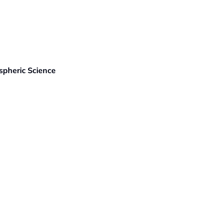
spheric Science