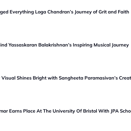
nged Everything Loga Chandran’s Journey of Grit and Faith
hind Yassaskaran Balakrishnan’s Inspiring Musical Journey
ey Visual Shines Bright with Sangheeta Paramasivan’s Crea
ar Earns Place At The University Of Bristol With JPA Scho