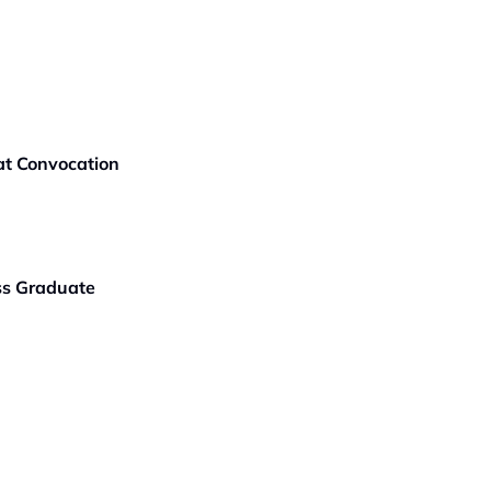
t Convocation
ass Graduate