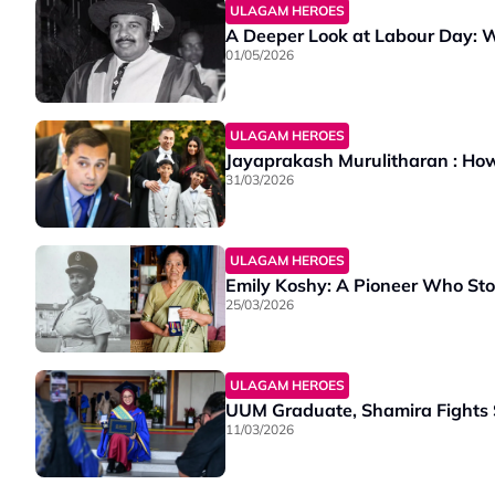
ULAGAM HEROES
A Deeper Look at Labour Day: 
01/05/2026
ULAGAM HEROES
Jayaprakash Murulitharan : How
31/03/2026
ULAGAM HEROES
Emily Koshy: A Pioneer Who Sto
25/03/2026
ULAGAM HEROES
UUM Graduate, Shamira Fights 
11/03/2026