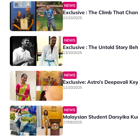
NEWS
Exclusive : The Climb That Cha
22/10/2025
NEWS
Exclusive : The Untold Story Be
13/10/2025
NEWS
Exclusive: Astro’s Deepavali K
11/10/2025
NEWS
Malaysian Student Darsyika Kum
27/09/2025