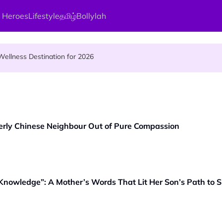
 Heroes
Lifestyle
தமிழ்
Bollylah
s Kamakshi Amman, the Divine Mother of Love
ellness Destination for 2026
and Vigraham Abishegam at Home?
erly Chinese Neighbour Out of Pure Compassion
 Knowledge”: A Mother’s Words That Lit Her Son’s Path to 