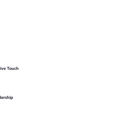
tive Touch
larship