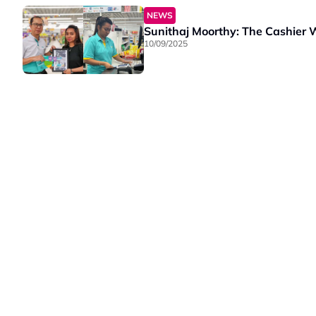
NEWS
Sunithaj Moorthy: The Cashier
10/09/2025