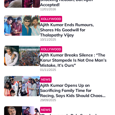
Accepted!
12/01/2026
KOLLYWOOD
Ajith Kumar Ends Rumours,
Shares His Goodwill for
Thalapathy Vijay
10/11/2025
KOLLYWOOD
Ajith Kumar Breaks Silence : “The
Karur Stampede Is Not One Man’s
Mistake, It’s Ours"
01/11/2025
NEWS
Ajith Kumar Opens Up on
Sacrificing Family Time for
Racing, Says Kids Should Choose
Their Own Path
29/09/2025
NEWS