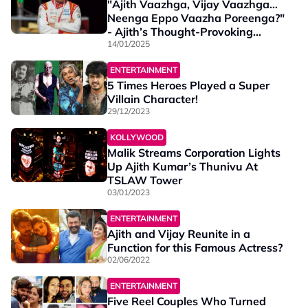
"Ajith Vaazhga, Vijay Vaazhga…
Neenga Eppo Vaazha Poreenga?"
- Ajith’s Thought-Provoking
Message to Fans
14/01/2025
ENTERTAINMENT
5 Times Heroes Played a Super
Villain Character!
29/12/2023
KOLLYWOOD
Malik Streams Corporation Lights
Up Ajith Kumar’s Thunivu At
TSLAW Tower
03/01/2023
ENTERTAINMENT
Ajith and Vijay Reunite in a
Function for this Famous Actress?
02/06/2022
ENTERTAINMENT
Five Reel Couples Who Turned