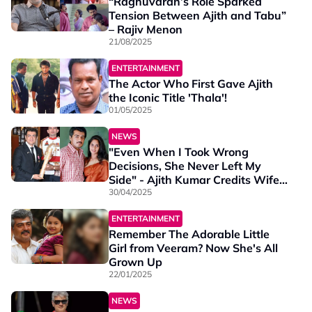
“Raghuvaran’s Role Sparked
Tension Between Ajith and Tabu”
– Rajiv Menon
21/08/2025
ENTERTAINMENT
The Actor Who First Gave Ajith
the Iconic Title 'Thala'!
01/05/2025
NEWS
"Even When I Took Wrong
Decisions, She Never Left My
Side" - Ajith Kumar Credits Wife
Shalini
30/04/2025
ENTERTAINMENT
Remember The Adorable Little
Girl from Veeram? Now She's All
Grown Up
22/01/2025
NEWS