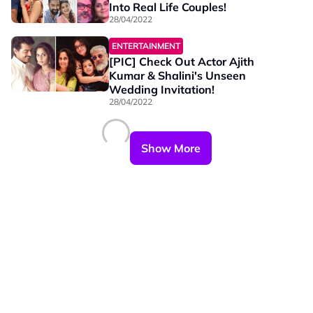
Into Real Life Couples!
28/04/2022
ENTERTAINMENT
[PIC] Check Out Actor Ajith
Kumar & Shalini's Unseen
Wedding Invitation!
28/04/2022
Show More