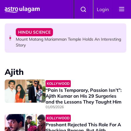
Skip to main content
COMMUNITY
Login
Malaysian Mother Nearly Cries After Cashier Quietly
Pays RM18 Grocery Balance
HINDU SCIENCE
Mount Matang Mariamman Temple Holds An Interesting
Story
HINDU SCIENCE
Sri Asdhatasa Buja Mahaletchumi Thurgai Parameswary
Ajith
Amman : 'Pay As You Wish' Concept In This Temple Is
Winning Devotees' Hearts
KOLLYWOOD
“Pain Is Temporary, Passion Isn’t”:
Ajith Kumar on His 29 Surgeries
and the Lessons They Taught Him
01/05/2026
KOLLYWOOD
Prashant Rejected This Role For A
Shocking Reason, But Ajith